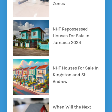
Zones
NHT Repossessed
Houses For Sale in
Jamaica 2024
NHT Houses For Sale In
Kingston and St
Andrew
When Will the Next