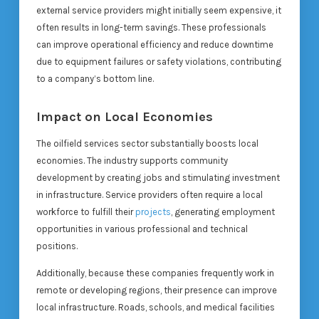
external service providers might initially seem expensive, it
often results in long-term savings. These professionals
can improve operational efficiency and reduce downtime
due to equipment failures or safety violations, contributing
to a company’s bottom line.
Impact on Local Economies
The oilfield services sector substantially boosts local
economies. The industry supports community
development by creating jobs and stimulating investment
in infrastructure. Service providers often require a local
workforce to fulfill their
projects
, generating employment
opportunities in various professional and technical
positions.
Additionally, because these companies frequently work in
remote or developing regions, their presence can improve
local infrastructure. Roads, schools, and medical facilities