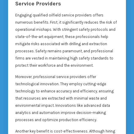
Service Providers
Engaging qualified oilfield service providers offers
numerous benefits. First, it significantly reduces the risk of
operational mishaps. With stringent safety protocols and
state-of-the-art equipment, these professionals help
mitigate risks associated with drilling and extraction
processes. Safety remains paramount, and professional
firms are vested in maintaining high safety standards to
protect their workforce and the environment.
Moreover, professional service providers offer
technological innovation. They employ cutting-edge
technology to enhance accuracy and efficiency, ensuring
that resources are extracted with minimal waste and
environmental impact. Innovations like advanced data
analytics and automation improve decision-making
processes and optimize production efficiency.
Another key benefit is cost-effectiveness. Although hiring