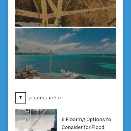
T
RENDING POSTS
6 Flooring Options to
Consider for Flood