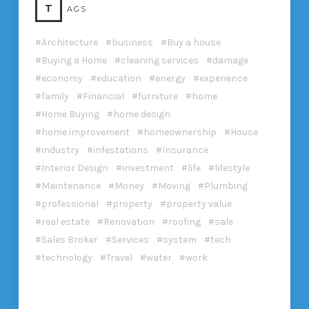
T
AGS
Architecture
business
Buy a house
Buying a Home
cleaning services
damage
economy
education
energy
experience
family
Financial
furniture
home
Home Buying
home design
home improvement
homeownership
House
industry
infestations
Insurance
Interior Design
investment
life
lifestyle
Maintenance
Money
Moving
Plumbing
professional
property
property value
real estate
Renovation
roofing
sale
Sales Broker
Services
system
tech
technology
Travel
water
work