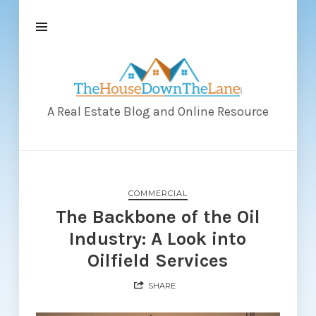
The
House
Down
A Real Estate Blog and Online Resource
The
Lane
COMMERCIAL
The Backbone of the Oil
Industry: A Look into
Oilfield Services
SHARE