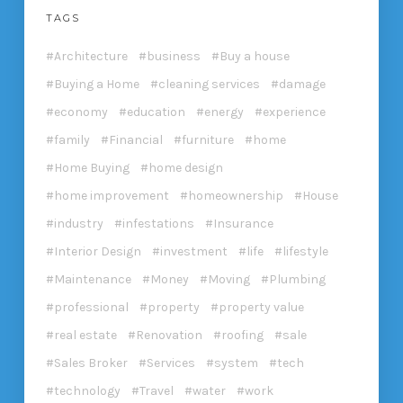
TAGS
Architecture
business
Buy a house
Buying a Home
cleaning services
damage
economy
education
energy
experience
family
Financial
furniture
home
Home Buying
home design
home improvement
homeownership
House
industry
infestations
Insurance
Interior Design
investment
life
lifestyle
Maintenance
Money
Moving
Plumbing
professional
property
property value
real estate
Renovation
roofing
sale
Sales Broker
Services
system
tech
technology
Travel
water
work