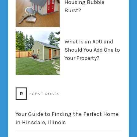
Housing Bubble
Burst?
What Is an ADU and
Should You Add One to
Your Property?
R
ECENT POSTS
Your Guide to Finding the Perfect Home
in Hinsdale, Illinois