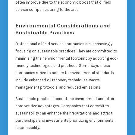
often improve due to the economic boost that oilfield
service companies bring to the area.
Environmental Considerations and
Sustainable Practices
Professional oilfield service companies are increasingly
focusing on sustainable practices. They are committed to
minimizing their environmental footprint by adopting eco-
friendly technologies and practices. Some ways these
companies strive to adhere to environmental standards
include enhanced oil recovery techniques, waste
management protocols, and reduced emissions.
Sustainable practices benefit the environment and offer
competitive advantages. Companies that commit to
sustainability can enhance their reputations and attract
partnerships and investments prioritizing environmental
responsibility.