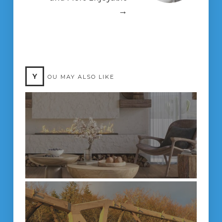
→
Y
OU MAY ALSO LIKE