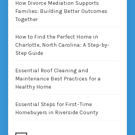
How Divorce Mediation Supports
Families: Building Better Outcomes
Together
How to Find the Perfect Home in
Charlotte, North Carolina: A Step-by-
Step Guide
Essential Roof Cleaning and
Maintenance Best Practices for a
Healthy Home
Essential Steps for First-Time
Homebuyers in Riverside County