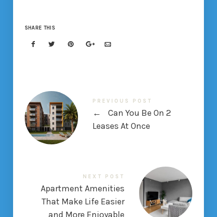
SHARE THIS
PREVIOUS POST
←
Can You Be On 2
Leases At Once
NEXT POST
Apartment Amenities
That Make Life Easier
and More Enjoyable