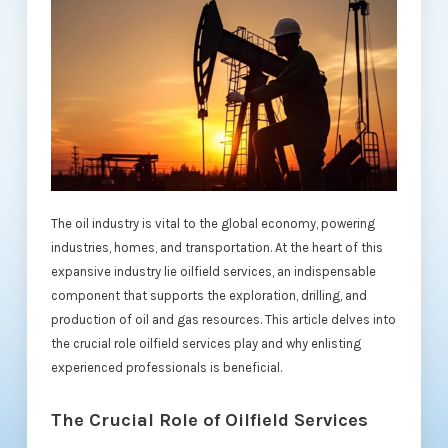
The oil industry is vital to the global economy, powering
industries, homes, and transportation. At the heart of this
expansive industry lie oilfield services, an indispensable
component that supports the exploration, drilling, and
production of oil and gas resources. This article delves into
the crucial role oilfield services play and why enlisting
experienced professionals is beneficial.
The Crucial Role of Oilfield Services