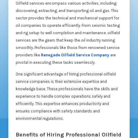
Oilfield services encompass various activities, including
discovering, extracting, and transporting oil and gas. This
sector provides the technical and mechanical support for
oil companies to operate efficiently. From seismic testing
and rig setup to well completion and maintenance, oilfield
services are the gears that keep the oil industry running
smoothly. Professionals like those from renowned service
providers like
Renegade Oilfield Service Company
are
pivotal in executing these tasks seamlessly.
One significant advantage of hiring professional oilfield
service companies is their extensive expertise and
knowledge base. These professionals have the skills and
experience to handle complex operations safely and
efficiently. This expertise enhances productivity and
ensures compliance with safety standards and
environmental regulations.
Benefits of Hiring Professional Oilfield