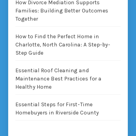
How Divorce Mediation Supports
Families: Building Better Outcomes
Together
How to Find the Perfect Home in
Charlotte, North Carolina: A Step-by-
Step Guide
Essential Roof Cleaning and
Maintenance Best Practices for a
Healthy Home
Essential Steps for First-Time
Homebuyers in Riverside County