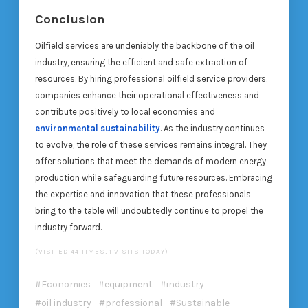
Conclusion
Oilfield services are undeniably the backbone of the oil
industry, ensuring the efficient and safe extraction of
resources. By hiring professional oilfield service providers,
companies enhance their operational effectiveness and
contribute positively to local economies and
environmental sustainability
. As the industry continues
to evolve, the role of these services remains integral. They
offer solutions that meet the demands of modern energy
production while safeguarding future resources. Embracing
the expertise and innovation that these professionals
bring to the table will undoubtedly continue to propel the
industry forward.
(VISITED 44 TIMES, 1 VISITS TODAY)
Economies
equipment
industry
oil industry
professional
Sustainable