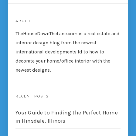
ABOUT
TheHouseDownTheLane.com
is a real estate and
interior design blog from the newest
international developments ld to how to
decorate your home/office interior with the
newest designs.
RECENT POSTS
Your Guide to Finding the Perfect Home
in Hinsdale, Illinois