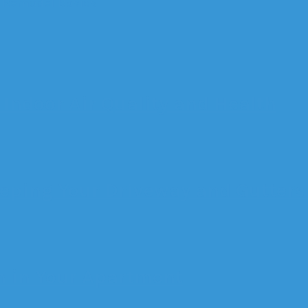
 Remodel Basics
Indoor Air Quality and Health
eeping Your Driveway and Gutters
n in Your Apartment