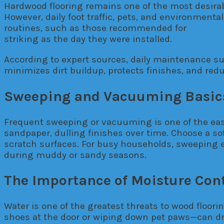
Hardwood flooring remains one of the most desirabl
However, daily foot traffic, pets, and environmental
routines, such as those recommended for
Welling
striking as the day they were installed.
According to expert sources, daily maintenance sup
minimizes dirt buildup, protects finishes, and redu
Sweeping and Vacuuming Basic
Frequent sweeping or vacuuming is one of the easie
sandpaper, dulling finishes over time. Choose a so
scratch surfaces. For busy households, sweeping e
during muddy or sandy seasons.
The Importance of Moisture Cont
Water is one of the greatest threats to wood floor
shoes at the door or wiping down pet paws—can dra