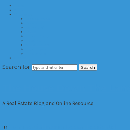
Home
About
Categories
Developments
Residential
Commercial
Hotels
Interior Design
Investment
Market Trends
International
Time Shares
Contact
Search for
The House Down The Lan
A Real Estate Blog and Online Resource
in
Commercial
Interior Design
Residential