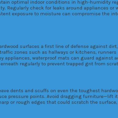
tain optimal indoor conditions in high-humidity re
auty. Regularly check for leaks around appliances o
tent exposure to moisture can compromise the inte
dwood surfaces a first line of defense against dirt,
-traffic zones such as hallways or kitchens, runners
by appliances, waterproof mats can guard against ac
erneath regularly to prevent trapped grit from scrat
ave dents and scuffs on even the toughest hardwood.
e pressure points. Avoid dragging furniture—lift it
rp or rough edges that could scratch the surface, an