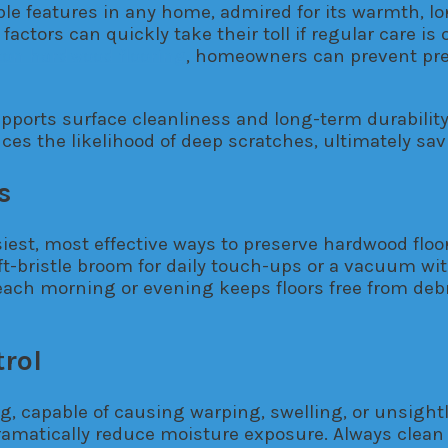
e features in any home, admired for its warmth, long
 factors can quickly take their toll if regular care i
ton hardwood flooring
, homeowners can prevent pre
ports surface cleanliness and long-term durability.
ces the likelihood of deep scratches, ultimately sav
s
st, most effective ways to preserve hardwood floors
ft-bristle broom for daily touch-ups or a vacuum wi
ach morning or evening keeps floors free from debri
rol
ing, capable of causing warping, swelling, or unsigh
matically reduce moisture exposure. Always clean up