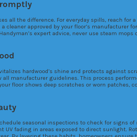
Promptly
 all the difference. For everyday spills, reach for a 
se a cleaner approved by your floor’s manufacturer fo
ily Handyman’s expert advice, never use steam mops
wood
revitalizes hardwood’s shine and protects against sc
low all manufacturer guidelines. This process perfo
 your floor shows deep scratches or worn patches, 
auty
chedule seasonal inspections to check for signs of
t UV fading in areas exposed to direct sunlight. Rot
wear. By layering these habits, homeowners ensure t