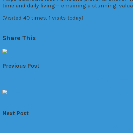
time and daily living—remaining a stunning, valuab
(Visited 40 times, 1 visits today)
home
home improvement
property
real estate
Ren
Share This
Previous Post
←
Why You Should Tour a Home More Than Once B
Why You Should Tour a Home More Than Once Befo
Next Post
Refreshing Your Home: Modern Shower & Bathtub