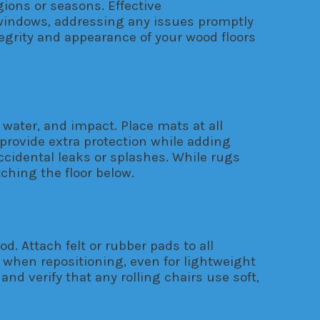
gions or seasons. Effective
moisture
r windows, addressing any issues promptly
grity and appearance of your wood floors
 water, and impact. Place mats at all
 provide extra protection while adding
cidental leaks or splashes. While rugs
ching the floor below.
 Attach felt or rubber pads to all
 when repositioning, even for lightweight
d verify that any rolling chairs use soft,