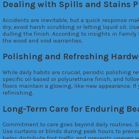
Dealing with Spills and Stains 
Accidents are inevitable, but a quick response makes
dry; avoid harsh scrubbing or letting liquid sit. U
dulling the finish. According to insights in Fam
the wood and void warranties.
Polishing and Refreshing Hard
While daily habits are crucial, periodic polishing 
specific oil-based or polyurethane finish, and fol
floors maintain a glowing, like-new appearance. If
refinishing.
Long-Term Care for Enduring Be
Commitment to care goes beyond daily routines. S
Use curtains or blinds during peak hours to preven
helps distribute foot traffic and prevents uneven 