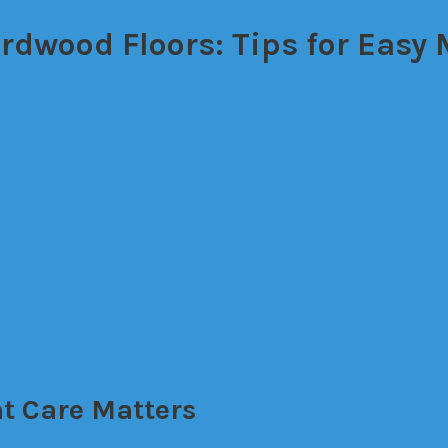
ardwood Floors: Tips for Easy
il
t Care Matters