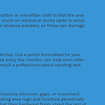
cotton or microfiber cloth to blot the area
r stuck-on residue or sticky spots to avoid
 or abrasive powders, as these can damage
ratches. Use a polish formulated for your
rmed every few months, can help even older
consult a professional about sanding and
 moisture intrusion, gaps, or movement.
ating area rugs and furniture periodically
hat their hardwood floors stand the test of