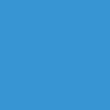
6 Flooring Options to Consider for Flood Zones
NHT Repossessed Houses For Sale in Jamaica
NHT Houses For Sale In Kingston and St Andrew
Will the Next Housing Bubble Burst?
What Is an ADU and Should You Add O
dale, Illinois
ilding Better Outcomes Together
rth Carolina: A Step-by-Step Guide
 Practices for a Healthy Home
 Riverside County