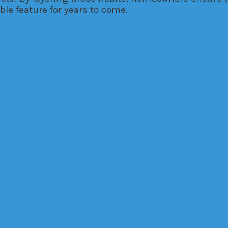
le feature for years to come.
ovation
efore Deciding
re Deciding
 Remodel Basics
→