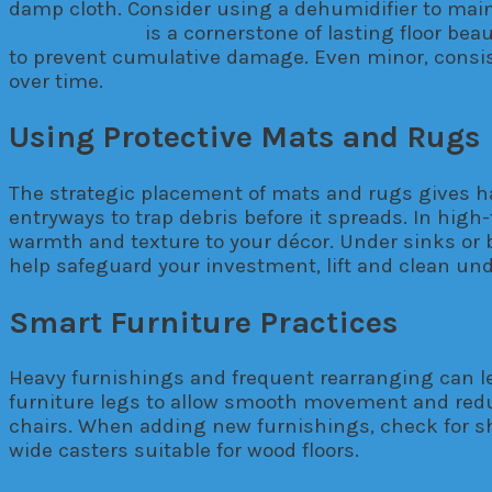
damp cloth. Consider using a dehumidifier to main
management
is a cornerstone of lasting floor be
to prevent cumulative damage. Even minor, consis
over time.
Using Protective Mats and Rugs
The strategic placement of mats and rugs gives har
entryways to trap debris before it spreads. In high
warmth and texture to your décor. Under sinks or 
help safeguard your investment, lift and clean und
Smart Furniture Practices
Heavy furnishings and frequent rearranging can le
furniture legs to allow smooth movement and reduc
chairs. When adding new furnishings, check for sha
wide casters suitable for wood floors.