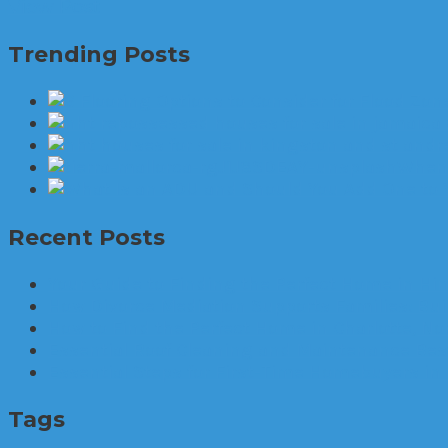
View Post
Trending Posts
When 
Recent Posts
Your Guide to Finding the Perfect Home in Hins
How Divorce Mediation Supports Families: Bu
How to Find the Perfect Home in Charlotte, No
Essential Roof Cleaning and Maintenance Best
Essential Steps for First-Time Homebuyers in
Tags