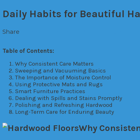
Daily Habits for Beautiful H
Share
Facebook
Twitter
Pinterest
Google+
Ema
Table of Contents:
Why Consistent Care Matters
Sweeping and Vacuuming Basics
The Importance of Moisture Control
Using Protective Mats and Rugs
Smart Furniture Practices
Dealing with Spills and Stains Promptly
Polishing and Refreshing Hardwood
Long-Term Care for Enduring Beauty
Why Consisten