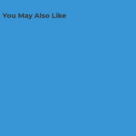
Refreshing Your Home: Modern Shower & Bathtub
You May Also Like
Health
Residential
The Hidden Connection Between 
View Post
Home Improvement
Residential
The Benefits of Soft Washing: K
View Post
Interior Design
Simple Ways to Keep Noise Dow