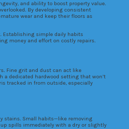
evity, and ability to boost property value.
s overlooked. By developing consistent
mature wear and keep their floors as
 Establishing simple daily habits
ing money and effort on costly repairs.
. Fine grit and dust can act like
th a dedicated hardwood setting that won’t
s tracked in from outside, especially
tly stains. Small habits—like removing
 spills immediately with a dry or slightly