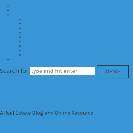
Home
About
Categories
Developments
Residential
Commercial
Hotels
Interior Design
Investment
Market Trends
International
Time Shares
Contact
Search for
The House Down The Lan
A Real Estate Blog and Online Resource