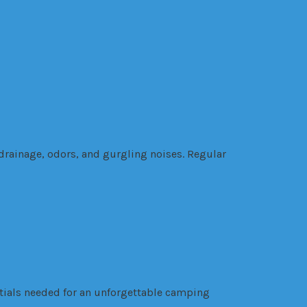
drainage, odors, and gurgling noises. Regular
ntials needed for an unforgettable camping