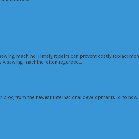
e Maintenance and Repair Services
 sewing machine. Timely repairs can prevent costly replaceme
e A sewing machine, often regarded…
ign blog from the newest international developments ld to how 
nois
tter Outcomes Together