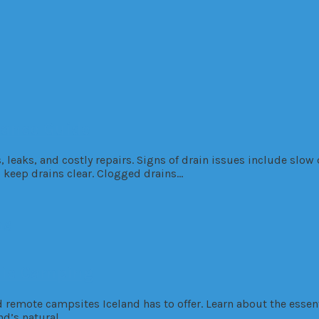
nance Guide
eaks, and costly repairs. Signs of drain issues include slow 
 keep drains clear. Clogged drains…
dic Camping
d remote campsites Iceland has to offer. Learn about the esse
nd’s natural…