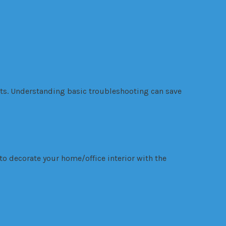
nts. Understanding basic troubleshooting can save
to decorate your home/office interior with the