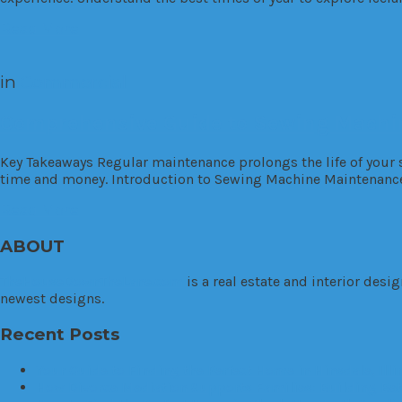
Read More
in
Commercial
Comprehensive Guide to Sewing Machin
Key Takeaways Regular maintenance prolongs the life of your
time and money. Introduction to Sewing Machine Maintenanc
Read More
ABOUT
TheHouseDownTheLane.com
is a real estate and interior des
newest designs.
Recent Posts
Your Guide to Finding the Perfect Home in Hinsdale, Illi
How Divorce Mediation Supports Families: Building Be