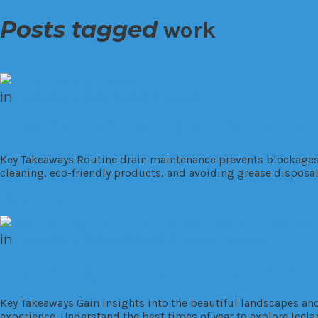
Posts tagged
work
in
Commercial
Market Trends
Proactive Drain Care: Essential Mainte
Key Takeaways Routine drain maintenance prevents blockages, l
cleaning, eco-friendly products, and avoiding grease disposal
Read More
in
Commercial
Residential
Time Shares
Discovering the Hidden Gems of Icelan
Key Takeaways Gain insights into the beautiful landscapes an
experience. Understand the best times of year to explore Icela