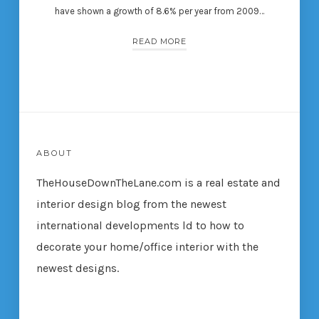
have shown a growth of 8.6% per year from 2009…
READ MORE
ABOUT
TheHouseDownTheLane.com
is a real estate and
interior design blog from the newest
international developments ld to how to
decorate your home/office interior with the
newest designs.