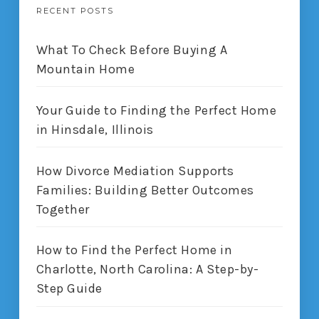
RECENT POSTS
What To Check Before Buying A
Mountain Home
Your Guide to Finding the Perfect Home
in Hinsdale, Illinois
How Divorce Mediation Supports
Families: Building Better Outcomes
Together
How to Find the Perfect Home in
Charlotte, North Carolina: A Step-by-
Step Guide