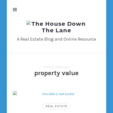
The
House
Down
A Real Estate Blog and Online Resource
The
Lane
POSTS TAGGED
property value
REAL ESTATE