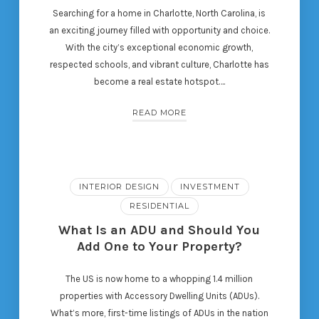
Searching for a home in Charlotte, North Carolina, is
an exciting journey filled with opportunity and choice.
With the city’s exceptional economic growth,
respected schools, and vibrant culture, Charlotte has
become a real estate hotspot….
READ MORE
INTERIOR DESIGN
INVESTMENT
RESIDENTIAL
What Is an ADU and Should You
Add One to Your Property?
The US is now home to a whopping 1.4 million
properties with Accessory Dwelling Units (ADUs).
What’s more, first-time listings of ADUs in the nation