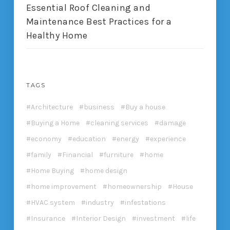
Essential Roof Cleaning and
Maintenance Best Practices for a
Healthy Home
TAGS
Architecture
business
Buy a house
Buying a Home
cleaning services
damage
economy
education
energy
experience
family
Financial
furniture
home
Home Buying
home design
home improvement
homeownership
House
HVAC system
industry
infestations
Insurance
Interior Design
investment
life