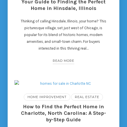
Your Guide to Finding the Perfect
Home in Hinsdale, Illinois
Thinking of calling Hinsdale, Illinois, your home? This
picturesque village, set just west of Chicago, is
popular for its blend of historic homes, modern
amenities, and small-town charm. For buyers
interested in this thriving real…
READ MORE
HOME IMPROVEMENT
REAL ESTATE
How to Find the Perfect Home in
Charlotte, North Carolina: A Step-
by-Step Guide