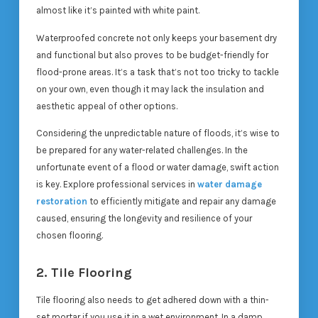
almost like it’s painted with white paint.
Waterproofed concrete not only keeps your basement dry
and functional but also proves to be budget-friendly for
flood-prone areas. It’s a task that’s not too tricky to tackle
on your own, even though it may lack the insulation and
aesthetic appeal of other options.
Considering the unpredictable nature of floods, it’s wise to
be prepared for any water-related challenges. In the
unfortunate event of a flood or water damage, swift action
is key. Explore professional services in
water damage
restoration
to efficiently mitigate and repair any damage
caused, ensuring the longevity and resilience of your
chosen flooring.
2. Tile Flooring
Tile flooring also needs to get adhered down with a thin-
set mortar if you use it in a wet environment. In a damp