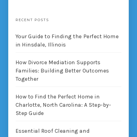
RECENT POSTS
Your Guide to Finding the Perfect Home
in Hinsdale, Illinois
How Divorce Mediation Supports
Families: Building Better Outcomes
Together
How to Find the Perfect Home in
Charlotte, North Carolina: A Step-by-
Step Guide
Essential Roof Cleaning and