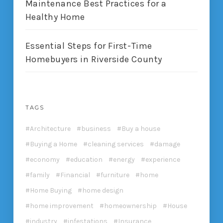
Maintenance Best Practices for a
Healthy Home
Essential Steps for First-Time
Homebuyers in Riverside County
TAGS
Architecture
business
Buy a house
Buying a Home
cleaning services
damage
economy
education
energy
experience
family
Financial
furniture
home
Home Buying
home design
home improvement
homeownership
House
industry
infestations
Insurance