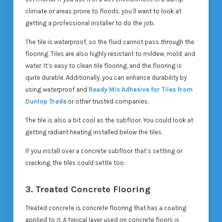
climate or areas prone to floods, you’ll want to look at
getting a professional installer to do the job.
The tile is waterproof, so the fluid cannot pass through the
flooring. Tiles are also highly resistant to mildew, mold, and
water. It’s easy to clean tile flooring, and the flooring is
quite durable. Additionally, you can enhance durability by
using waterproof and
Ready Mix Adhesive for Tiles from
Dunlop Trade
or other trusted companies.
The tile is also a bit cool as the subfloor. You could look at
getting radiant heating installed below the tiles.
If you install over a concrete subfloor that’s settling or
cracking, the tiles could settle too.
3. Treated Concrete Flooring
Treated concrete is concrete flooring that has a coating
applied to it. A typical layer used on concrete floors is