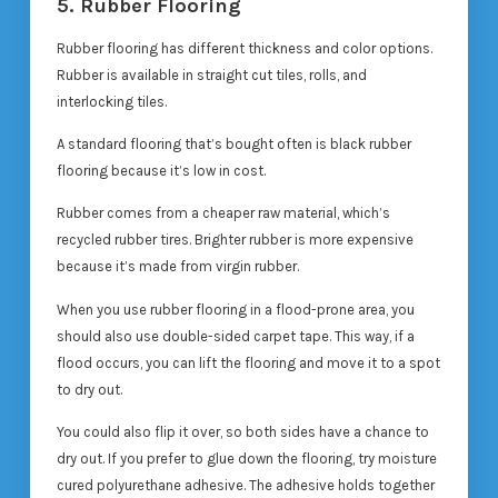
5. Rubber Flooring
Rubber flooring has different thickness and color options.
Rubber is available in straight cut tiles, rolls, and
interlocking tiles.
A standard flooring that’s bought often is black rubber
flooring because it’s low in cost.
Rubber comes from a cheaper raw material, which’s
recycled rubber tires. Brighter rubber is more expensive
because it’s made from virgin rubber.
When you use rubber flooring in a flood-prone area, you
should also use double-sided carpet tape. This way, if a
flood occurs, you can lift the flooring and move it to a spot
to dry out.
You could also flip it over, so both sides have a chance to
dry out. If you prefer to glue down the flooring, try moisture
cured polyurethane adhesive. The adhesive holds together