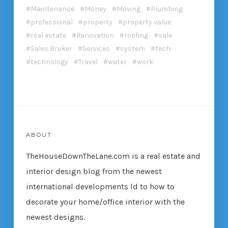
Maintenance
Money
Moving
Plumbing
professional
property
property value
real estate
Renovation
roofing
sale
Sales Broker
Services
system
tech
technology
Travel
water
work
ABOUT
TheHouseDownTheLane.com
is a real estate and
interior design blog from the newest
international developments ld to how to
decorate your home/office interior with the
newest designs.