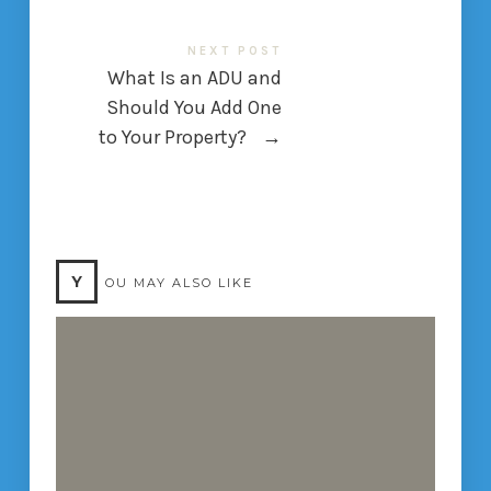
NEXT POST
What Is an ADU and
Should You Add One
to Your Property?
→
Y
OU MAY ALSO LIKE