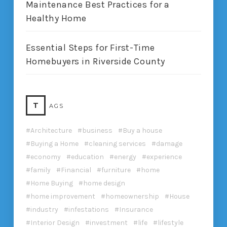
Maintenance Best Practices for a
Healthy Home
Essential Steps for First-Time
Homebuyers in Riverside County
T
AGS
Architecture
business
Buy a house
Buying a Home
cleaning services
damage
economy
education
energy
experience
family
Financial
furniture
home
Home Buying
home design
home improvement
homeownership
House
industry
infestations
Insurance
Interior Design
investment
life
lifestyle