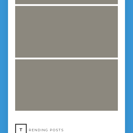
T
RENDING POSTS