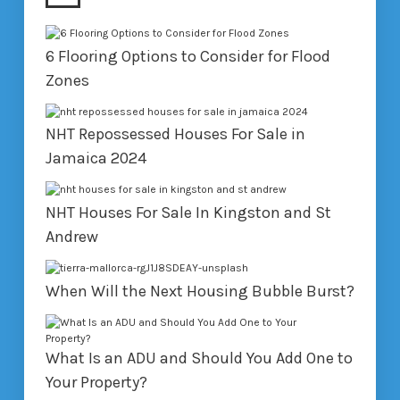
6 Flooring Options to Consider for Flood
Zones
NHT Repossessed Houses For Sale in
Jamaica 2024
NHT Houses For Sale In Kingston and St
Andrew
When Will the Next Housing Bubble Burst?
What Is an ADU and Should You Add One to
Your Property?