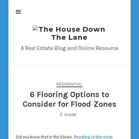
The
House
Down
A Real Estate Blog and Online Resource
The
Lane
RESIDENTIAL
6 Flooring Options to
Consider for Flood Zones
SHARE
Did you know that in the States,
flooding is the most