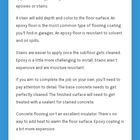
epoxies or stains.
A stain will add depth and color to the floor surface. An
epoxy floor is the most common type of flooring coating
you’ll find in garages. An epoxy floor is resistant to solvent
and oil spills.
Stains are easier to apply once the subfloor gets cleaned.
Epoxy is a little more challenging to install. Stains aren’t
expensive and are moisture resistant.
If you aim to complete the job on your own, you’ll need to
pay attention to detail. The base concrete needs to get
perfectly cleaned. The finished surface will need to get
treated with a sealant for stained concrete.
Concrete flooring isn’t an excellent insulator. There’s no
way to add heat to warm the floor surface. Epoxy coating is
a bit more expensive.