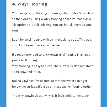
4. Vinyl Flooring
You can get vinyl flooring in planks, rolls, or tiles. Vinyl sticks
to the floor by using a latex flooring adhesive. Most vinyl
tile options are self-sticking. You can install them on your
own.
Look for vinyl flooring with an interlocking edge. This way,
you don’t have to use an adhesive.
It’s recommended to stick down vinyl flooring in an area
prone to flooding.
Vinyl flooring is easy to clean. The surface is also resistant
to mildew and mold.
Rolled vinyl has few seams so that the water can’t get
below the surface. It’s also an inexpensive flooring option.
The only drawback with vinyl is it feels cold to the touch.