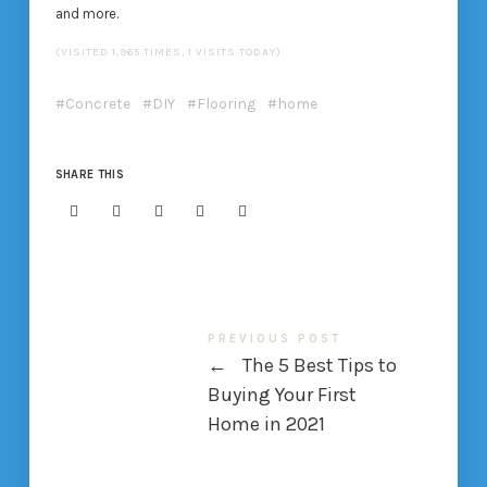
and more.
(VISITED 1,965 TIMES, 1 VISITS TODAY)
Concrete
DIY
Flooring
home
SHARE THIS
PREVIOUS POST
←
The 5 Best Tips to
Buying Your First
Home in 2021