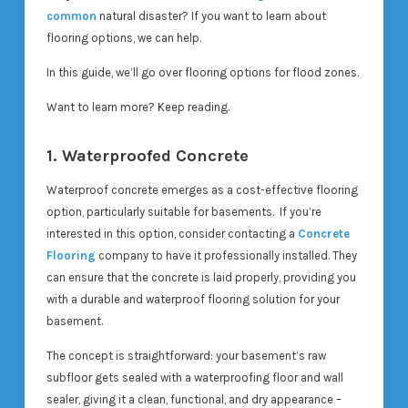
common
natural disaster? If you want to learn about
flooring options, we can help.
In this guide, we’ll go over flooring options for flood zones.
Want to learn more? Keep reading.
1. Waterproofed Concrete
Waterproof concrete emerges as a cost-effective flooring
option, particularly suitable for basements. If you’re
interested in this option, consider contacting a
Concrete
Flooring
company to have it professionally installed. They
can ensure that the concrete is laid properly, providing you
with a durable and waterproof flooring solution for your
basement.
The concept is straightforward: your basement’s raw
subfloor gets sealed with a waterproofing floor and wall
sealer, giving it a clean, functional, and dry appearance –