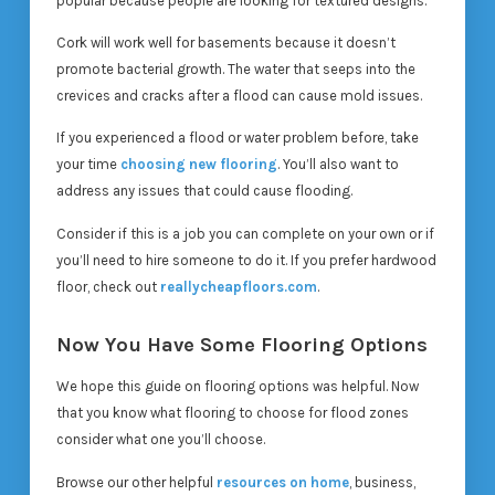
popular because people are looking for textured designs.
Cork will work well for basements because it doesn’t
promote bacterial growth. The water that seeps into the
crevices and cracks after a flood can cause mold issues.
If you experienced a flood or water problem before, take
your time
choosing new flooring
. You’ll also want to
address any issues that could cause flooding.
Consider if this is a job you can complete on your own or if
you’ll need to hire someone to do it. If you prefer hardwood
floor, check out
reallycheapfloors.com
.
Now You Have Some Flooring Options
We hope this guide on flooring options was helpful. Now
that you know what flooring to choose for flood zones
consider what one you’ll choose.
Browse our other helpful
resources on home
, business,