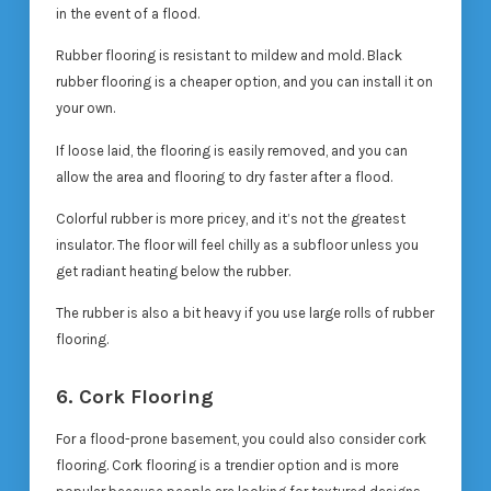
in the event of a flood.
Rubber flooring is resistant to mildew and mold. Black
rubber flooring is a cheaper option, and you can install it on
your own.
If loose laid, the flooring is easily removed, and you can
allow the area and flooring to dry faster after a flood.
Colorful rubber is more pricey, and it’s not the greatest
insulator. The floor will feel chilly as a subfloor unless you
get radiant heating below the rubber.
The rubber is also a bit heavy if you use large rolls of rubber
flooring.
6. Cork Flooring
For a flood-prone basement, you could also consider cork
flooring. Cork flooring is a trendier option and is more