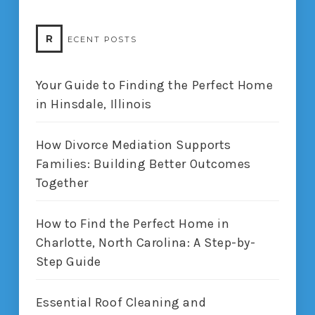
R
ECENT POSTS
Your Guide to Finding the Perfect Home
in Hinsdale, Illinois
How Divorce Mediation Supports
Families: Building Better Outcomes
Together
How to Find the Perfect Home in
Charlotte, North Carolina: A Step-by-
Step Guide
Essential Roof Cleaning and