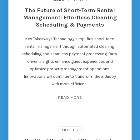
The Future of Short-Term Rental
Management: Effortless Cleaning
Scheduling & Payments
Key Takeaways Technology simplifies short-term
rental management through automated cleaning
scheduling and seamless payment processing. Data-
driven insights enhance guest experiences and
optimize property management operations.
Innovations will continue to transform the industry
with more efficient…
READ MORE
HOTELS