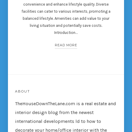
convenience and enhance lifestyle quality. Diverse
facilities can cater to various interests, promoting a
balanced lifestyle. Amenities can add value to your
living situation and potentially save costs.
Introduction…
READ MORE
ABOUT
TheHouseDownTheLane.com
is a real estate and
interior design blog from the newest
international developments ld to how to
decorate your home/office interior with the