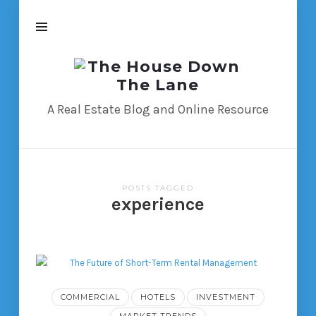
The
House
Down
A Real Estate Blog and Online Resource
The
Lane
POSTS TAGGED
experience
COMMERCIAL
HOTELS
INVESTMENT
MARKET TRENDS