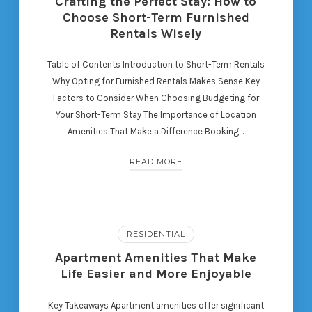
Crafting the Perfect Stay: How to
Choose Short-Term Furnished
Rentals Wisely
Table of Contents Introduction to Short-Term Rentals
Why Opting for Furnished Rentals Makes Sense Key
Factors to Consider When Choosing Budgeting for
Your Short-Term Stay The Importance of Location
Amenities That Make a Difference Booking…
READ MORE
RESIDENTIAL
Apartment Amenities That Make
Life Easier and More Enjoyable
Key Takeaways Apartment amenities offer significant