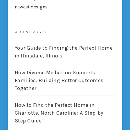
newest designs.
RECENT POSTS
Your Guide to Finding the Perfect Home
in Hinsdale, Illinois
How Divorce Mediation Supports
Families: Building Better Outcomes
Together
How to Find the Perfect Home in
Charlotte, North Carolina: A Step-by-
Step Guide