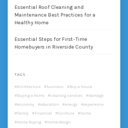
Essential Roof Cleaning and
Maintenance Best Practices for a
Healthy Home
Essential Steps for First-Time
Homebuyers in Riverside County
TAGS
Architecture
business
Buy a house
Buying a Home
cleaning services
damage
economy
education
energy
experience
family
Financial
furniture
home
Home Buying
home design