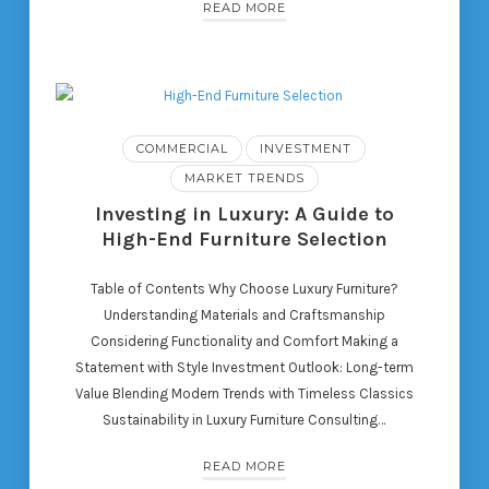
READ MORE
COMMERCIAL
INVESTMENT
MARKET TRENDS
Investing in Luxury: A Guide to
High-End Furniture Selection
Table of Contents Why Choose Luxury Furniture?
Understanding Materials and Craftsmanship
Considering Functionality and Comfort Making a
Statement with Style Investment Outlook: Long-term
Value Blending Modern Trends with Timeless Classics
Sustainability in Luxury Furniture Consulting…
READ MORE