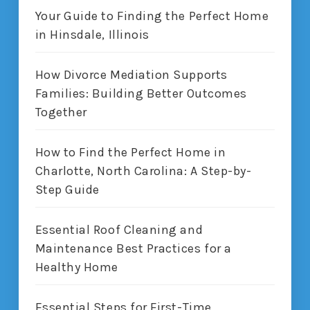
Your Guide to Finding the Perfect Home
in Hinsdale, Illinois
How Divorce Mediation Supports
Families: Building Better Outcomes
Together
How to Find the Perfect Home in
Charlotte, North Carolina: A Step-by-
Step Guide
Essential Roof Cleaning and
Maintenance Best Practices for a
Healthy Home
Essential Steps for First-Time