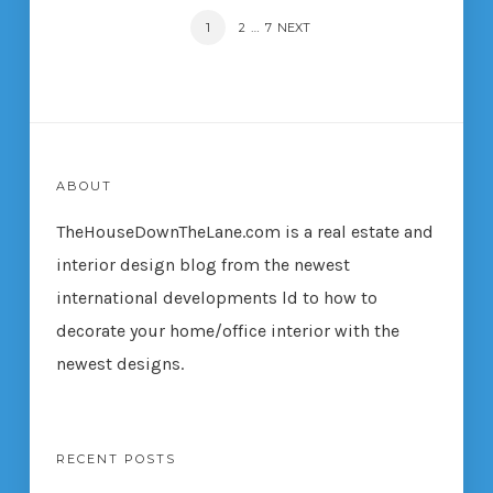
POSTS
PAGE
1
…
PAGE
2
PAGE
7
NEXT
NAVIGATION
ABOUT
TheHouseDownTheLane.com
is a real estate and
interior design blog from the newest
international developments ld to how to
decorate your home/office interior with the
newest designs.
RECENT POSTS