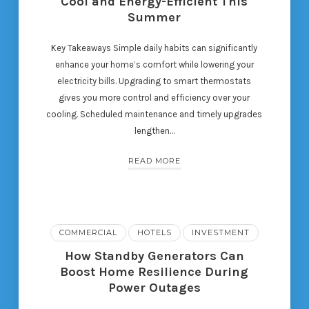
Cool and Energy-Efficient This
Summer
Key Takeaways Simple daily habits can significantly
enhance your home’s comfort while lowering your
electricity bills. Upgrading to smart thermostats
gives you more control and efficiency over your
cooling. Scheduled maintenance and timely upgrades
lengthen…
READ MORE
COMMERCIAL
HOTELS
INVESTMENT
How Standby Generators Can
Boost Home Resilience During
Power Outages