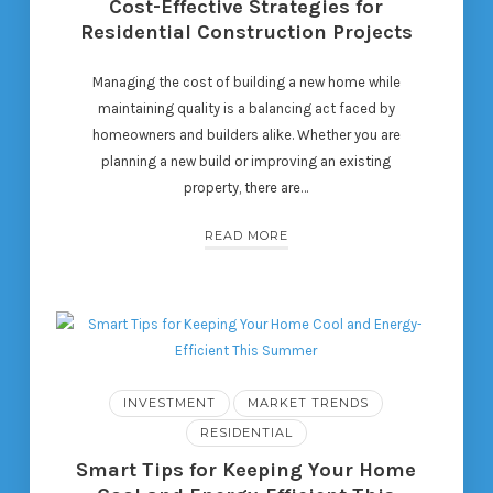
Cost-Effective Strategies for
Residential Construction Projects
Managing the cost of building a new home while
maintaining quality is a balancing act faced by
homeowners and builders alike. Whether you are
planning a new build or improving an existing
property, there are…
READ MORE
INVESTMENT
MARKET TRENDS
RESIDENTIAL
Smart Tips for Keeping Your Home