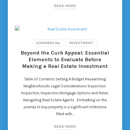
READ MORE
COMMERCIAL
INVESTMENT
Beyond the Curb Appeal: Essential
Elements to Evaluate Before
Making a Real Estate Investment
Table of Contents Setting A Budget Researching
Neighborhoods Legal Considerations Inspection,
Inspection, Inspection Mortgage Options and Rates
Navigating Real Estate Agents Embarking on the
journey to buy property is a significant milestone
filled with…
READ MORE