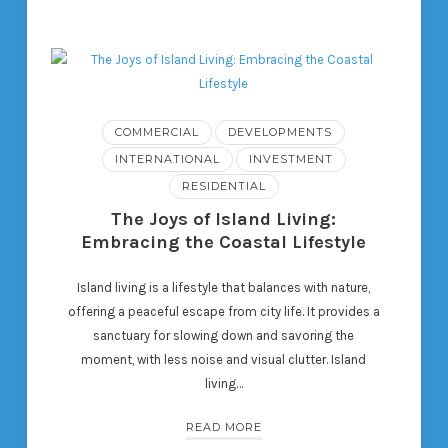
COMMERCIAL
DEVELOPMENTS
INTERNATIONAL
INVESTMENT
RESIDENTIAL
The Joys of Island Living:
Embracing the Coastal Lifestyle
Island living is a lifestyle that balances with nature,
offering a peaceful escape from city life. It provides a
sanctuary for slowing down and savoring the
moment, with less noise and visual clutter. Island
living…
READ MORE