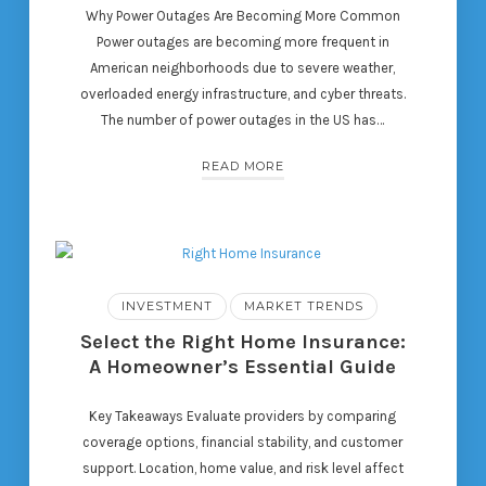
Why Power Outages Are Becoming More Common
Power outages are becoming more frequent in
American neighborhoods due to severe weather,
overloaded energy infrastructure, and cyber threats.
The number of power outages in the US has…
READ MORE
INVESTMENT
MARKET TRENDS
Select the Right Home Insurance:
A Homeowner’s Essential Guide
Key Takeaways Evaluate providers by comparing
coverage options, financial stability, and customer
support. Location, home value, and risk level affect