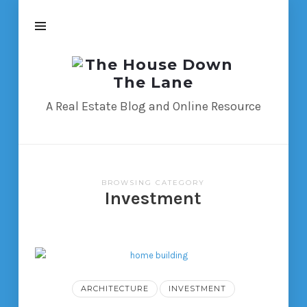
The
House
Down
A Real Estate Blog and Online Resource
The
Lane
BROWSING CATEGORY
Investment
ARCHITECTURE
INVESTMENT