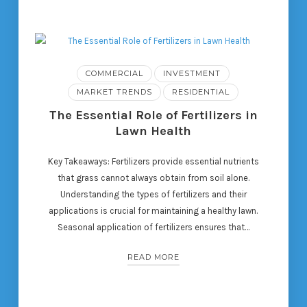
COMMERCIAL
INVESTMENT
MARKET TRENDS
RESIDENTIAL
The Essential Role of Fertilizers in
Lawn Health
Key Takeaways: Fertilizers provide essential nutrients
that grass cannot always obtain from soil alone.
Understanding the types of fertilizers and their
applications is crucial for maintaining a healthy lawn.
Seasonal application of fertilizers ensures that…
READ MORE