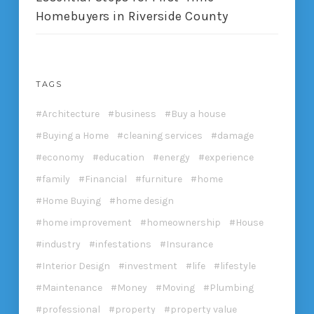
Homebuyers in Riverside County
TAGS
Architecture
business
Buy a house
Buying a Home
cleaning services
damage
economy
education
energy
experience
family
Financial
furniture
home
Home Buying
home design
home improvement
homeownership
House
industry
infestations
Insurance
Interior Design
investment
life
lifestyle
Maintenance
Money
Moving
Plumbing
professional
property
property value