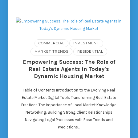
COMMERCIAL
INVESTMENT
MARKET TRENDS
RESIDENTIAL
Empowering Success: The Role of
Real Estate Agents in Today’s
Dynamic Housing Market
Table of Contents Introduction to the Evolving Real
Estate Market Digital Tools Transforming Real Estate
Practices The Importance of Local Market Knowledge
Networking: Building Strong Client Relationships
Navigating Legal Processes with Ease Trends and
Predictions…