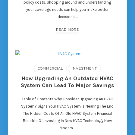
policy costs. Shopping around and understanding
your coverage needs can help you make better
decisions….
READ MORE
COMMERCIAL
INVESTMENT
How Upgrading An Outdated HVAC
System Can Lead To Major Savings
Table of Contents Why Consider Upgrading An HVAC
System? Signs Your HVAC System Is Nearing The End
The Hidden Costs Of An Old HVAC System Financial
Benefits Of Investing In New HVAC Technology How
Modern…