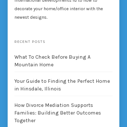
international developments ld to how to
decorate your home/office interior with the
newest designs.
RECENT POSTS
What To Check Before Buying A
Mountain Home
Your Guide to Finding the Perfect Home
in Hinsdale, Illinois
How Divorce Mediation Supports
Families: Building Better Outcomes
Together