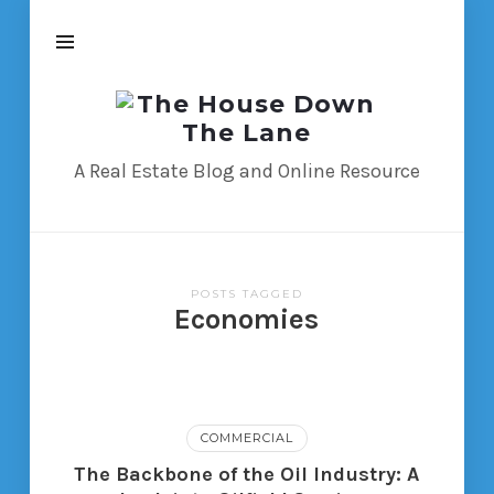
The
House
Down
A Real Estate Blog and Online Resource
The
Lane
POSTS TAGGED
Economies
COMMERCIAL
The Backbone of the Oil Industry: A