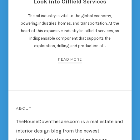
Look into Oilfield Services
The oil industry is vital to the global economy,
powering industries, homes, and transportation. At the
heart of this expansive industry lie oilfield services, an
indispensable component that supports the
exploration, drilling, and production of…
READ MORE
ABOUT
TheHouseDownTheLane.com
is a real estate and
interior design blog from the newest