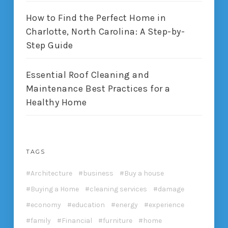
How to Find the Perfect Home in
Charlotte, North Carolina: A Step-by-
Step Guide
Essential Roof Cleaning and
Maintenance Best Practices for a
Healthy Home
TAGS
Architecture
business
Buy a house
Buying a Home
cleaning services
damage
economy
education
energy
experience
family
Financial
furniture
home