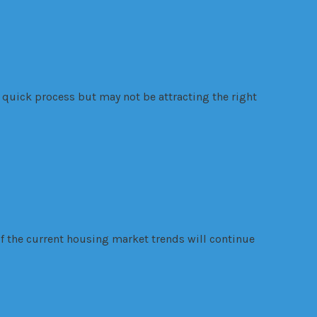
quick process but may not be attracting the right
f the current housing market trends will continue