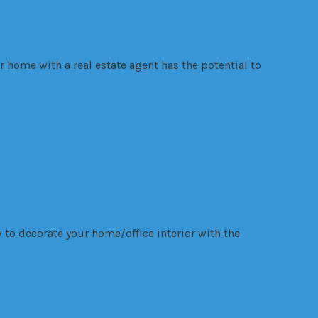
r home with a real estate agent has the potential to
 to decorate your home/office interior with the