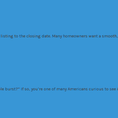
tising Tricks
listing to the closing date. Many homeowners want a smooth, 
rst?
 burst?” If so, you’re one of many Americans curious to see i