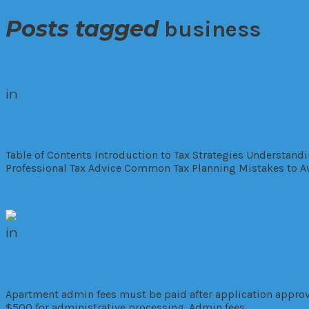
Posts tagged
business
in
Investment
Tax Planning for Wealth Preservation: 
Table of Contents Introduction to Tax Strategies Understandi
Professional Tax Advice Common Tax Planning Mistakes to Av
Read More
in
Commercial
Investment
Market Trends
Resi
When Do You Pay the Admin Fee For A
Apartment admin fees must be paid after application approva
$500 for administrative processing. Admin fees…