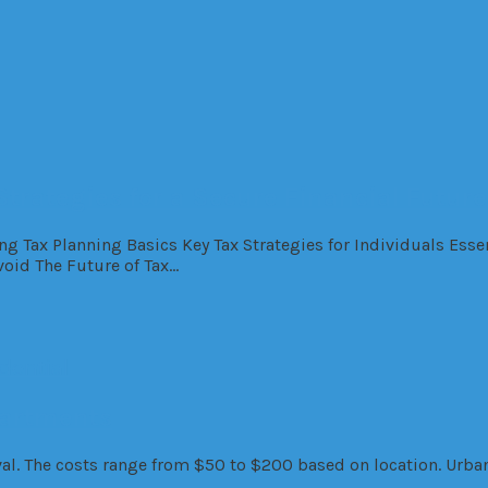
Strategies for a Secure Financial Future
ng Tax Planning Basics Key Tax Strategies for Individuals Esse
oid The Future of Tax…
dential
partments
l. The costs range from $50 to $200 based on location. Urban 