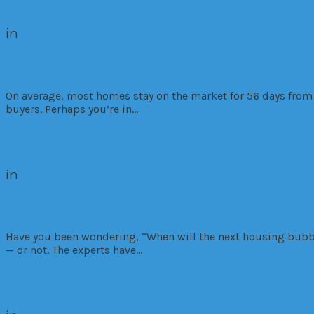
in
Commercial
Developments
Residential
Sell Your Home Fast With These 5 Adver
On average, most homes stay on the market for 56 days from 
buyers. Perhaps you’re in…
Read More
in
Commercial
Investment
Residential
When Will the Next Housing Bubble Bu
Have you been wondering, “When will the next housing bubble
— or not. The experts have…
Read More