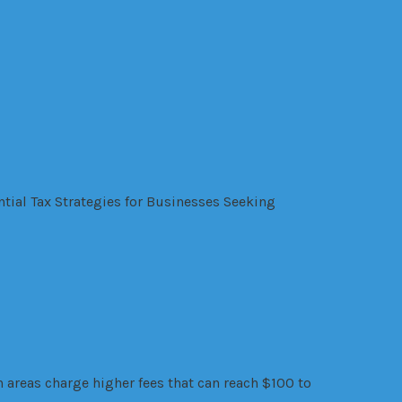
ntial Tax Strategies for Businesses Seeking
areas charge higher fees that can reach $100 to