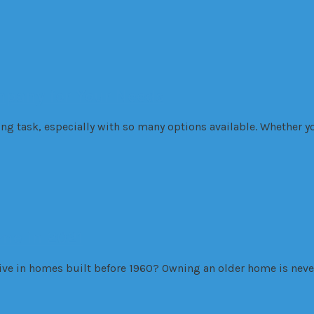
mpany for Your Needs
g task, especially with so many options available. Whether yo
ome in 2021
live in homes built before 1960? Owning an older home is nev