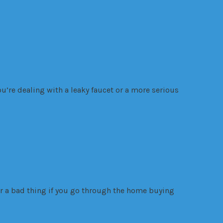
u’re dealing with a leaky faucet or a more serious
er a bad thing if you go through the home buying