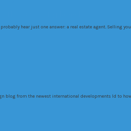
dential
e? The Options Explained
probably hear just one answer: a real estate agent. Selling you
sign blog from the newest international developments ld to how
inois