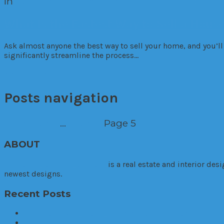
in
Commercial
Investment
Market Trends
Resi
What Is the Fastest Way to Sell a Hous
Ask almost anyone the best way to sell your home, and you’ll 
significantly streamline the process…
Read More
Posts navigation
Prev
Page
1
…
Page
4
Page
5
ABOUT
TheHouseDownTheLane.com
is a real estate and interior de
newest designs.
Recent Posts
What To Check Before Buying A Mountain Home
Your Guide to Finding the Perfect Home in Hinsdale, Ill