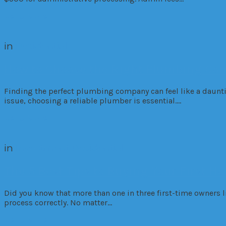
Read More
in
Residential
How to Choose the Right Plumbing Co
Finding the perfect plumbing company can feel like a dauntin
issue, choosing a reliable plumber is essential….
Read More
in
Investment
Residential
The 5 Best Tips to Buying Your First H
Did you know that more than one in three first-time owners 
process correctly. No matter…
Read More