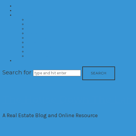
Home
About
Categories
Developments
Residential
Commercial
Hotels
Interior Design
Investment
Market Trends
International
Time Shares
Contact
Search for
The House Down The Lan
A Real Estate Blog and Online Resource