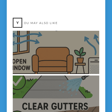
Y
OU MAY ALSO LIKE