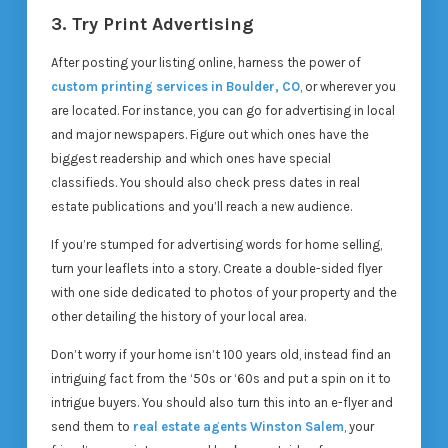
3. Try Print Advertising
After posting your listing online, harness the power of
custom printing services in Boulder, CO
, or wherever you
are located. For instance, you can go for advertising in local
and major newspapers. Figure out which ones have the
biggest readership and which ones have special
classifieds. You should also check press dates in real
estate publications and you’ll reach a new audience.
If you’re stumped for advertising words for home selling,
turn your leaflets into a story. Create a double-sided flyer
with one side dedicated to photos of your property and the
other detailing the history of your local area.
Don’t worry if your home isn’t 100 years old, instead find an
intriguing fact from the ‘50s or ‘60s and put a spin on it to
intrigue buyers. You should also turn this into an e-flyer and
send them to
real estate agents Winston Salem
, your