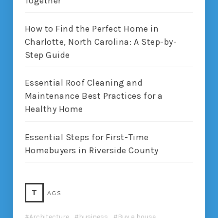
Together
How to Find the Perfect Home in
Charlotte, North Carolina: A Step-by-
Step Guide
Essential Roof Cleaning and
Maintenance Best Practices for a
Healthy Home
Essential Steps for First-Time
Homebuyers in Riverside County
T
AGS
Architecture
business
Buy a house