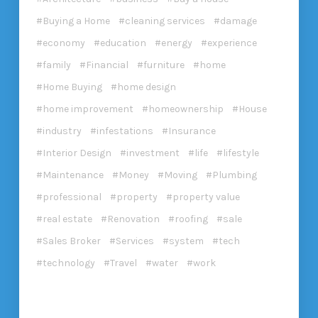
Buying a Home
cleaning services
damage
economy
education
energy
experience
family
Financial
furniture
home
Home Buying
home design
home improvement
homeownership
House
industry
infestations
Insurance
Interior Design
investment
life
lifestyle
Maintenance
Money
Moving
Plumbing
professional
property
property value
real estate
Renovation
roofing
sale
Sales Broker
Services
system
tech
technology
Travel
water
work