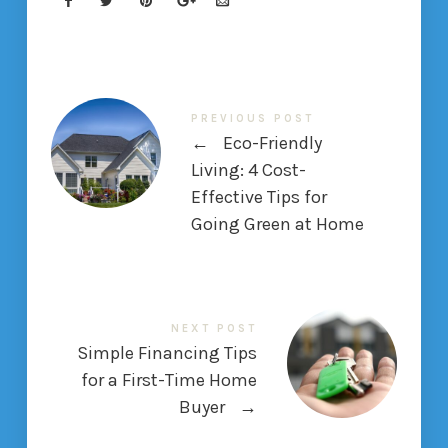
PREVIOUS POST
←
Eco-Friendly
Living: 4 Cost-
Effective Tips for
Going Green at Home
NEXT POST
Simple Financing Tips
for a First-Time Home
Buyer
→