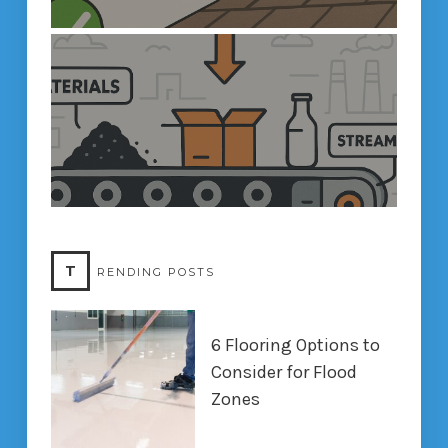
T
RENDING POSTS
6 Flooring Options to
Consider for Flood
Zones