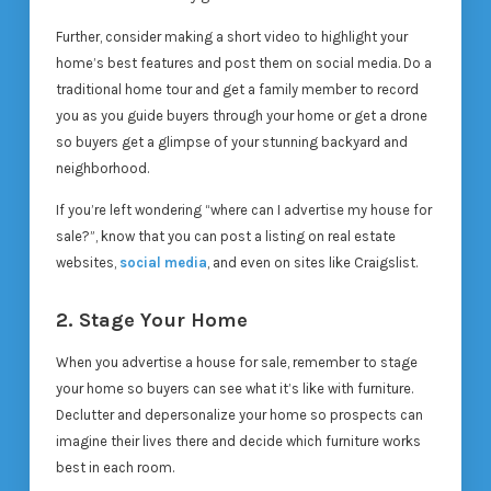
Further, consider making a short video to highlight your
home’s best features and post them on social media. Do a
traditional home tour and get a family member to record
you as you guide buyers through your home or get a drone
so buyers get a glimpse of your stunning backyard and
neighborhood.
If you’re left wondering “where can I advertise my house for
sale?”, know that you can post a listing on real estate
websites,
social media
, and even on sites like Craigslist.
2. Stage Your Home
When you advertise a house for sale, remember to stage
your home so buyers can see what it’s like with furniture.
Declutter and depersonalize your home so prospects can
imagine their lives there and decide which furniture works
best in each room.