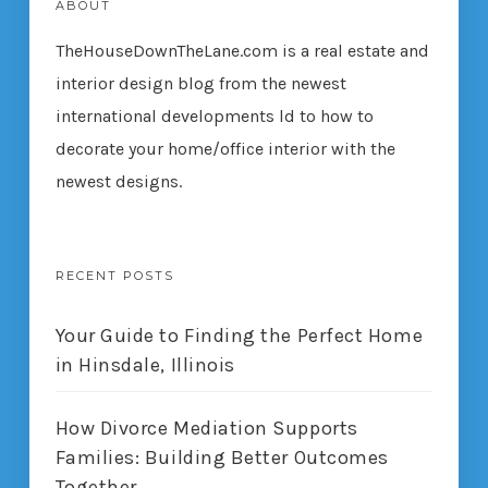
ABOUT
TheHouseDownTheLane.com
is a real estate and
interior design blog from the newest
international developments ld to how to
decorate your home/office interior with the
newest designs.
RECENT POSTS
Your Guide to Finding the Perfect Home
in Hinsdale, Illinois
How Divorce Mediation Supports
Families: Building Better Outcomes
Together