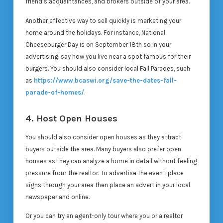
friend’s acquaintances, and brokers outside of your area.
Another effective way to sell quickly is marketing your
home around the holidays. For instance, National
Cheeseburger Day is on September 18th so in your
advertising, say how you live near a spot famous for their
burgers. You should also consider local Fall Parades, such
as
https://www.bcaswi.org/save-the-dates-fall-
parade-of-homes/
.
4. Host Open Houses
You should also consider open houses as they attract
buyers outside the area. Many buyers also prefer open
houses as they can analyze a home in detail without feeling
pressure from the realtor. To advertise the event, place
signs through your area then place an advert in your local
newspaper and online.
Or you can try an agent-only tour where you or a realtor