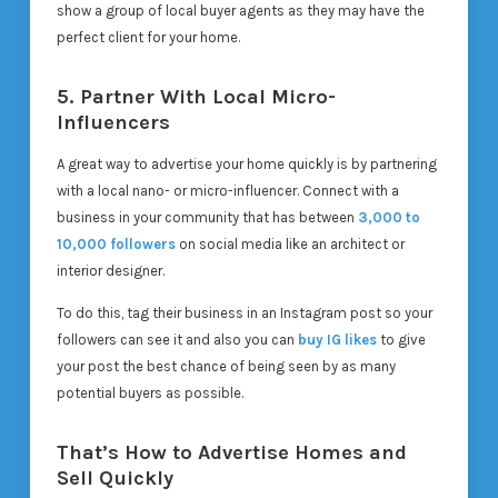
show a group of local buyer agents as they may have the
perfect client for your home.
5. Partner With Local Micro-
Influencers
A great way to advertise your home quickly is by partnering
with a local nano- or micro-influencer. Connect with a
business in your community that has between
3,000 to
10,000 followers
on social media like an architect or
interior designer.
To do this, tag their business in an Instagram post so your
followers can see it and also you can
buy IG likes
to give
your post the best chance of being seen by as many
potential buyers as possible.
That’s How to Advertise Homes and
Sell Quickly