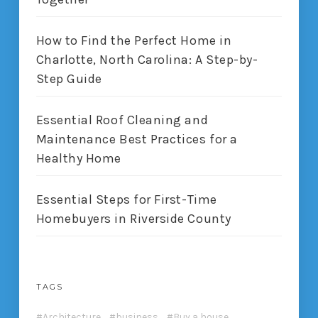
How to Find the Perfect Home in
Charlotte, North Carolina: A Step-by-
Step Guide
Essential Roof Cleaning and
Maintenance Best Practices for a
Healthy Home
Essential Steps for First-Time
Homebuyers in Riverside County
TAGS
Architecture
business
Buy a house