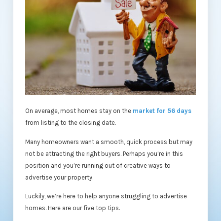
On average, most homes stay on the
market for 56 days
from listing to the closing date.
Many homeowners want a smooth, quick process but may
not be attracting the right buyers. Perhaps you’re in this
position and you’re running out of creative ways to
advertise your property.
Luckily, we’re here to help anyone struggling to advertise
homes. Here are our five top tips.