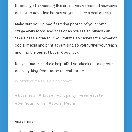
Hopefully, after reading this article, you’ve learned new ways
on how to advertise homes so you secure a deal quickly.
Make sure you upload flattering photos of your home,
stage every room, and host open houses so buyers can
take a hassle-free tour. You must also harness the power of
social media and print advertising so you further your reach
and find the perfect buyer. Good luck!
Did you find this article helpful? If so, check out our posts
on everything from Home to Real Estate.
(VISITED 62 TIMES, 1 VISITS TODAY)
business
House
property
real estate
Sell Your Home
Social Media
SHARE THIS