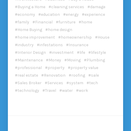
Buying a Home
cleaning services
damage
economy
education
energy
experience
family
Financial
furniture
home
Home Buying
home design
home improvement
homeownership
House
industry
infestations
Insurance
Interior Design
investment
life
lifestyle
Maintenance
Money
Moving
Plumbing
professional
property
property value
real estate
Renovation
roofing
sale
Sales Broker
Services
system
tech
technology
Travel
water
work