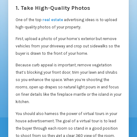
1. Take High-Quality Photos
One of the top
real estate
advertising ideas is to upload
high-quality photos of your property.
First, upload a photo of your home’s exterior but remove
vehicles from your driveway and crop out sidewalks so the
buyer is drawn to the front of your home.
Because curb appeal is important, remove vegetation
that’s blocking your front door, trim your lawn and shrubs
so you enhance the space. When you’re shooting the
rooms, open up drapes so natural light pours in and focus
on finer details like the fireplace mantle or the island in your
kitchen.
You should also harness the power of virtual tours in your
house advertisement. The goal of a virtual tour is to lead
the buyer through each room so stand in a good position
to shoot from so they get a clear 360 view of the room.