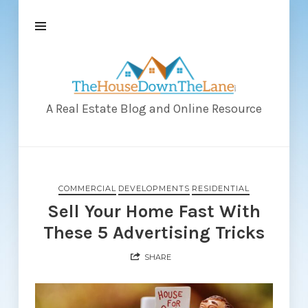
The
House
Down
A Real Estate Blog and Online Resource
The
Lane
COMMERCIAL
DEVELOPMENTS
RESIDENTIAL
Sell Your Home Fast With
These 5 Advertising Tricks
SHARE