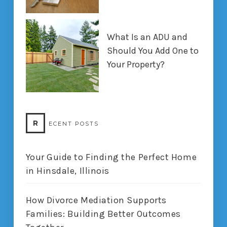
What Is an ADU and
Should You Add One to
Your Property?
R
ECENT POSTS
Your Guide to Finding the Perfect Home
in Hinsdale, Illinois
How Divorce Mediation Supports
Families: Building Better Outcomes