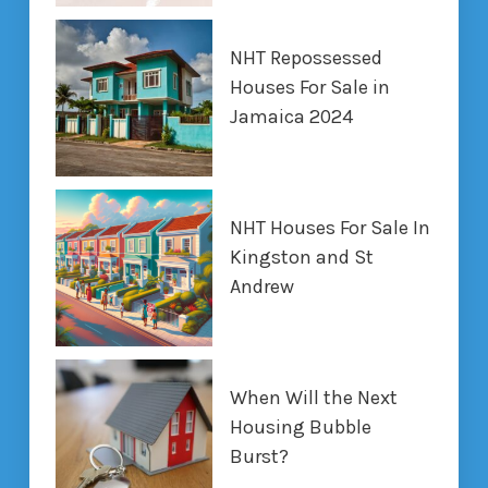
NHT Repossessed
Houses For Sale in
Jamaica 2024
NHT Houses For Sale In
Kingston and St
Andrew
When Will the Next
Housing Bubble
Burst?