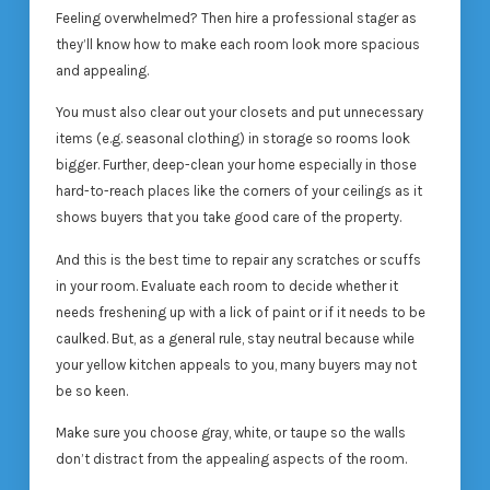
Feeling overwhelmed? Then hire a professional stager as
they’ll know how to make each room look more spacious
and appealing.
You must also clear out your closets and put unnecessary
items (e.g. seasonal clothing) in storage so rooms look
bigger. Further, deep-clean your home especially in those
hard-to-reach places like the corners of your ceilings as it
shows buyers that you take good care of the property.
And this is the best time to repair any scratches or scuffs
in your room. Evaluate each room to decide whether it
needs freshening up with a lick of paint or if it needs to be
caulked. But, as a general rule, stay neutral because while
your yellow kitchen appeals to you, many buyers may not
be so keen.
Make sure you choose gray, white, or taupe so the walls
don’t distract from the appealing aspects of the room.