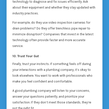
technology to diagnose and fix issues efficiently. Ask
about their equipment and whether they stay updated with
industry practices.
For example, do they use video inspection cameras for
drain problems? Do they offer trenchless pipe repair to
minimize disruption? Companies that invest in the latest
technology often provide faster and more accurate
service.
10. Trust Your Gut
Finally, trust your instincts. If something feels off during
your interactions with a plumbing company, it’s okay to
look elsewhere. You want to work with professionals who
make you feel confident and comfortable.
A good plumbing company will listen to your concerns,
answer your questions patiently, and prioritize your
satisfaction. If they don’t meet those standards, they’re
not the right fit.