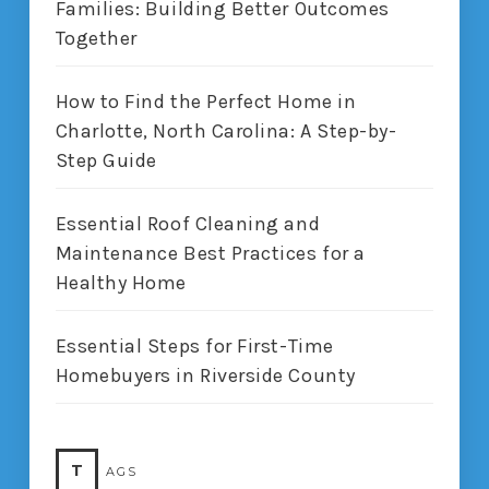
Families: Building Better Outcomes
Together
How to Find the Perfect Home in
Charlotte, North Carolina: A Step-by-
Step Guide
Essential Roof Cleaning and
Maintenance Best Practices for a
Healthy Home
Essential Steps for First-Time
Homebuyers in Riverside County
T
AGS