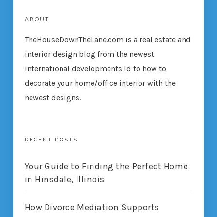
ABOUT
TheHouseDownTheLane.com
is a real estate and
interior design blog from the newest
international developments ld to how to
decorate your home/office interior with the
newest designs.
RECENT POSTS
Your Guide to Finding the Perfect Home
in Hinsdale, Illinois
How Divorce Mediation Supports