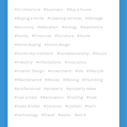
Architecture
business
Buy a house
Buying a Home
cleaning services
damage
economy
education
energy
experience
family
Financial
furniture
home
Home Buying
home design
home improvement
homeownership
House
industry
infestations
Insurance
Interior Design
investment
life
lifestyle
Maintenance
Money
Moving
Plumbing
professional
property
property value
real estate
Renovation
roofing
sale
Sales Broker
Services
system
tech
technology
Travel
water
work