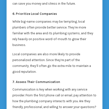
can save you money and stress in the future.
6. Prioritize Local Companies
While big-name companies may be tempting, local
plumbers often provide better service. They’re more
familiar with the area and its plumbing systems, and they
rely heavily on positive word-of-mouth to grow their
business.
Local companies are also more likely to provide
personalized attention. Since they’re part of the
community, they’ll often go the extra mile to maintain a
good reputation.
7. Assess Their Communication
Communication is key when working with any service
provider. From the first phone call or email, pay attention to
how the plumbing company interacts with you. Are they
friendly, professional, and willing to answer your questions?