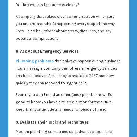
Do they explain the process clearly?
A company that values clear communication will ensure
you understand what’s happening every step of the way.
They’ll also be upfront about costs, timelines, and any
potential complications.
8. Ask About Emergency Services
Plumbing problems
don’t always happen during business
hours. Having a company that offers emergency services
can be a lifesaver. Ask if they’re available 24/7 and how
quickly they can respond to urgent calls.
Even if you don’t need an emergency plumber now, it’s
good to know you have a reliable option for the future.
Keep their contact details handy for peace of mind.
9. Evaluate Their Tools and Techniques
Modern plumbing companies use advanced tools and