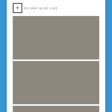
Y
OU MAY ALSO LIKE