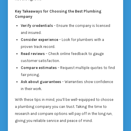
Key Takeaways for Choosing the Best Plumbing
Company
Verify credentials
– Ensure the company is licensed
and insured.
Consider experience
– Look for plumbers with a
proven track record.
Read reviews
– Check online feedback to gauge
customer satisfaction.
Compare estimates
– Request multiple quotes to find
fair pricing.
Ask about guarantees
– Warranties show confidence
in their work.
With these tips in mind, you’ll be well-equipped to choose
a plumbing company you can trust. Taking the time to
research and compare options will pay off in the long run,
giving you reliable service and peace of mind.