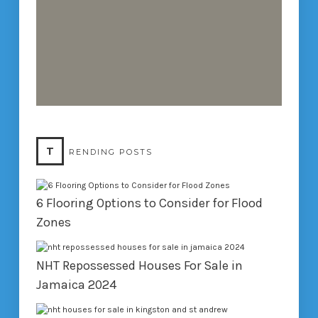
T
RENDING POSTS
6 Flooring Options to Consider for Flood
Zones
NHT Repossessed Houses For Sale in
Jamaica 2024