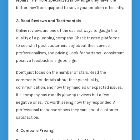
repairs. The more specialized knowledge they have, the
better they’ll be equipped to solve your problem efficiently.
3. Read Reviews and Testimonials
Online reviews are one of the easiest ways to gauge the
quality of a plumbing company. Check trusted platforms
to see what past customers say about their service,
professionalism, and pricing. Look for patterns—consistent
positive feedback is a good sign.
Don’t just focus on the number of stars. Read the
comments for details about their punctuality,
communication, and how they handled unexpected issues.
If a company has mostly glowing reviews but a few
negative ones, it’s worth seeing how they responded. A
professional response shows they care about customer
satisfaction.
4. Compare Pricing