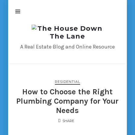
The
House
Down
A Real Estate Blog and Online Resource
The
Lane
RESIDENTIAL
How to Choose the Right
Plumbing Company for Your
Needs
SHARE