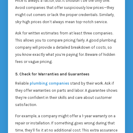
Price is always a factor, but it shouldn’t be the only one.
Avoid companies that offer suspiciously low prices—they
might cut corners or lack the proper credentials. Similarly,
sky-high prices don’t always mean top-notch service.
Ask for written estimates from at least three companies.
This allows you to compare pricing fairly. A good plumbing
company will provide a detailed breakdown of costs, so
you know exactly what you’re paying for. Beware of hidden
fees or vague pricing.
5. Check for Warranties and Guarantees
Reliable
plumbing companies
stand by their work. Ask if
they offer warranties on parts and labor. A guarantee shows
they’re confident in their skills and care about customer
satisfaction.
For example, a company might offer a 1-year warranty on a
repair or installation. If something goes wrong during that
time, they’ll fix it at no additional cost. This extra assurance