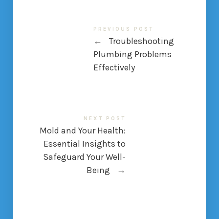
PREVIOUS POST
←
Troubleshooting
Plumbing Problems
Effectively
NEXT POST
Mold and Your Health:
Essential Insights to
Safeguard Your Well-
Being
→