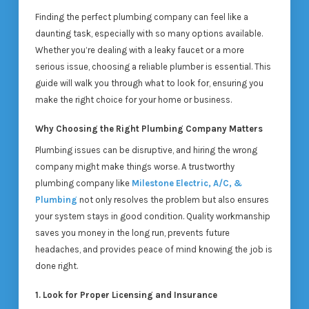
Finding the perfect plumbing company can feel like a
daunting task, especially with so many options available.
Whether you’re dealing with a leaky faucet or a more
serious issue, choosing a reliable plumber is essential. This
guide will walk you through what to look for, ensuring you
make the right choice for your home or business.
Why Choosing the Right Plumbing Company Matters
Plumbing issues can be disruptive, and hiring the wrong
company might make things worse. A trustworthy
plumbing company like
Milestone Electric, A/C, &
Plumbing
not only resolves the problem but also ensures
your system stays in good condition. Quality workmanship
saves you money in the long run, prevents future
headaches, and provides peace of mind knowing the job is
done right.
1. Look for Proper Licensing and Insurance