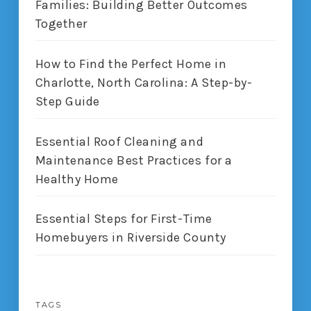
Families: Building Better Outcomes
Together
How to Find the Perfect Home in
Charlotte, North Carolina: A Step-by-
Step Guide
Essential Roof Cleaning and
Maintenance Best Practices for a
Healthy Home
Essential Steps for First-Time
Homebuyers in Riverside County
TAGS