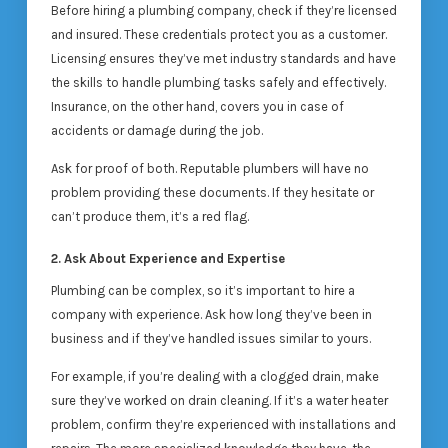
Before hiring a plumbing company, check if they’re licensed
and insured. These credentials protect you as a customer.
Licensing ensures they’ve met industry standards and have
the skills to handle plumbing tasks safely and effectively.
Insurance, on the other hand, covers you in case of
accidents or damage during the job.
Ask for proof of both. Reputable plumbers will have no
problem providing these documents. If they hesitate or
can’t produce them, it’s a red flag.
2. Ask About Experience and Expertise
Plumbing can be complex, so it’s important to hire a
company with experience. Ask how long they’ve been in
business and if they’ve handled issues similar to yours.
For example, if you’re dealing with a clogged drain, make
sure they’ve worked on drain cleaning. If it’s a water heater
problem, confirm they’re experienced with installations and