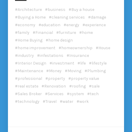
Architecture
business
Buy a house
Buying a Home
cleaning services
damage
economy
education
energy
experience
family
Financial
furniture
home
Home Buying
home design
home improvement
homeownership
House
industry
infestations
Insurance
Interior Design
investment
life
lifestyle
Maintenance
Money
Moving
Plumbing
professional
property
property value
real estate
Renovation
roofing
sale
Sales Broker
Services
system
tech
technology
Travel
water
work