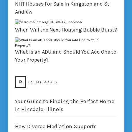
NHT Houses For Sale In Kingston and St
Andrew
When Will the Next Housing Bubble Burst?
What Is an ADU and Should You Add One to
Your Property?
R
ECENT POSTS
Your Guide to Finding the Perfect Home
in Hinsdale, Illinois
How Divorce Mediation Supports