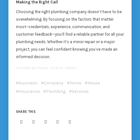
Making the Right Call
Choosing the right plumbing company doesn’t have to be
overwhelming. By focusing on the factors that matter
most—credentials, experience, communication, and
customer feedback—you’ll find a reliable partner for all your
plumbing needs. Whether it’s a minor repair or a major
project, you can feel confident knowing you’ve made an
informed decision.
(VISITED 42 TIMES, 1 VISITS TODAY)
business
Company
home
House
Insurance
Plumbing
Services
SHARE THIS