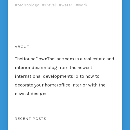
technology
Travel
water
work
ABOUT
TheHouseDownTheLane.com
is a real estate and
interior design blog from the newest
international developments ld to how to
decorate your home/office interior with the
newest designs.
RECENT POSTS