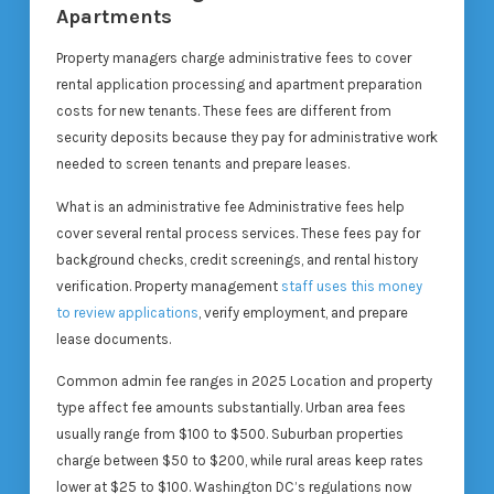
Apartments
Property managers charge administrative fees to cover
rental application processing and apartment preparation
costs for new tenants. These fees are different from
security deposits because they pay for administrative work
needed to screen tenants and prepare leases.
What is an administrative fee Administrative fees help
cover several rental process services. These fees pay for
background checks, credit screenings, and rental history
verification. Property management
staff uses this money
to review applications
, verify employment, and prepare
lease documents.
Common admin fee ranges in 2025 Location and property
type affect fee amounts substantially. Urban area fees
usually range from $100 to $500. Suburban properties
charge between $50 to $200, while rural areas keep rates
lower at $25 to $100. Washington DC’s regulations now