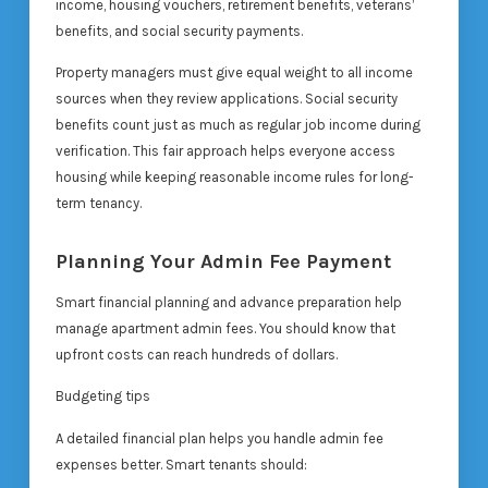
income, housing vouchers, retirement benefits, veterans’
benefits, and social security payments.
Property managers must give equal weight to all income
sources when they review applications. Social security
benefits count just as much as regular job income during
verification. This fair approach helps everyone access
housing while keeping reasonable income rules for long-
term tenancy.
Planning Your Admin Fee Payment
Smart financial planning and advance preparation help
manage apartment admin fees. You should know that
upfront costs can reach hundreds of dollars.
Budgeting tips
A detailed financial plan helps you handle admin fee
expenses better. Smart tenants should: