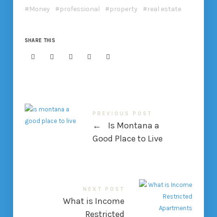
Money
professional
property
real estate
SHARE THIS
PREVIOUS POST
←
Is Montana a
Good Place to Live
NEXT POST
What is Income
Restricted