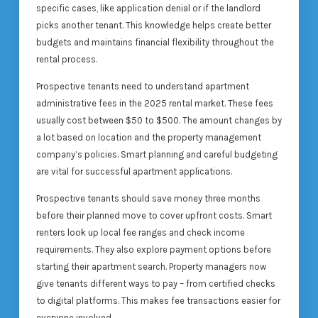
specific cases, like application denial or if the landlord
picks another tenant. This knowledge helps create better
budgets and maintains financial flexibility throughout the
rental process.
Prospective tenants need to understand apartment
administrative fees in the 2025 rental market. These fees
usually cost between $50 to $500. The amount changes by
a lot based on location and the property management
company’s policies. Smart planning and careful budgeting
are vital for successful apartment applications.
Prospective tenants should save money three months
before their planned move to cover upfront costs. Smart
renters look up local fee ranges and check income
requirements. They also explore payment options before
starting their apartment search. Property managers now
give tenants different ways to pay – from certified checks
to digital platforms. This makes fee transactions easier for
everyone involved.