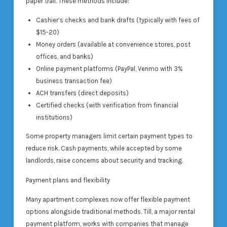
paper trail. These methods include:
Cashier’s checks and bank drafts (typically with fees of
$15-20)
Money orders (available at convenience stores, post
offices, and banks)
Online payment platforms (PayPal, Venmo with 3%
business transaction fee)
ACH transfers (direct deposits)
Certified checks (with verification from financial
institutions)
Some property managers limit certain payment types to
reduce risk. Cash payments, while accepted by some
landlords, raise concerns about security and tracking.
Payment plans and flexibility
Many apartment complexes now offer flexible payment
options alongside traditional methods. Till, a major rental
payment platform, works with companies that manage