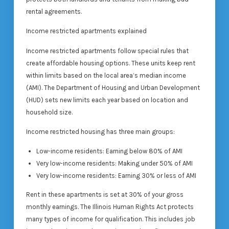
rental agreements.
Income restricted apartments explained
Income restricted apartments follow special rules that
create affordable housing options. These units keep rent
within limits based on the local area’s median income
(AMI). The Department of Housing and Urban Development
(HUD) sets new limits each year based on location and
household size.
Income restricted housing has three main groups:
Low-income residents: Earning below 80% of AMI
Very low-income residents: Making under 50% of AMI
Very low-income residents: Earning 30% or less of AMI
Rent in these apartments is set at 30% of your gross
monthly earnings. The Illinois Human Rights Act protects
many types of income for qualification. This includes job