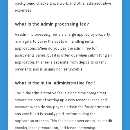
background checks, paperwork, and other administrative
expenses.
What is the admin processing fee?
An admin processing fee is a charge applied by property
managers to cover the costs of handling rental
applications. When do you pay the admin fee for
apartments varies, but it is often due when submitting an
application. This fee is separate from deposits or rent
payments and is usually non-refundable.
What is the initial administrative fee?
The initial administrative fee is a one-time charge that
covers the cost of setting up a new tenant’s lease and
account. When do you pay the admin fee for apartments
can vary, but it is usually paid upfront during the
application process. This fee helps cover costs like credit
checks, lease preparation, and tenant screening.