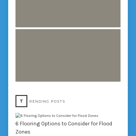
T
RENDING POSTS
6 Flooring Options to Consider for Flood
Zones