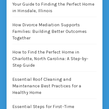
Your Guide to Finding the Perfect Home
in Hinsdale, Illinois
How Divorce Mediation Supports
Families: Building Better Outcomes
Together
How to Find the Perfect Home in
Charlotte, North Carolina: A Step-by-
Step Guide
Essential Roof Cleaning and
Maintenance Best Practices for a
Healthy Home
Essential Steps for First-Time