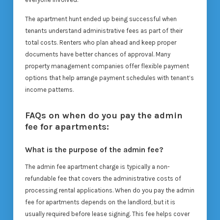
The apartment hunt ended up being successful when
tenants understand administrative fees as part of their
total costs. Renters who plan ahead and keep proper
documents have better chances of approval. Many
property management companies offer flexible payment
options that help arrange payment schedules with tenant’s
income patterns.
FAQs on when do you pay the admin
fee for apartments:
What is the purpose of the admin fee?
The admin fee apartment charge is typically a non-
refundable fee that covers the administrative costs of
processing rental applications. When do you pay the admin
fee for apartments depends on the landlord, but it is
usually required before lease signing. This fee helps cover