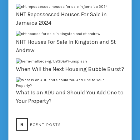
NHT Repossessed Houses For Sale in
Jamaica 2024
NHT Houses For Sale In Kingston and St
Andrew
When Will the Next Housing Bubble Burst?
What Is an ADU and Should You Add One to
Your Property?
R
ECENT POSTS