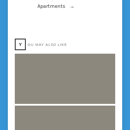
Apartments
→
Y
OU MAY ALSO LIKE