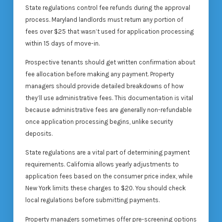
State regulations control fee refunds during the approval
process. Maryland landlords must return any portion of
fees over $25 that wasn’t used for application processing
within 15 days of move-in.
Prospective tenants should get written confirmation about
fee allocation before making any payment. Property
managers should provide detailed breakdowns of how
they’ll use administrative fees. This documentation is vital
because administrative fees are generally non-refundable
once application processing begins, unlike security
deposits.
State regulations are a vital part of determining payment
requirements. California allows yearly adjustments to
application fees based on the consumer price index, while
New York limits these charges to $20. You should check
local regulations before submitting payments.
Property managers sometimes offer pre-screening options