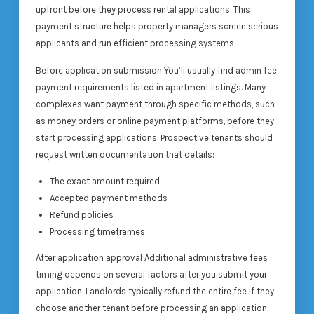
upfront before they process rental applications. This
payment structure helps property managers screen serious
applicants and run efficient processing systems.
Before application submission You’ll usually find admin fee
payment requirements listed in apartment listings. Many
complexes want payment through specific methods, such
as money orders or online payment platforms, before they
start processing applications. Prospective tenants should
request written documentation that details:
The exact amount required
Accepted payment methods
Refund policies
Processing timeframes
After application approval Additional administrative fees
timing depends on several factors after you submit your
application. Landlords typically refund the entire fee if they
choose another tenant before processing an application.