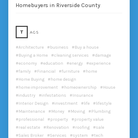
Homebuyers in Riverside County
T
AGS
Architecture
business
Buy a house
Buying a Home
cleaning services
damage
economy
education
energy
experience
family
Financial
furniture
home
Home Buying
home design
home improvement
homeownership
House
industry
infestations
Insurance
Interior Design
investment
life
lifestyle
Maintenance
Money
Moving
Plumbing
professional
property
property value
real estate
Renovation
roofing
sale
Sales Broker
Services
system
tech