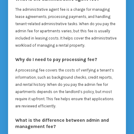
The administrative agent fee is a charge for managing
lease agreements, processing payments, and handling
tenant-related administrative tasks. When do you pay the
admin fee for apartments varies, but this fee is usually
included in leasing costs. It helps cover the administrative
workload of managing a rental property.
Why do I need to pay processing fee?
A processing fee covers the costs of verifying a tenant’s
information, such as background checks, credit reports,
and rental history. When do you pay the admin fee for
apartments depends on the landlord’s policy, but most
require it upfront. This fee helps ensure that applications
are reviewed efficiently.
What is the difference between admin and
management fee?