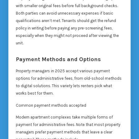
with smaller original fees before full background checks.
Both parties can avoid unnecessary expenses if basic
qualifications aren’t met. Tenants should get the refund
policy in writing before paying any pre-screening fees,
especially when they might not proceed after viewing the
unit.
Payment Methods and Options
Property managers in 2025 accept various payment
options for administrative fees, from old-school methods
to digital solutions. This variety lets renters pick what
works best for them.
Common payment methods accepted
Modern apartment complexes take multiple forms of
payment for administrative fees. Note that most property
managers prefer payment methods that leave a clear