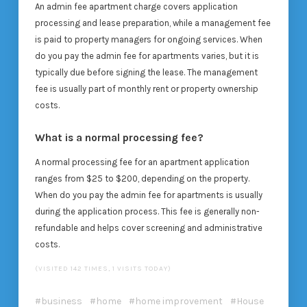
An admin fee apartment charge covers application
processing and lease preparation, while a management fee
is paid to property managers for ongoing services. When
do you pay the admin fee for apartments varies, but it is
typically due before signing the lease. The management
fee is usually part of monthly rent or property ownership
costs.
What is a normal processing fee?
A normal processing fee for an apartment application
ranges from $25 to $200, depending on the property.
When do you pay the admin fee for apartments is usually
during the application process. This fee is generally non-
refundable and helps cover screening and administrative
costs.
(VISITED 142 TIMES, 1 VISITS TODAY)
business
home
home improvement
House