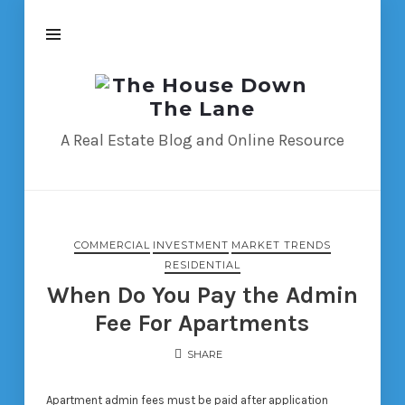
The
House
Down
A Real Estate Blog and Online Resource
The
Lane
COMMERCIAL
INVESTMENT
MARKET TRENDS
RESIDENTIAL
When Do You Pay the Admin
Fee For Apartments
SHARE
Apartment admin fees must be paid after application