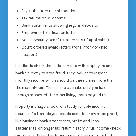
Pay stubs from recent months
Tax returns or W-2 forms
Bank statements showing regular deposits
Employment verification letters
Social Security benefit statements (if applicable)
Court-ordered award letters (for alimony or child
support)
Landlords check these documents with employers and
banks directly to stop fraud. They look at your gross
monthly income, which should be three times more than
the monthly rent. This rule helps make sure you have
enough money left for other living costs beyond rent.
Property managers look for steady, reliable income
sources. Self-employed people need to show more proof,
like business bank statements, profit-and-loss
statements, or longer tax return history. A full income check
protects both landlords and tenants from making bad