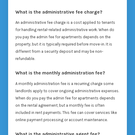
What is the administrative fee charge?
An administrative fee charge is a cost applied to tenants
for handling rental-related administrative work. When do
you pay the admin fee for apartments depends on the
property, but it is typically required before move-in. It is
different from a security deposit and may be non-
refundable.
What is the monthly administration fee?
A monthly administration fee is a recurring charge some
landlords apply to cover ongoing administrative expenses.
When do you pay the admin fee for apartments depends
on the rental agreement, but a monthly fee is often
included in rent payments. This fee can cover services like
online payment processing or account maintenance.
What is the administrative agent fee?