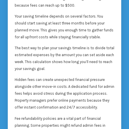
because fees can reach up to $500.
Your saving timeline depends on several factors. You
should start saving at least three months before your
planned move. This gives you enough time to gather funds
for all upfront costs while staying financially stable.
The best way to plan your savings timeline is to divide total
estimated expenses by the amount you can set aside each
week. This calculation shows how long you’ll need to reach
your savings goal.
Hidden fees can create unexpected financial pressure
alongside other move-in costs. A dedicated fund for admin
fees helps avoid stress during the application process.
Property managers prefer online payments because they
offer instant confirmation and 24/7 accessibility.
Fee refundability policies are a vital part of financial
planning. Some properties might refund admin fees in