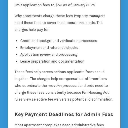
limit application fees to $53 as of January 2025.
Why apartments charge these fees Property managers
need these fees to cover their operational costs. The
charges help pay for:
Credit and background verification processes
Employment and reference checks
Application review and processing
Lease preparation and documentation
These fees help screen serious applicants from casual
inquiries. The charges help compensate staff members
who coordinate the move-in process. Landlords need to
charge these fees consistently because Fair Housing Act
rules view selective fee waivers as potential discrimination.
Key Payment Deadlines for Admin Fees
Most apartment complexes need administrative fees