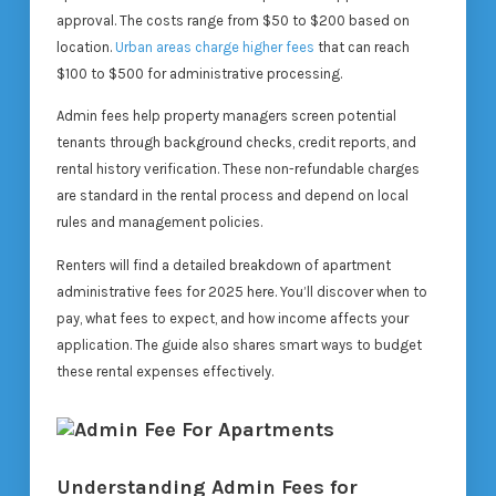
approval. The costs range from $50 to $200 based on
location.
Urban areas charge higher fees
that can reach
$100 to $500 for administrative processing.
Admin fees help property managers screen potential
tenants through background checks, credit reports, and
rental history verification. These non-refundable charges
are standard in the rental process and depend on local
rules and management policies.
Renters will find a detailed breakdown of apartment
administrative fees for 2025 here. You’ll discover when to
pay, what fees to expect, and how income affects your
application. The guide also shares smart ways to budget
these rental expenses effectively.
Understanding Admin Fees for