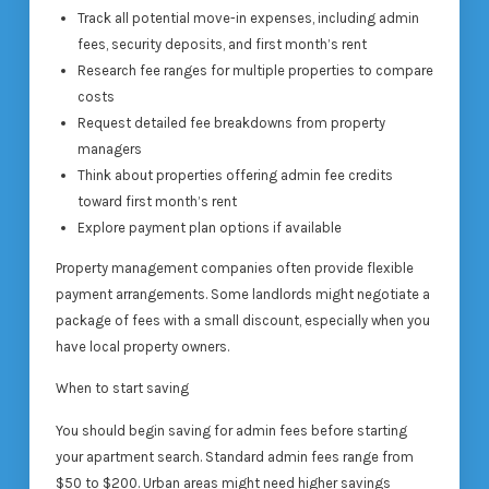
Track all potential move-in expenses, including admin
fees, security deposits, and first month’s rent
Research fee ranges for multiple properties to compare
costs
Request detailed fee breakdowns from property
managers
Think about properties offering admin fee credits
toward first month’s rent
Explore payment plan options if available
Property management companies often provide flexible
payment arrangements. Some landlords might negotiate a
package of fees with a small discount, especially when you
have local property owners.
When to start saving
You should begin saving for admin fees before starting
your apartment search. Standard admin fees range from
$50 to $200. Urban areas might need higher savings