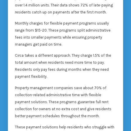
over 1.4 million units. Their data shows 72% of late-paying
residents catch up on payments after the first month.
Monthly charges for flexible payment programs usually
range from $15-20. These programs split administrative
fees into smaller payments while ensuring property
managers get paid on time.
Circa takes a different approach. They charge 1.5% of the
total amount when residents need more time to pay.
Residents only pay fees during months when they need
payment flexibility.
Property management companies save about 70% of
collection-related administrative time with flexible
payment solutions. These programs guarantee full rent
collection for owners at no extra cost and give residents
better payment schedules throughout the month.
These payment solutions help residents who struggle with