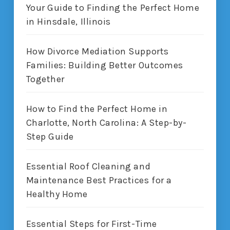
Your Guide to Finding the Perfect Home
in Hinsdale, Illinois
How Divorce Mediation Supports
Families: Building Better Outcomes
Together
How to Find the Perfect Home in
Charlotte, North Carolina: A Step-by-
Step Guide
Essential Roof Cleaning and
Maintenance Best Practices for a
Healthy Home
Essential Steps for First-Time