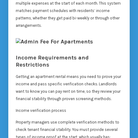
multiple expenses at the start of each month. This system
matches payment schedules with residents’ income
patterns, whether they get paid bi-weekly or through other
arrangements.
Income Requirements and
Restrictions
Getting an apartment rental means you need to prove your
income and pass specific verification checks. Landlords
want to know you can pay rent on time, so they review your
financial stability through proven screening methods.
Income verification process
Property managers use complete verification methods to
check tenant financial stability. You must provide several
types of income proof at the start, which usually has: