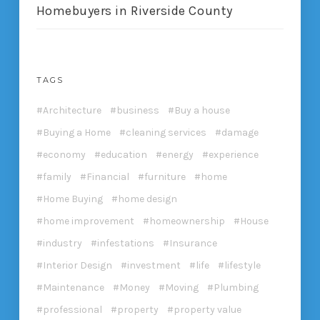
Homebuyers in Riverside County
TAGS
Architecture
business
Buy a house
Buying a Home
cleaning services
damage
economy
education
energy
experience
family
Financial
furniture
home
Home Buying
home design
home improvement
homeownership
House
industry
infestations
Insurance
Interior Design
investment
life
lifestyle
Maintenance
Money
Moving
Plumbing
professional
property
property value