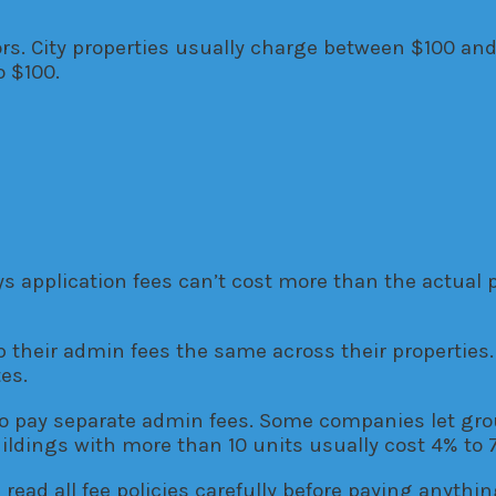
ors. City properties usually charge between $100 an
o $100.
ys application fees can’t cost more than the actual 
heir admin fees the same across their properties. 
es.
o pay separate admin fees. Some companies let grou
dings with more than 10 units usually cost 4% to 7
read all fee policies carefully before paying anythi