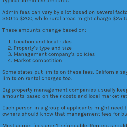
Typical admin fee amounts
Admin fees can vary by a lot based on several fact
$50 to $200, while rural areas might charge $25 t
These amounts change based on:
Location and local rules
Property’s type and size
Management company’s policies
Market competition
Some states put limits on these fees. California sa
limits on rental charges too.
Big property management companies usually keep t
amounts based on their costs and local market rat
Each person in a group of applicants might need t
owners should know that management fees for buil
Most admin fees aren’t refundable. Renters should 