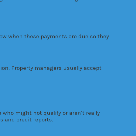
 know when these payments are due so they
tion. Property managers usually accept
who might not qualify or aren’t really
 and credit reports.