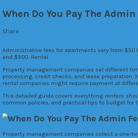
When Do You Pay The Admin 
Share
Facebook
Twitter
Pinterest
Google+
Ema
Administrative fees for apartments vary from $50
and $500. Rental
properties in suburban locations
Property management companies set different time
processing, credit checks, and lease preparation. 
rental companies might require payment at differe
This detailed guide covers everything renters sho
common policies, and practical tips to budget for 
Property management companies collect a one-time