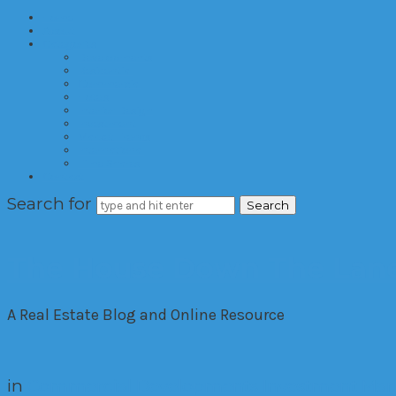
Home
About
Categories
Developments
Residential
Commercial
Hotels
Interior Design
Investment
Market Trends
International
Time Shares
Contact
Search for
The House Down The Lan
A Real Estate Blog and Online Resource
in
Commercial
Developments
Investment
Mar