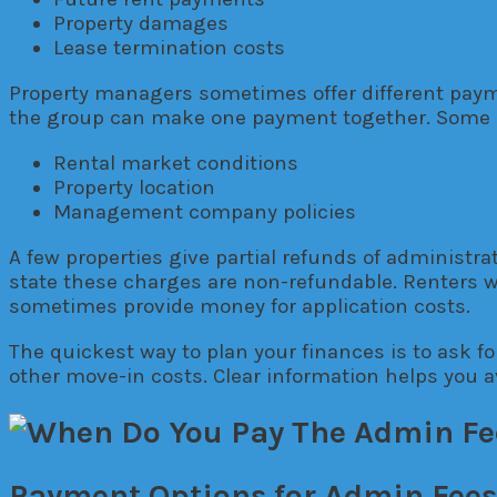
Property damages
Lease termination costs
Property managers sometimes offer different payme
the group can make one payment together. Some 
Rental market conditions
Property location
Management company policies
A few properties give partial refunds of administra
state these charges are non-refundable. Renters w
sometimes provide money for application costs.
The quickest way to plan your finances is to ask for
other move-in costs. Clear information helps you a
Payment Options for Admin Fees