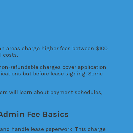
ban areas charge higher fees between $100
 costs.
non-refundable charges cover application
lications but before lease signing. Some
ers will learn about payment schedules,
Admin Fee Basics
 and handle lease paperwork. This charge