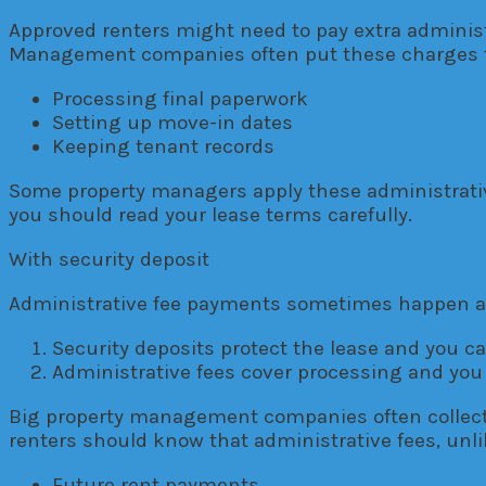
Approved renters might need to pay extra administ
Management companies often put these charges 
Processing final paperwork
Setting up move-in dates
Keeping tenant records
Some property managers apply these administrati
you should read your lease terms carefully.
With security deposit
Administrative fee payments sometimes happen at 
Security deposits protect the lease and you 
Administrative fees cover processing and you
Big property management companies often collect
renters should know that administrative fees, unli
Future rent payments