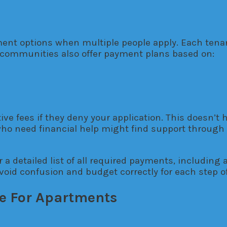
nt options when multiple people apply. Each tenant
communities also offer payment plans based on:
tive fees if they deny your application. This doesn’
ho need financial help might find support through 
 a detailed list of all required payments, including 
void confusion and budget correctly for each step of