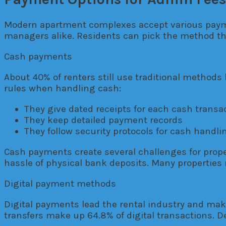
Modern apartment complexes accept various paymen
managers alike. Residents can pick the method that
Cash payments
About 40% of renters still use traditional methods
rules when handling cash:
They give dated receipts for each cash transa
They keep detailed payment records
They follow security protocols for cash handli
Cash payments create several challenges for prop
hassle of physical bank deposits. Many properties 
Digital payment methods
Digital payments lead the rental industry and ma
transfers make up 64.8% of digital transactions. D