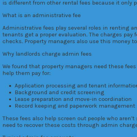
is different from other rental fees because it only
What is an administrative fee
Administrative fees play several roles in renting 
tenants get a proper evaluation. The charges pay fo
checks. Property managers also use this money to
Why landlords charge admin fees
We found that property managers need these fees t
help them pay for:
Application processing and tenant informati
Background and credit screening
Lease preparation and move-in coordination
Record keeping and paperwork management
These fees also help screen out people who aren’t 
need to recover these costs through admin charge