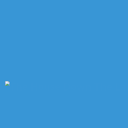
e
ket Trends