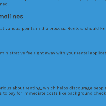
rned.
melines
 at various points in the process. Renters should
nistrative fee right away with your rental applica
rious about renting, which helps discourage people 
 to pay for immediate costs like background checks