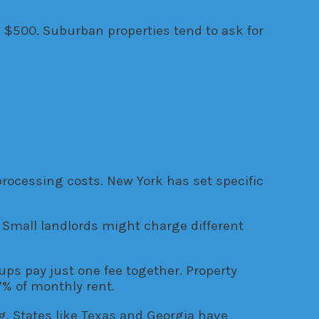
d $500. Suburban properties tend to ask for
processing costs. New York has set specific
Small landlords might charge different
ps pay just one fee together. Property
% of monthly rent.
ng. States like Texas and Georgia have