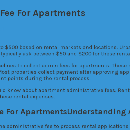
Fee For Apartments
il
 to $500 based on rental markets and locations. Ur
typically ask between $50 and $200 for these rental
lines to collect admin fees for apartments. These 
Most properties collect payment after approving app
nt points during the rental process.
uld know about apartment administrative fees. Rent
these rental expenses.
Understanding 
 administrative fee to process rental applications