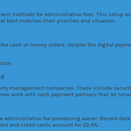
t methods for administrative fees. This setup wor
 best matches their priorities and situation.
 like cash or money orders, despite the digital pay
ction
ng
erty management companies. These include security
now work with cash payment partners that let tenant
ke administrative fee processing easier. Recent da
ebit and credit cards account for 22.4%.