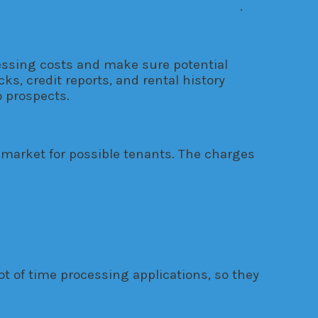
reement between landlords and tenants
.
cessing costs and make sure potential
s, credit reports, and rental history
 prospects.
 market for possible tenants. The charges
t of time processing applications, so they