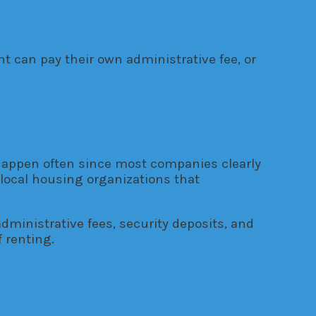
 can pay their own administrative fee, or
t happen often since most companies clearly
local housing organizations that
administrative fees, security deposits, and
 renting.