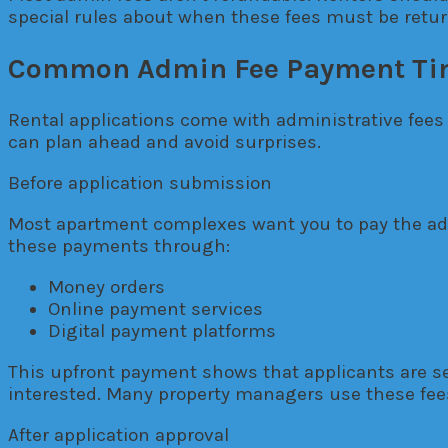
special rules about when these fees must be retu
Common Admin Fee Payment Ti
Rental applications come with administrative fees
can plan ahead and avoid surprises.
Before application submission
Most apartment complexes want you to pay the admi
these payments through:
Money orders
Online payment services
Digital payment platforms
This upfront payment shows that applicants are se
interested. Many property managers use these fees
After application approval