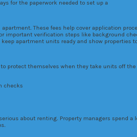
 pays for the paperwork needed to set up a
rental ag
an apartment. These fees help cover application pro
r important verification steps like background check
 keep apartment units ready and show properties to
o protect themselves when they take units off the
on checks
serious about renting. Property managers spend a lo
s.