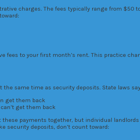
rative charges. The fees typically range from $50 
toward:
ve fees to your first month’s rent. This practice
the same time as security deposits. State laws say
can get them back
 can’t get them back
 these payments together, but individual landlord
ke security deposits, don’t count toward: