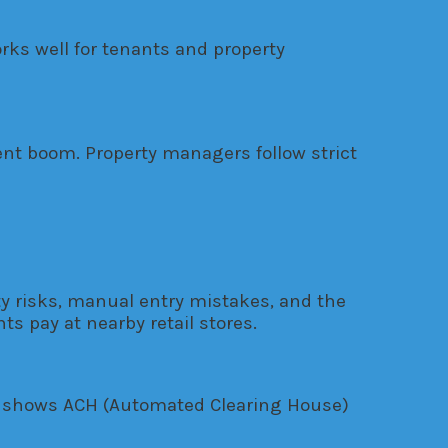
ks well for tenants and property
ment boom. Property managers follow strict
 risks, manual entry mistakes, and the
s pay at nearby retail stores.
ta shows ACH (Automated Clearing House)