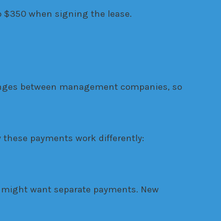
to $350 when signing the lease.
 changes between management companies, so
 these payments work differently:
s might want separate payments. New