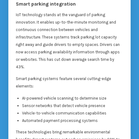
Smart parking integration
IoT technology stands at the vanguard of parking
innovation. It enables up-to-the-minute monitoring and
continuous connection between vehicles and
infrastructure. These systems track parking lot capacity
right away and guide drivers to empty spaces. Drivers can
now access parking availability information through apps
or websites. This has cut down average search time by
43%.
Smart parking systems feature several cutting-edge
elements:
AI-powered vehicle scanning to determine size
Sensor networks that detect vehicle presence
Vehicle-to-vehicle communication capabilities
Automated payment processing systems
These technologies bring remarkable environmental