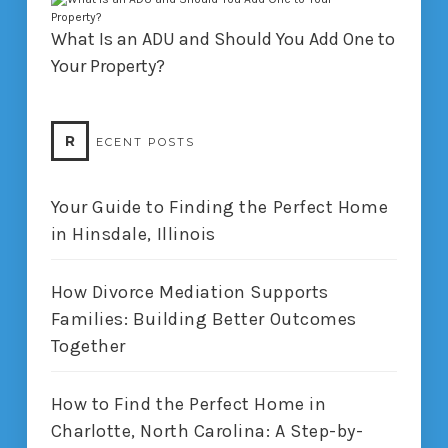
What Is an ADU and Should You Add One to
Your Property?
R
ECENT POSTS
Your Guide to Finding the Perfect Home
in Hinsdale, Illinois
How Divorce Mediation Supports
Families: Building Better Outcomes
Together
How to Find the Perfect Home in
Charlotte, North Carolina: A Step-by-