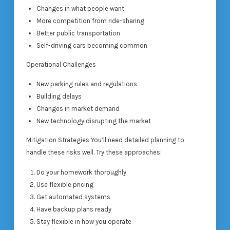
Changes in what people want
More competition from ride-sharing
Better public transportation
Self-driving cars becoming common
Operational Challenges
New parking rules and regulations
Building delays
Changes in market demand
New technology disrupting the market
Mitigation Strategies You’ll need detailed planning to
handle these risks well. Try these approaches:
Do your homework thoroughly
Use flexible pricing
Get automated systems
Have backup plans ready
Stay flexible in how you operate