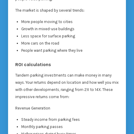
The market is shaped by several trends:
More people moving to cities
Growth in mixed-use buildings
Less space for surface parking
More cars on the road
People want parking where they live
ROI calculations
Tandem parking investments can make money in many
ways. Your returns depend on location and how well you mix
with other developments, ranging from 2X to 14X. These
impressive returns come from:
Revenue Generation
Steady income from parking fees
Monthly parking passes
Higher prices during busy times