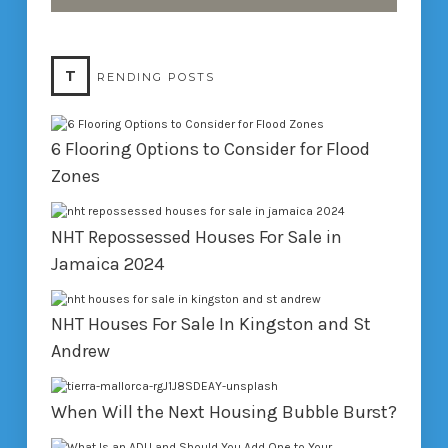
T
RENDING POSTS
6 Flooring Options to Consider for Flood
Zones
NHT Repossessed Houses For Sale in
Jamaica 2024
NHT Houses For Sale In Kingston and St
Andrew
When Will the Next Housing Bubble Burst?