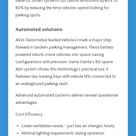
benefits. Smart systems cut carbon emissions by 60% to
80% by reducing the time vehicles spend looking for
parking spots.
Automated solutions
AGVs (Automated Guided Vehicles) mark a major step
forward in tandem parking management. These battery-
powered robots move vehicles into space-saving
configurations with precision. Santa Clarita’s 82-space
AGV system shows this technology’s practical use. It
features two loading bays with vehicle lifts connected to
an underground parking vault.
Advanced automated systems deliver several operational
advantages:
Cost Efficiency
Lower ventilation needs – just two air changes hourly
Minimal lighting requirements during operation