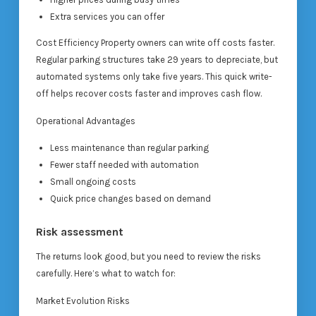
Extra services you can offer
Cost Efficiency Property owners can write off costs faster.
Regular parking structures take 29 years to depreciate, but
automated systems only take five years. This quick write-
off helps recover costs faster and improves cash flow.
Operational Advantages
Less maintenance than regular parking
Fewer staff needed with automation
Small ongoing costs
Quick price changes based on demand
Risk assessment
The returns look good, but you need to review the risks
carefully. Here’s what to watch for:
Market Evolution Risks