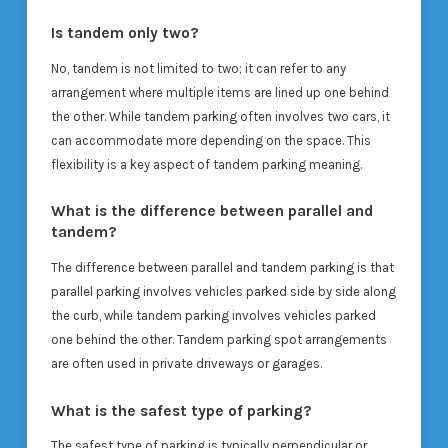
Is tandem only two?
No, tandem is not limited to two; it can refer to any
arrangement where multiple items are lined up one behind
the other. While tandem parking often involves two cars, it
can accommodate more depending on the space. This
flexibility is a key aspect of tandem parking meaning.
What is the difference between parallel and
tandem?
The difference between parallel and tandem parking is that
parallel parking involves vehicles parked side by side along
the curb, while tandem parking involves vehicles parked
one behind the other. Tandem parking spot arrangements
are often used in private driveways or garages.
What is the safest type of parking?
The safest type of parking is typically perpendicular or