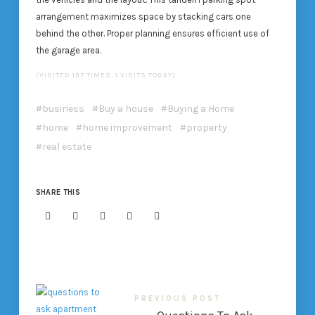
arrangement maximizes space by stacking cars one
behind the other. Proper planning ensures efficient use of
the garage area.
(VISITED 137 TIMES, 1 VISITS TODAY)
business
Buy a house
Buying a Home
home
home improvement
property
real estate
SHARE THIS
PREVIOUS POST