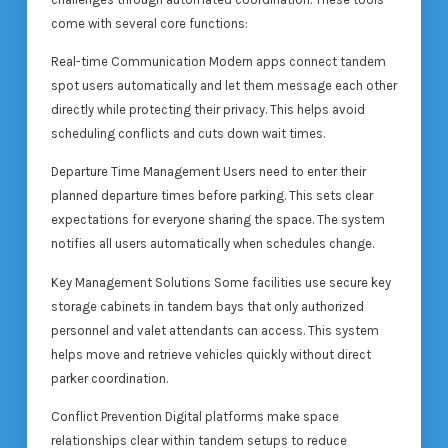
come with several core functions:
Real-time Communication Modern apps connect tandem
spot users automatically and let them message each other
directly while protecting their privacy. This helps avoid
scheduling conflicts and cuts down wait times.
Departure Time Management Users need to enter their
planned departure times before parking. This sets clear
expectations for everyone sharing the space. The system
notifies all users automatically when schedules change.
Key Management Solutions Some facilities use secure key
storage cabinets in tandem bays that only authorized
personnel and valet attendants can access. This system
helps move and retrieve vehicles quickly without direct
parker coordination.
Conflict Prevention Digital platforms make space
relationships clear within tandem setups to reduce