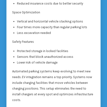
Reduced insurance costs due to better security
Space Optimization
Vertical and horizontal vehicle stacking options
Four times more capacity than regular parking lots
Less excavation needed
Safety Features
Protected storage in locked facilities
Sensors that block unauthorized access
Lower risk of vehicle damage
Automated parking systems keep evolving to meet new
needs. EV integration remains a top priority. Systems now
include charging facilities that move vehicles between
charging positions. This setup eliminates the need to
install chargers at every spot and optimizes infrastructure
costs.