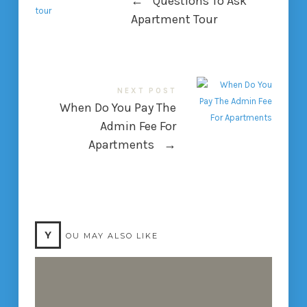
←
Questions To Ask
Apartment Tour
NEXT POST
When Do You Pay The
Admin Fee For
Apartments
→
Y
OU MAY ALSO LIKE