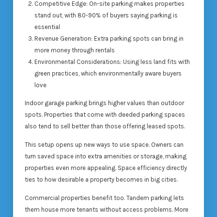
Competitive Edge: On-site parking makes properties
stand out, with 80-90% of buyers saying parking is
essential
Revenue Generation: Extra parking spots can bring in
more money through rentals
Environmental Considerations: Using less land fits with
green practices, which environmentally aware buyers
love
Indoor garage parking brings higher values than outdoor
spots. Properties that come with deeded parking spaces
also tend to sell better than those offering leased spots.
This setup opens up new ways to use space. Owners can
turn saved space into extra amenities or storage, making
properties even more appealing. Space efficiency directly
ties to how desirable a property becomes in big cities.
Commercial properties benefit too. Tandem parking lets
them house more tenants without access problems. More