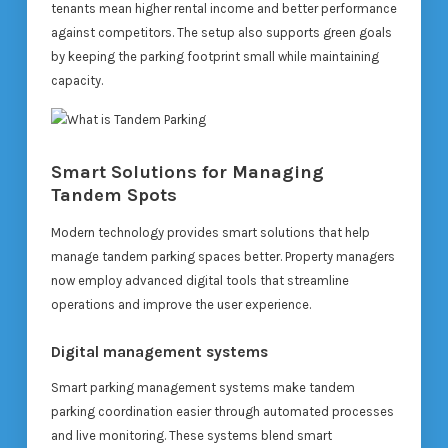
tenants mean higher rental income and better performance
against competitors. The setup also supports green goals
by keeping the parking footprint small while maintaining
capacity.
Smart Solutions for Managing
Tandem Spots
Modern technology provides smart solutions that help
manage tandem parking spaces better. Property managers
now employ advanced digital tools that streamline
operations and improve the user experience.
Digital management systems
Smart parking management systems make tandem
parking coordination easier through automated processes
and live monitoring. These systems blend smart