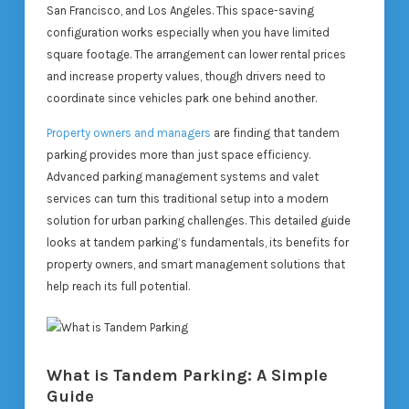
San Francisco, and Los Angeles. This space-saving
configuration works especially when you have limited
square footage. The arrangement can lower rental prices
and increase property values, though drivers need to
coordinate since vehicles park one behind another.
Property owners and managers
are finding that tandem
parking provides more than just space efficiency.
Advanced parking management systems and valet
services can turn this traditional setup into a modern
solution for urban parking challenges. This detailed guide
looks at tandem parking’s fundamentals, its benefits for
property owners, and smart management solutions that
help reach its full potential.
What is Tandem Parking: A Simple
Guide