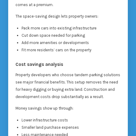
comes at a premium.
The space-saving design lets property owners:
Pack more cars into existing infrastructure
Cut down space needed for parking
Add more amenities or developments
Fit more residents’ cars on the property
Cost savings analysis
Property developers who choose tandem parking solutions
see major financial benefits. This setup removes the need
for heavy digging or buying extra land. Construction and
development costs drop substantially as a result.
Money savings show up through:
Lower infrastructure costs
Smaller land purchase expenses
Less maintenance needed