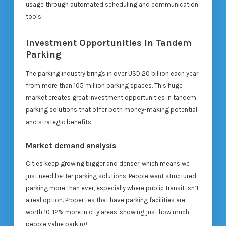
usage through automated scheduling and communication
tools.
Investment Opportunities in Tandem
Parking
The parking industry brings in over USD 20 billion each year
from more than 105 million parking spaces. This huge
market creates great investment opportunities in tandem
parking solutions that offer both money-making potential
and strategic benefits.
Market demand analysis
Cities keep growing bigger and denser, which means we
just need better parking solutions. People want structured
parking more than ever, especially where public transit isn’t
a real option. Properties that have parking facilities are
worth 10-12% more in city areas, showing just how much
people value parking.