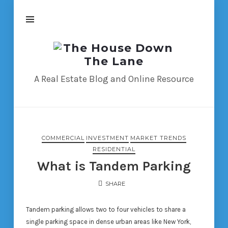
The
House
Down
A Real Estate Blog and Online Resource
The
Lane
COMMERCIAL
INVESTMENT
MARKET TRENDS
RESIDENTIAL
What is Tandem Parking
SHARE
Tandem parking allows two to four vehicles to share a
single parking space in dense urban areas like New York,