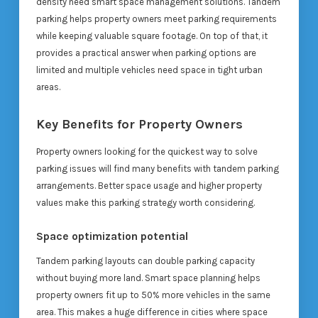
density need smart space management solutions. Tandem
parking helps property owners meet parking requirements
while keeping valuable square footage. On top of that, it
provides a practical answer when parking options are
limited and multiple vehicles need space in tight urban
areas.
Key Benefits for Property Owners
Property owners looking for the quickest way to solve
parking issues will find many benefits with tandem parking
arrangements. Better space usage and higher property
values make this parking strategy worth considering.
Space optimization potential
Tandem parking layouts can double parking capacity
without buying more land. Smart space planning helps
property owners fit up to 50% more vehicles in the same
area. This makes a huge difference in cities where space