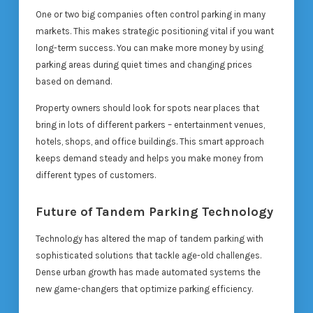
One or two big companies often control parking in many
markets. This makes strategic positioning vital if you want
long-term success. You can make more money by using
parking areas during quiet times and changing prices
based on demand.
Property owners should look for spots near places that
bring in lots of different parkers – entertainment venues,
hotels, shops, and office buildings. This smart approach
keeps demand steady and helps you make money from
different types of customers.
Future of Tandem Parking Technology
Technology has altered the map of tandem parking with
sophisticated solutions that tackle age-old challenges.
Dense urban growth has made automated systems the
new game-changers that optimize parking efficiency.