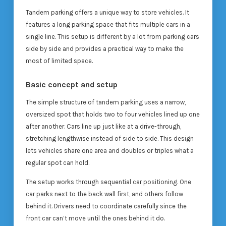
Tandem parking offers a unique way to store vehicles. It
features a long parking space that fits multiple cars in a
single line. This setup is different by a lot from parking cars
side by side and provides a practical way to make the
most of limited space.
Basic concept and setup
The simple structure of tandem parking uses a narrow,
oversized spot that holds two to four vehicles lined up one
after another. Cars line up just like at a drive-through,
stretching lengthwise instead of side to side. This design
lets vehicles share one area and doubles or triples what a
regular spot can hold.
The setup works through sequential car positioning. One
car parks next to the back wall first, and others follow
behind it. Drivers need to coordinate carefully since the
front car can’t move until the ones behind it do.