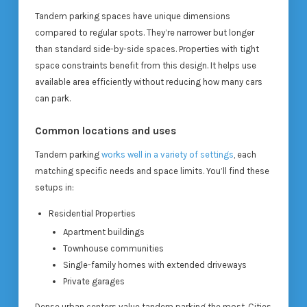
Tandem parking spaces have unique dimensions
compared to regular spots. They’re narrower but longer
than standard side-by-side spaces. Properties with tight
space constraints benefit from this design. It helps use
available area efficiently without reducing how many cars
can park.
Common locations and uses
Tandem parking
works well in a variety of settings
, each
matching specific needs and space limits. You’ll find these
setups in:
Residential Properties
Apartment buildings
Townhouse communities
Single-family homes with extended driveways
Private garages
Dense urban centers value tandem parking the most. Cities