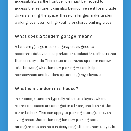
accessibility, as the front vehicle must be moved to
access the rear one. It can also be inconvenient for multiple
drivers sharing the space. These challenges make tandem
parking less ideal for high-traffic or shared parking areas.
What does a tandem garage mean?
A tandem garage means a garage designed to
accommodate vehicles parked one behind the other, rather
than side by side. This setup maximizes space in narrow
lots. Knowing what tandem parking means helps
homeowners and builders optimize garage layouts.
What is a tandem in a house?
In a house, a tandem typically refers to a layout where
rooms or spaces are arranged in a linear, one-behind-the-
other fashion. This can apply to parking, storage, or even
living areas. Understanding tandem parking spot
arrangements can help in designing efficient home layouts.