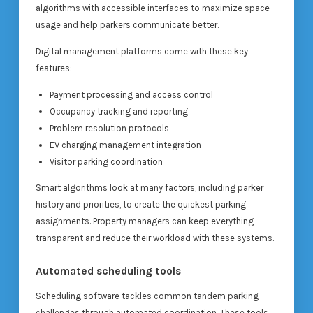
algorithms with accessible interfaces to maximize space
usage and help parkers communicate better.
Digital management platforms come with these key
features:
Payment processing and access control
Occupancy tracking and reporting
Problem resolution protocols
EV charging management integration
Visitor parking coordination
Smart algorithms look at many factors, including parker
history and priorities, to create the quickest parking
assignments. Property managers can keep everything
transparent and reduce their workload with these systems.
Automated scheduling tools
Scheduling software tackles common tandem parking
challenges through automated coordination. These tools