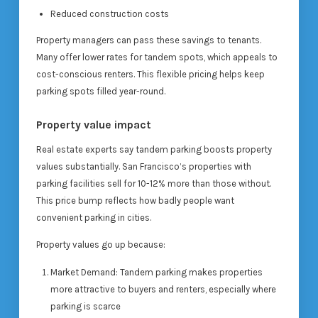
Reduced construction costs
Property managers can pass these savings to tenants.
Many offer lower rates for tandem spots, which appeals to
cost-conscious renters. This flexible pricing helps keep
parking spots filled year-round.
Property value impact
Real estate experts say tandem parking boosts property
values substantially. San Francisco’s properties with
parking facilities sell for 10-12% more than those without.
This price bump reflects how badly people want
convenient parking in cities.
Property values go up because:
Market Demand: Tandem parking makes properties
more attractive to buyers and renters, especially where
parking is scarce