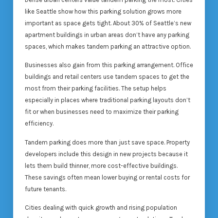
like Seattle show how this parking solution grows more
important as space gets tight. About 30% of Seattle’s new
apartment buildings in urban areas don’t have any parking
spaces, which makes tandem parking an attractive option.
Businesses also gain from this parking arrangement. Office
buildings and retail centers use tandem spaces to get the
most from their parking facilities. The setup helps
especially in places where traditional parking layouts don’t
fit or when businesses need to maximize their parking
efficiency.
Tandem parking does more than just save space. Property
developers include this design in new projects because it
lets them build thinner, more cost-effective buildings.
These savings often mean lower buying or rental costs for
future tenants.
Cities dealing with quick growth and rising population