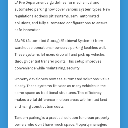
LA Fire Department’s guidelines for mechanical and
automated parking now cover various system types. New
regulations address pit systems, semi-automated
solutions, and fully automated configurations to ensure
safe innovation.
AS/RS (Automated Storage/Retrieval Systems) from
warehouse operations now serve parking facilities well.
These systems let users drop off and pick up vehicles
through central transfer points. This setup improves
convenience while maintaining security.
Property developers now see automated solutions’ value
clearly. These systems fit twice as many vehicles in the
same space as traditional structures. This efficiency
makes a vital difference in urban areas with limited land
and rising construction costs.
Tandem parking is a practical solution for urban property
owners who don’t have much space. Property managers