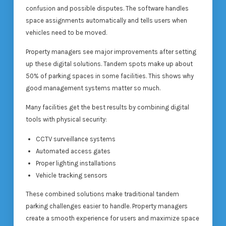
confusion and possible disputes. The software handles
space assignments automatically and tells users when
vehicles need to be moved.
Property managers see major improvements after setting
up these digital solutions. Tandem spots make up about
50% of parking spaces in some facilities. This shows why
good management systems matter so much.
Many facilities get the best results by combining digital
tools with physical security:
CCTV surveillance systems
Automated access gates
Proper lighting installations
Vehicle tracking sensors
These combined solutions make traditional tandem
parking challenges easier to handle. Property managers
create a smooth experience for users and maximize space