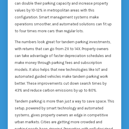
can double their parking capacity and increase property
values by 10-12% in metropolitan areas with this
configuration. Smart management systems make
operations smoother, and automated solutions can fit up
to four times more cars than regular lots.
The numbers look great for tandem parking investments,
with returns that can go from 2X to 14X. Property owners
can take advantage of faster depreciation schedules and
make money through parking fees and subscription
models. It also helps that new technologies like IoT and
automated guided vehicles make tandem parking work
better. These improvements cut down search times by
43% and reduce carbon emissions by up to 80%.
Tandem parking is more than just a way to save space. This
setup, powered by smart technology and automated
systems, gives property owners an edge in competitive
urban markets. Cities are getting more crowded and
parking needs keep growing. Properties with well-designed