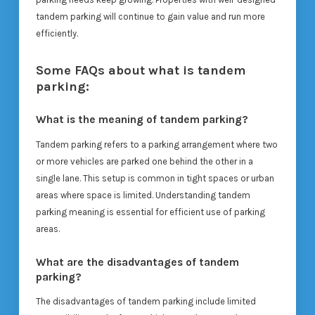
tandem parking will continue to gain value and run more
efficiently.
Some FAQs about what is tandem
parking:
What is the meaning of tandem parking?
Tandem parking refers to a parking arrangement where two
or more vehicles are parked one behind the other in a
single lane. This setup is common in tight spaces or urban
areas where space is limited. Understanding tandem
parking meaning is essential for efficient use of parking
areas.
What are the disadvantages of tandem
parking?
The disadvantages of tandem parking include limited