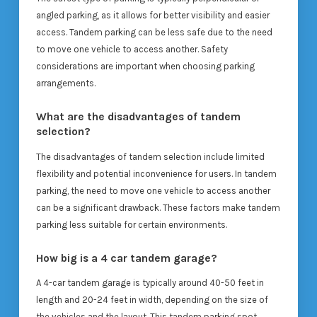
angled parking, as it allows for better visibility and easier
access. Tandem parking can be less safe due to the need
to move one vehicle to access another. Safety
considerations are important when choosing parking
arrangements.
What are the disadvantages of tandem
selection?
The disadvantages of tandem selection include limited
flexibility and potential inconvenience for users. In tandem
parking, the need to move one vehicle to access another
can be a significant drawback. These factors make tandem
parking less suitable for certain environments.
How big is a 4 car tandem garage?
A 4-car tandem garage is typically around 40-50 feet in
length and 20-24 feet in width, depending on the size of
the vehicles and the layout. This tandem parking spot