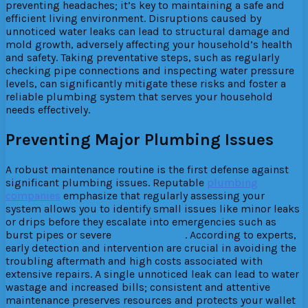
preventing headaches; it’s key to maintaining a safe and
efficient living environment. Disruptions caused by
unnoticed water leaks can lead to structural damage and
mold growth, adversely affecting your household’s health
and safety. Taking preventative steps, such as regularly
checking pipe connections and inspecting water pressure
levels, can significantly mitigate these risks and foster a
reliable plumbing system that serves your household
needs effectively.
Preventing Major Plumbing Issues
A robust maintenance routine is the first defense against
significant plumbing issues. Reputable
plumbing
companies
emphasize that regularly assessing your
system allows you to identify small issues like minor leaks
or drips before they escalate into emergencies such as
burst pipes or severe
water damage
. According to experts,
early detection and intervention are crucial in avoiding the
troubling aftermath and high costs associated with
extensive repairs. A single unnoticed leak can lead to water
wastage and increased bills; consistent and attentive
maintenance preserves resources and protects your wallet