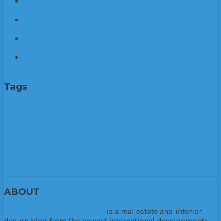
Your Guide to Finding the Perfect Home in Hinsdale,
Illinois
How Divorce Mediation Supports Families: Building
Better Outcomes Together
How to Find the Perfect Home in Charlotte, North
Carolina: A Step-by-Step Guide
Essential Roof Cleaning and Maintenance Best
Practices for a Healthy Home
Tags
Architecture
business
Buy a house
Buying a Home
cleaning
services
damage
economy
education
energy
experience
family
Financial
furniture
home
Home Buying
home design
home
improvement
homeownership
House
HVAC system
industry
infestations
Insurance
Interior Design
investment
life
lifestyle
Maintenance
Money
Plumbing
professional
property
property
value
real estate
Renovation
roofing
sale
Sales Broker
Services
system
tech
technology
Travel
water
work
ABOUT
TheHouseDownTheLane.com
is a real estate and interior
design blog from the newest international developments