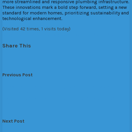
more streamlined and responsive plumbing infrastructure.
These innovations mark a bold step forward, setting a new
standard for modern homes, prioritizing sustainability and
technological enhancement.
(Visited 42 times, 1 visits today)
energy
home
House
Plumbing
professional
system
water
Share This
Previous Post
←
Resilient Homes: Ensuring Safety Through Water
Damage Prevention
Resilient Homes: Ensuring Safety Through Water Damage
Prevention
Next Post