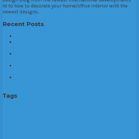
ld to how to decorate your home/office interior with the
newest designs.
Recent Posts
What To Check Before Buying A Mountain Home
Your Guide to Finding the Perfect Home in Hinsdale,
Illinois
How Divorce Mediation Supports Families: Building
Better Outcomes Together
How to Find the Perfect Home in Charlotte, North
Carolina: A Step-by-Step Guide
Essential Roof Cleaning and Maintenance Best
Practices for a Healthy Home
Tags
Architecture
business
Buy a house
Buying a Home
cleaning
services
damage
economy
education
energy
experience
family
Financial
furniture
home
Home Buying
home design
home
improvement
homeownership
House
HVAC system
industry
infestations
Insurance
Interior Design
investment
life
lifestyle
Maintenance
Money
Plumbing
professional
property
property