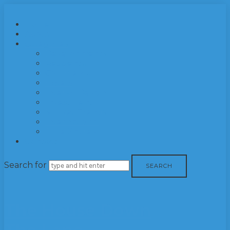
Home
About
Categories
Developments
Residential
Commercial
Hotels
Interior Design
Investment
Market Trends
International
Time Shares
Contact
Search for
The House Down