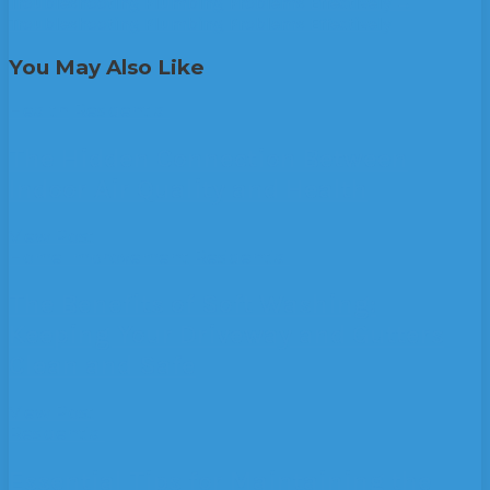
Troubleshooting Plumbing Problems Effectively
→
Troubleshooting Plumbing Problems Effectively
You May Also Like
Health
Residential
The Hidden Connection Between
Indoor Air Quality and Health
View Post
Home Improvement
Residential
The Benefits of Soft Washing:
Keeping Your Driveway and Gutters
Clean and Safe
View Post
Residential
Essential Tips for Maintaining the