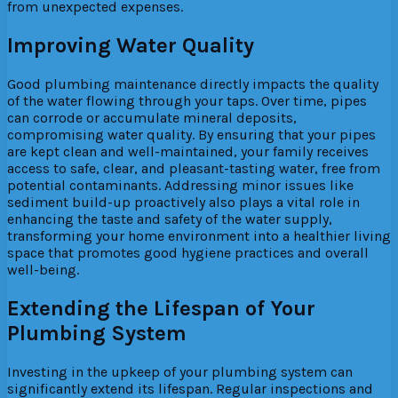
from unexpected expenses.
Improving Water Quality
Good plumbing maintenance directly impacts the quality
of the water flowing through your taps. Over time, pipes
can corrode or accumulate mineral deposits,
compromising water quality. By ensuring that your pipes
are kept clean and well-maintained, your family receives
access to safe, clear, and pleasant-tasting water, free from
potential contaminants. Addressing minor issues like
sediment build-up proactively also plays a vital role in
enhancing the taste and safety of the water supply,
transforming your home environment into a healthier living
space that promotes good hygiene practices and overall
well-being.
Extending the Lifespan of Your
Plumbing System
Investing in the upkeep of your plumbing system can
significantly extend its lifespan. Regular inspections and