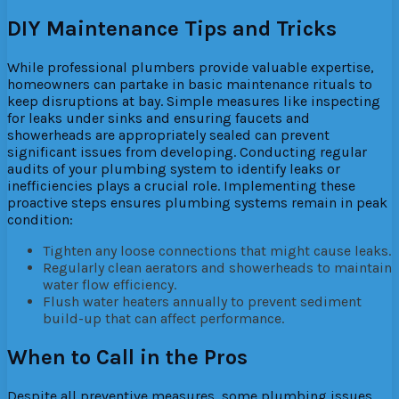
DIY Maintenance Tips and Tricks
While professional plumbers provide valuable expertise,
homeowners can partake in basic maintenance rituals to
keep disruptions at bay. Simple measures like inspecting
for leaks under sinks and ensuring faucets and
showerheads are appropriately sealed can prevent
significant issues from developing. Conducting regular
audits of your plumbing system to identify leaks or
inefficiencies plays a crucial role. Implementing these
proactive steps ensures plumbing systems remain in peak
condition:
Tighten any loose connections that might cause leaks.
Regularly clean aerators and showerheads to maintain
water flow efficiency.
Flush water heaters annually to prevent sediment
build-up that can affect performance.
When to Call in the Pros
Despite all preventive measures, some plumbing issues