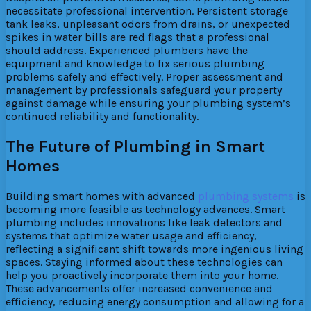
necessitate professional intervention. Persistent storage
tank leaks, unpleasant odors from drains, or unexpected
spikes in water bills are red flags that a professional
should address. Experienced plumbers have the
equipment and knowledge to fix serious plumbing
problems safely and effectively. Proper assessment and
management by professionals safeguard your property
against damage while ensuring your plumbing system’s
continued reliability and functionality.
The Future of Plumbing in Smart
Homes
Building smart homes with advanced
plumbing systems
is
becoming more feasible as technology advances. Smart
plumbing includes innovations like leak detectors and
systems that optimize water usage and efficiency,
reflecting a significant shift towards more ingenious living
spaces. Staying informed about these technologies can
help you proactively incorporate them into your home.
These advancements offer increased convenience and
efficiency, reducing energy consumption and allowing for a