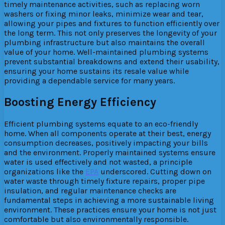
timely maintenance activities, such as replacing worn
washers or fixing minor leaks, minimize wear and tear,
allowing your pipes and fixtures to function efficiently over
the long term. This not only preserves the longevity of your
plumbing infrastructure but also maintains the overall
value of your home. Well-maintained plumbing systems
prevent substantial breakdowns and extend their usability,
ensuring your home sustains its resale value while
providing a dependable service for many years.
Boosting Energy Efficiency
Efficient plumbing systems equate to an eco-friendly
home. When all components operate at their best, energy
consumption decreases, positively impacting your bills
and the environment. Properly maintained systems ensure
water is used effectively and not wasted, a principle
organizations like the
EPA
underscored. Cutting down on
water waste through timely fixture repairs, proper pipe
insulation, and regular maintenance checks are
fundamental steps in achieving a more sustainable living
environment. These practices ensure your home is not just
comfortable but also environmentally responsible.