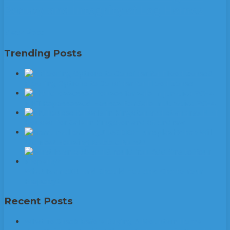
Beauty and Integrity of Log Homes
View Post
Trending Posts
6
Flooring Options to Consider for Flood Zones
NHT Repossessed Houses For Sale in Jamaica 2024
NHT
Houses For Sale In Kingston and St Andrew
When Will
the Next Housing Bubble Burst?
What Is an ADU and Should You Add One to Your
Property?
Recent Posts
What To Check Before Buying A Mountain Home