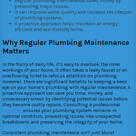
Regular plumbing maintenance saves money by
preventing major issues.
It can improve water quality and increase the lifespan
of plumbing systems.
A proactive approach helps maintain an energy-
efficient and eco-friendly home.
Why Regular Plumbing Maintenance
Matters
In the flurry of daily life, it’s easy to overlook the inner
workings of your home. It often takes a leaky faucet or an
overflowing toilet to refocus attention on plumbing.
However, there are significant benefits to keeping a keen
eye on your home’s plumbing with regular maintenance. A
proactive approach can save you time, money, and
unnecessary stress by identifying potential issues before
they become costly repairs. Consulting a professional
plumber
ensures your plumbing system remains in
optimal condition, preventing issues like unexpected
breakdowns and preserving the integrity of your home.
Consistent plumbing maintenance isn’t just about