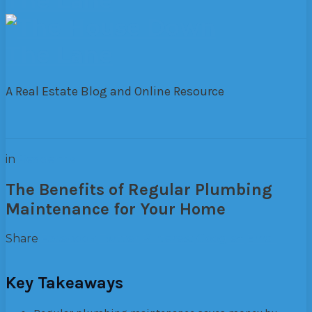
The Lane
A Real Estate Blog and Online Resource
in
Residential
The Benefits of Regular Plumbing
Maintenance for Your Home
Share
Facebook
Twitter
Pinterest
Google+
Email
Key Takeaways