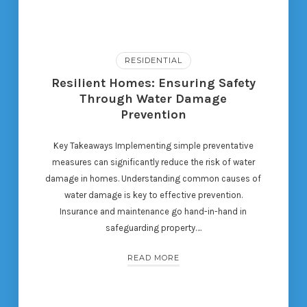
RESIDENTIAL
Resilient Homes: Ensuring Safety
Through Water Damage
Prevention
Key Takeaways Implementing simple preventative
measures can significantly reduce the risk of water
damage in homes. Understanding common causes of
water damage is key to effective prevention.
Insurance and maintenance go hand-in-hand in
safeguarding property….
READ MORE