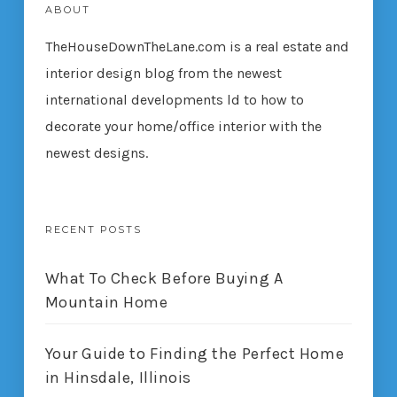
ABOUT
TheHouseDownTheLane.com
is a real estate and
interior design blog from the newest
international developments ld to how to
decorate your home/office interior with the
newest designs.
RECENT POSTS
What To Check Before Buying A
Mountain Home
Your Guide to Finding the Perfect Home
in Hinsdale, Illinois