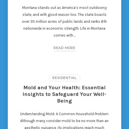
Montana stands out as America’s most outdoorsy
state, and with good reason too. The state boasts
over 30 million acres of public lands and ranks 6th
nationwide in economic strength. Life in Montana
comes with…
READ MORE
RESIDENTIAL
Mold and Your Health: Essential
Insights to Safeguard Your Well-
Being
Understanding Mold: A Common Household Problem
Although many consider mold to be no more than an
aesthetic nuisance, its implications reach much