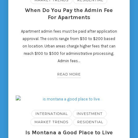
When Do You Pay the Admin Fee
For Apartments
Apartment admin fees must be paid after application
approval. The costs range from $50 to $200 based
on location. Urban areas charge higher fees that can
reach $100 to $500 for administrative processing.
Admin fees…
READ MORE
INTERNATIONAL
INVESTMENT
MARKET TRENDS
RESIDENTIAL
Is Montana a Good Place to Live