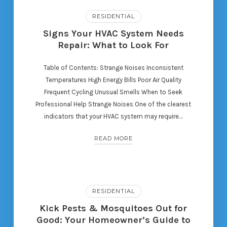
RESIDENTIAL
Signs Your HVAC System Needs
Repair: What to Look For
Table of Contents: Strange Noises Inconsistent
Temperatures High Energy Bills Poor Air Quality
Frequent Cycling Unusual Smells When to Seek
Professional Help Strange Noises One of the clearest
indicators that your HVAC system may require…
READ MORE
RESIDENTIAL
Kick Pests & Mosquitoes Out for
Good: Your Homeowner’s Guide to