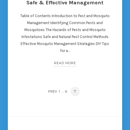
Safe & Effective Management
Table of Contents Introduction to Pest and Mosquito
Management Identifying Common Pests and
Mosquitoes The Hazards of Pests and Mosquito
Infestations Safe and Natural Pest Control Methods
Effective Mosquito Management Strategies DIY Tips
for a…
READ MORE
POSTS
…
PAGE
7
PREV
PAGE
1
PAGE
6
NAVIGATION