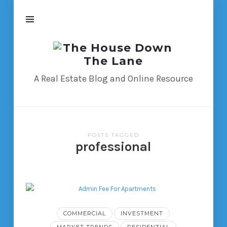
The
House
Down
A Real Estate Blog and Online Resource
The
Lane
POSTS TAGGED
professional
COMMERCIAL
INVESTMENT
MARKET TRENDS
RESIDENTIAL