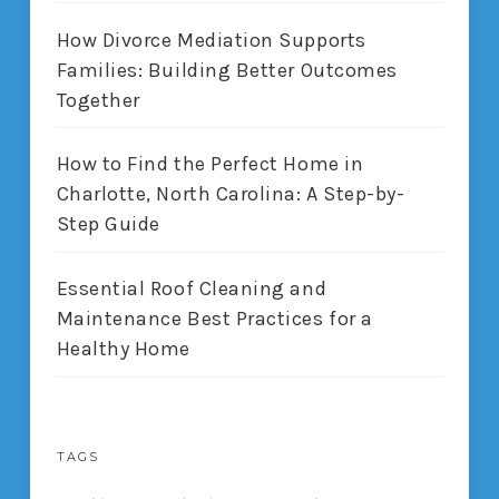
How Divorce Mediation Supports
Families: Building Better Outcomes
Together
How to Find the Perfect Home in
Charlotte, North Carolina: A Step-by-
Step Guide
Essential Roof Cleaning and
Maintenance Best Practices for a
Healthy Home
TAGS