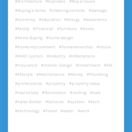
Architecture
business
Buy a house
Buying a Home
cleaning services
damage
economy
education
energy
experience
family
Financial
furniture
home
Home Buying
home design
home improvement
homeownership
House
HVAC system
industry
infestations
Insurance
Interior Design
investment
life
lifestyle
Maintenance
Money
Plumbing
professional
property
property value
real estate
Renovation
roofing
sale
Sales Broker
Services
system
tech
technology
Travel
water
work