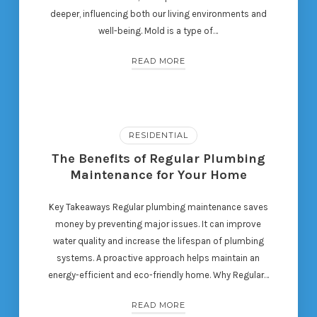
deeper, influencing both our living environments and
well-being. Mold is a type of…
READ MORE
RESIDENTIAL
The Benefits of Regular Plumbing
Maintenance for Your Home
Key Takeaways Regular plumbing maintenance saves
money by preventing major issues. It can improve
water quality and increase the lifespan of plumbing
systems. A proactive approach helps maintain an
energy-efficient and eco-friendly home. Why Regular…
READ MORE