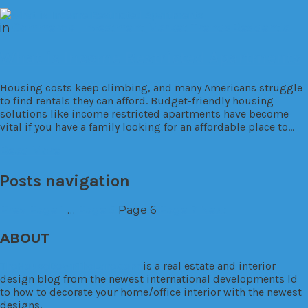
in
Commercial
Investment
Market Trends
Residential
What is Income Restricted Apartments
Housing costs keep climbing, and many Americans struggle
to find rentals they can afford. Budget-friendly housing
solutions like income restricted apartments have become
vital if you have a family looking for an affordable place to…
Read More
Posts navigation
Prev
Page
1
…
Page
5
Page
6
Page
7
Next
ABOUT
TheHouseDownTheLane.com
is a real estate and interior
design blog from the newest international developments ld
to how to decorate your home/office interior with the newest
designs.