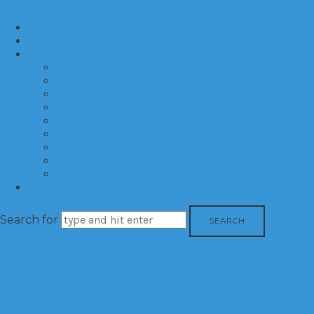
Home
About
Categories
Developments
Residential
Commercial
Hotels
Interior Design
Investment
Market Trends
International
Time Shares
Contact
Search for
The House Down
The Lane