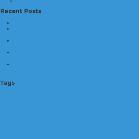
Recent Posts
What To Check Before Buying A Mountain Home
Your Guide to Finding the Perfect Home in Hinsdale,
Illinois
How Divorce Mediation Supports Families: Building
Better Outcomes Together
How to Find the Perfect Home in Charlotte, North
Carolina: A Step-by-Step Guide
Essential Roof Cleaning and Maintenance Best Practices
for a Healthy Home
Tags
Architecture
business
Buy a house
Buying a Home
cleaning services
damage
economy
education
energy
experience
family
Financial
furniture
home
Home Buying
home design
home improvement
homeownership
House
HVAC system
industry
infestations
Insurance
Interior Design
investment
life
lifestyle
Maintenance
Money
Plumbing
professional
property
property value
real estate
Renovation
roofing
sale
Sales Broker
Services
system
tech
technology
Travel
water
work