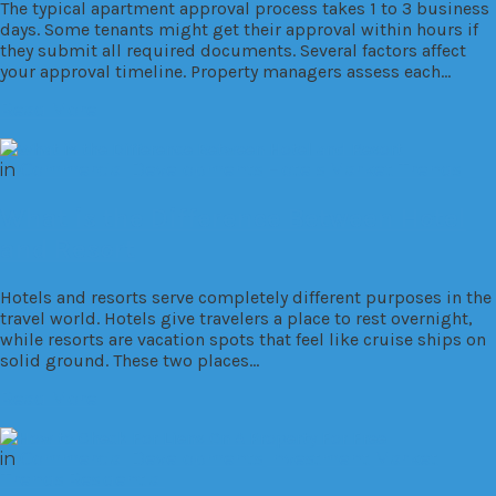
The typical apartment approval process takes 1 to 3 business
days. Some tenants might get their approval within hours if
they submit all required documents. Several factors affect
your approval timeline. Property managers assess each…
Read More
in
Commercial
Developments
Hotels
Market Trends
What is the Difference Between Hotel
and Resort
Hotels and resorts serve completely different purposes in the
travel world. Hotels give travelers a place to rest overnight,
while resorts are vacation spots that feel like cruise ships on
solid ground. These two places…
Read More
in
Commercial
Developments
Investment
Market
Trends
Residential