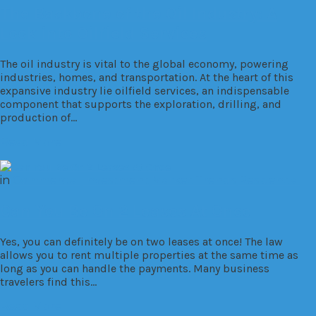
The Backbone of the Oil Industry: A
Look into Oilfield Services
The oil industry is vital to the global economy, powering
industries, homes, and transportation. At the heart of this
expansive industry lie oilfield services, an indispensable
component that supports the exploration, drilling, and
production of…
Read More
in
Commercial
Investment
Market Trends
Residential
Can You Be On 2 Leases At Once
Yes, you can definitely be on two leases at once! The law
allows you to rent multiple properties at the same time as
long as you can handle the payments. Many business
travelers find this…
Read More