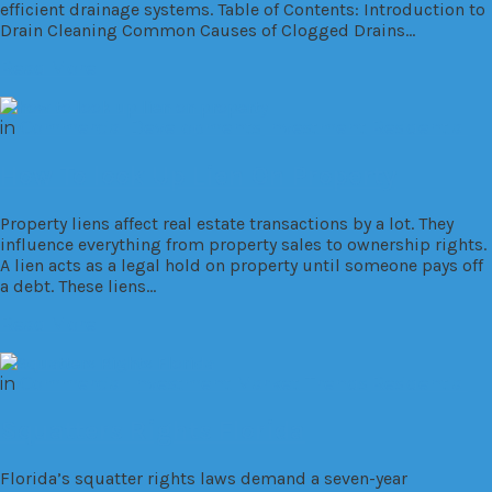
efficient drainage systems. Table of Contents: Introduction to
Drain Cleaning Common Causes of Clogged Drains…
Read More
in
Commercial
Developments
Investment
Residential
How To look Up Lien On Property
Property liens affect real estate transactions by a lot. They
influence everything from property sales to ownership rights.
A lien acts as a legal hold on property until someone pays off
a debt. These liens…
Read More
in
Commercial
Investment
Market Trends
Residential
Squatters Rights Florida
Florida’s squatter rights laws demand a seven-year