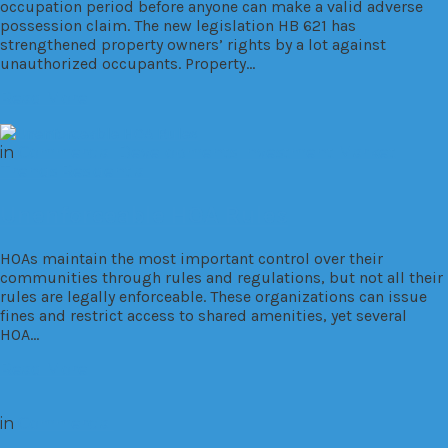
occupation period before anyone can make a valid adverse
possession claim. The new legislation HB 621 has
strengthened property owners’ rights by a lot against
unauthorized occupants. Property…
Read More
in
Commercial
Developments
Investment
Market
Trends
Residential
Unenforceable HOA Rules
HOAs maintain the most important control over their
communities through rules and regulations, but not all their
rules are legally enforceable. These organizations can issue
fines and restrict access to shared amenities, yet several
HOA…
Read More
in
Commercial