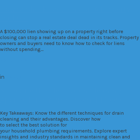
How to Check For Liens On A Property
For Free
A $100,000 lien showing up on a property right before
closing can stop a real estate deal dead in its tracks. Property
owners and buyers need to know how to check for liens
without spending…
Read More
in
Residential
Selecting the Ideal Drain Cleaning
Approach for Your Household Needs
Key Takeaways: Know the different techniques for drain
cleaning and their advantages. Discover how
to select the best solution for
your household plumbing requirements. Explore expert
insights and industry standards in maintaining clean and