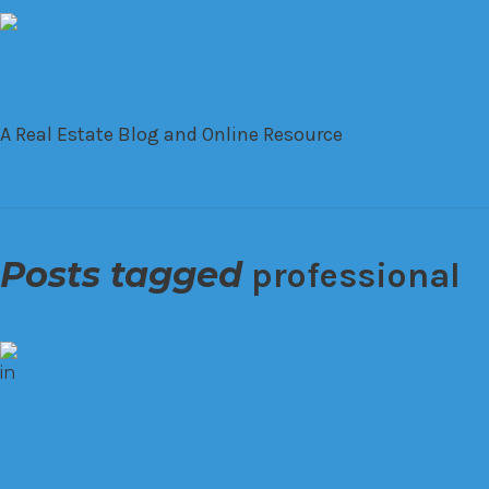
A Real Estate Blog and Online Resource
Posts tagged
professional
in
Commercial
Investment
Market Trends
Residential
How Long Does It Take To Get Approved
For An Apartment