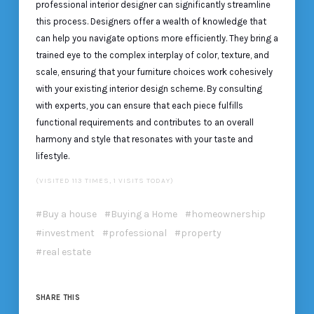
professional interior designer can significantly streamline
this process. Designers offer a wealth of knowledge that
can help you navigate options more efficiently. They bring a
trained eye to the complex interplay of color, texture, and
scale, ensuring that your furniture choices work cohesively
with your existing interior design scheme. By consulting
with experts, you can ensure that each piece fulfills
functional requirements and contributes to an overall
harmony and style that resonates with your taste and
lifestyle.
(VISITED 113 TIMES, 1 VISITS TODAY)
Buy a house
Buying a Home
homeownership
investment
professional
property
real estate
SHARE THIS