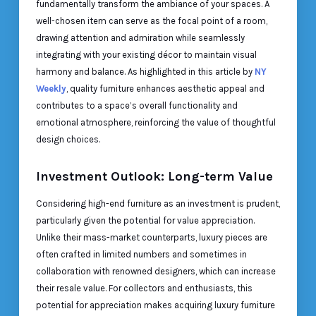
fundamentally transform the ambiance of your spaces. A
well-chosen item can serve as the focal point of a room,
drawing attention and admiration while seamlessly
integrating with your existing décor to maintain visual
harmony and balance. As highlighted in this article by
NY
Weekly
, quality furniture enhances aesthetic appeal and
contributes to a space’s overall functionality and
emotional atmosphere, reinforcing the value of thoughtful
design choices.
Investment Outlook: Long-term Value
Considering high-end furniture as an investment is prudent,
particularly given the potential for value appreciation.
Unlike their mass-market counterparts, luxury pieces are
often crafted in limited numbers and sometimes in
collaboration with renowned designers, which can increase
their resale value. For collectors and enthusiasts, this
potential for appreciation makes acquiring luxury furniture