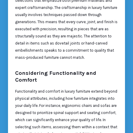
selections that emphasize both premium materials and
expert craftsmanship. The craftsmanship in luxury furniture
usually involves techniques passed down through
generations. This means that every curve, joint, and finish is
executed with precision, resulting in pieces that are as
structurally sound as they are majestic. The attention to
detail in items such as dovetail joints or hand-carved
embellishments speaks to a commitment to quality that
mass-produced furniture cannot match.
Considering Functionality and
Comfort
Functionality and comfort in luxury furniture extend beyond
physical attributes, including how furniture integrates into
your daily life. For instance, ergonomic chairs and sofas are
designed to prioritize spinal support and seating comfort,
which can significantly enhance your quality of life. In
selecting such items, assessing them within a context that