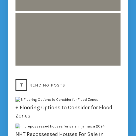
T
RENDING POSTS
6 Flooring Options to Consider for Flood
Zones
NHT Repossessed Houses For Sale in