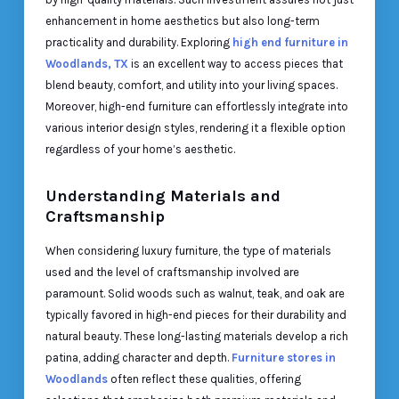
enhancement in home aesthetics but also long-term
practicality and durability. Exploring
high end furniture in
Woodlands, TX
is an excellent way to access pieces that
blend beauty, comfort, and utility into your living spaces.
Moreover, high-end furniture can effortlessly integrate into
various interior design styles, rendering it a flexible option
regardless of your home’s aesthetic.
Understanding Materials and
Craftsmanship
When considering luxury furniture, the type of materials
used and the level of craftsmanship involved are
paramount. Solid woods such as walnut, teak, and oak are
typically favored in high-end pieces for their durability and
natural beauty. These long-lasting materials develop a rich
patina, adding character and depth.
Furniture stores in
Woodlands
often reflect these qualities, offering