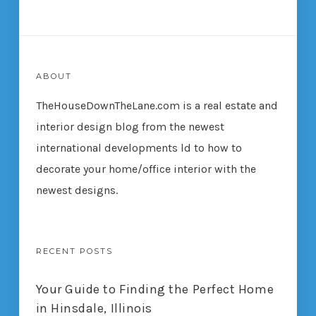
ABOUT
TheHouseDownTheLane.com
is a real estate and
interior design blog from the newest
international developments ld to how to
decorate your home/office interior with the
newest designs.
RECENT POSTS
Your Guide to Finding the Perfect Home
in Hinsdale, Illinois