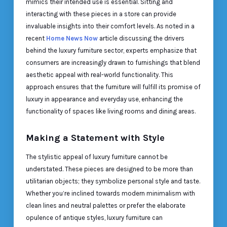
mimics their intended use is essential. Sitting and
interacting with these pieces in a store can provide
invaluable insights into their comfort levels. As noted in a
recent
Home News Now
article discussing the drivers
behind the luxury furniture sector, experts emphasize that
consumers are increasingly drawn to furnishings that blend
aesthetic appeal with real-world functionality. This
approach ensures that the furniture will fulfill its promise of
luxury in appearance and everyday use, enhancing the
functionality of spaces like living rooms and dining areas.
Making a Statement with Style
The stylistic appeal of luxury furniture cannot be
understated. These pieces are designed to be more than
utilitarian objects; they symbolize personal style and taste.
Whether you’re inclined towards modern minimalism with
clean lines and neutral palettes or prefer the elaborate
opulence of antique styles, luxury furniture can