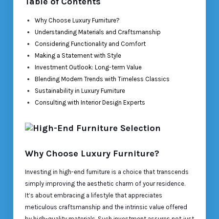
Table of Contents
Why Choose Luxury Furniture?
Understanding Materials and Craftsmanship
Considering Functionality and Comfort
Making a Statement with Style
Investment Outlook: Long-term Value
Blending Modern Trends with Timeless Classics
Sustainability in Luxury Furniture
Consulting with Interior Design Experts
Why Choose Luxury Furniture?
Investing in high-end furniture is a choice that transcends
simply improving the aesthetic charm of your residence.
It’s about embracing a lifestyle that appreciates
meticulous craftsmanship and the intrinsic value offered
by high-quality materials. Such investment assures not just