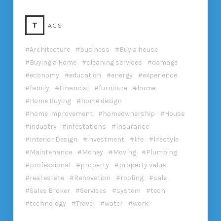
T
AGS
Architecture
business
Buy a house
Buying a Home
cleaning services
damage
economy
education
energy
experience
family
Financial
furniture
home
Home Buying
home design
home improvement
homeownership
House
industry
infestations
Insurance
Interior Design
investment
life
lifestyle
Maintenance
Money
Moving
Plumbing
professional
property
property value
real estate
Renovation
roofing
sale
Sales Broker
Services
system
tech
technology
Travel
water
work