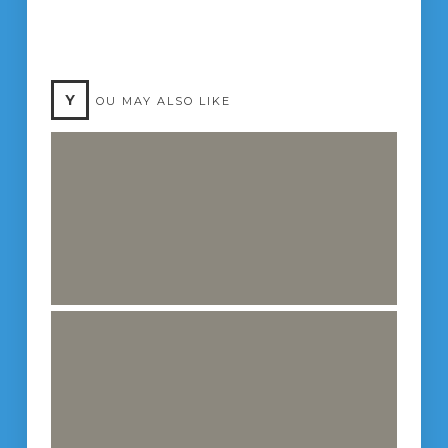
Y
OU MAY ALSO LIKE