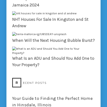
Jamaica 2024
NHT Houses For Sale In Kingston and St
Andrew
When Will the Next Housing Bubble Burst?
What Is an ADU and Should You Add One to
Your Property?
R
ECENT POSTS
Your Guide to Finding the Perfect Home
in Hinsdale, Illinois