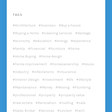
TAGS
Architecture
business
Buy a house
Buying a Home
cleaning services
damage
economy
education
energy
experience
family
Financial
furniture
home
Home Buying
home design
home improvement
homeownership
House
industry
infestations
Insurance
Interior Design
investment
life
lifestyle
Maintenance
Money
Moving
Plumbing
professional
property
property value
real estate
Renovation
roofing
sale
Sales Broker
Services
system
tech