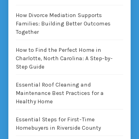
How Divorce Mediation Supports
Families: Building Better Outcomes
Together
How to Find the Perfect Home in
Charlotte, North Carolina: A Step-by-
Step Guide
Essential Roof Cleaning and
Maintenance Best Practices for a
Healthy Home
Essential Steps for First-Time
Homebuyers in Riverside County