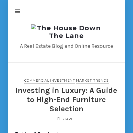
The
House
Down
A Real Estate Blog and Online Resource
The
Lane
COMMERCIAL
INVESTMENT
MARKET TRENDS
Investing in Luxury: A Guide
to High-End Furniture
Selection
SHARE