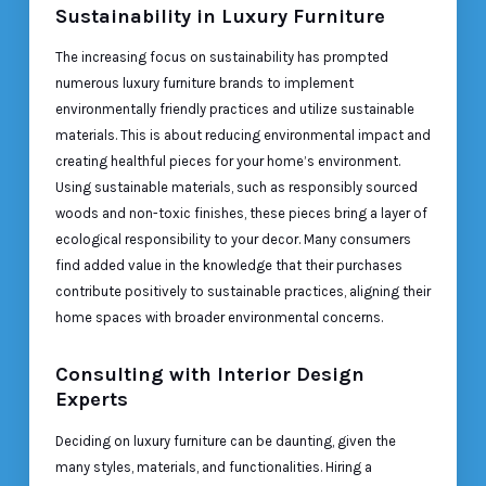
Sustainability in Luxury Furniture
The increasing focus on sustainability has prompted
numerous luxury furniture brands to implement
environmentally friendly practices and utilize sustainable
materials. This is about reducing environmental impact and
creating healthful pieces for your home’s environment.
Using sustainable materials, such as responsibly sourced
woods and non-toxic finishes, these pieces bring a layer of
ecological responsibility to your decor. Many consumers
find added value in the knowledge that their purchases
contribute positively to sustainable practices, aligning their
home spaces with broader environmental concerns.
Consulting with Interior Design
Experts
Deciding on luxury furniture can be daunting, given the
many styles, materials, and functionalities. Hiring a