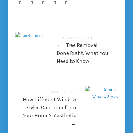
PREVIOUS POST
←
Tree Removal
Done Right: What You
Need to Know
NEXT POST
How Different Window
Styles Can Transform
Your Home’s Aesthetic
→