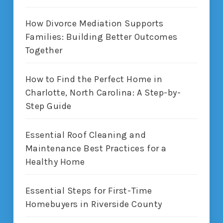
How Divorce Mediation Supports
Families: Building Better Outcomes
Together
How to Find the Perfect Home in
Charlotte, North Carolina: A Step-by-
Step Guide
Essential Roof Cleaning and
Maintenance Best Practices for a
Healthy Home
Essential Steps for First-Time
Homebuyers in Riverside County