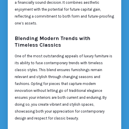
a financially sound decision. It combines aesthetic
enjoyment with the potential for future capital gain,
reflecting a commitment to both form and future-proofing
one’s assets.
Blending Modern Trends with
Timeless Classics
One of the most outstanding appeals of luxury furniture is
its ability to fuse contemporary trends with timeless
classic styles. This blend ensures furnishings remain
relevant and stylish through changing seasons and
fashions. Opting for pieces that capture modern
innovation without letting go of traditional elegance
ensures your interiors are both current and enduring. By
doing so, you create vibrant and stylish spaces,
showcasing both your appreciation for contemporary
design and respect for classic beauty.