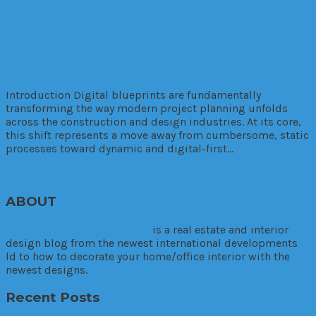
How Digital Blueprints Are Driving
Unprecedented Precision,
Collaboration, and Foresight in
Modern Project Planning
Introduction Digital blueprints are fundamentally
transforming the way modern project planning unfolds
across the construction and design industries. At its core,
this shift represents a move away from cumbersome, static
processes toward dynamic and digital-first…
Read More
ABOUT
TheHouseDownTheLane.com
is a real estate and interior
design blog from the newest international developments
ld to how to decorate your home/office interior with the
newest designs.
Recent Posts