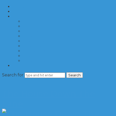
Home
About
Categories
Developments
Residential
Commercial
Hotels
Interior Design
Investment
Market Trends
International
Time Shares
Contact
Search for
The House Down The
Lane