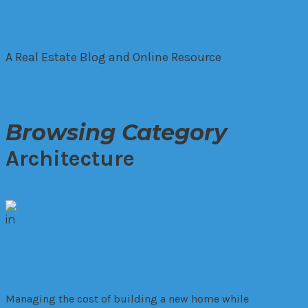
A Real Estate Blog and Online Resource
Browsing Category
Architecture
in
Architecture
Investment
Cost-Effective Strategies for
Residential Construction Projects
Managing the cost of building a new home while