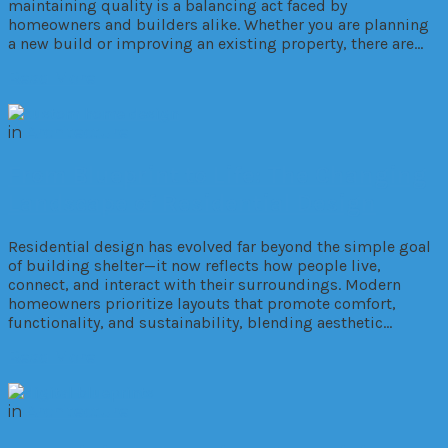
maintaining quality is a balancing act faced by
homeowners and builders alike. Whether you are planning
a new build or improving an existing property, there are…
Read More
in
Architecture
From Blueprint to Life: The Changing
Landscape of Residential Design
Residential design has evolved far beyond the simple goal
of building shelter—it now reflects how people live,
connect, and interact with their surroundings. Modern
homeowners prioritize layouts that promote comfort,
functionality, and sustainability, blending aesthetic…
Read More
in
Architecture