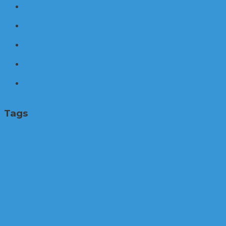
Your Guide to Finding the Perfect Home in Hinsdale,
Illinois
How Divorce Mediation Supports Families: Building
Better Outcomes Together
How to Find the Perfect Home in Charlotte, North
Carolina: A Step-by-Step Guide
Essential Roof Cleaning and Maintenance Best
Practices for a Healthy Home
Essential Steps for First-Time Homebuyers in
Riverside County
Tags
business
Buy a house
Buying a
Architecture
Home
energy
damage
experience
cleaning services
economy
education
home
home
Financial
family
furniture
Home Buying
home design
improvement
homeownership
House
Insurance
Interior Design
industry
infestations
Money
investment
Maintenance
Plumbing
life
lifestyle
Moving