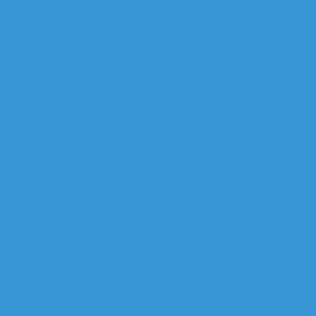
Vent Cleaning
→
Vent Cleaning
e Than Once Before Deciding
 Plans: How They Work