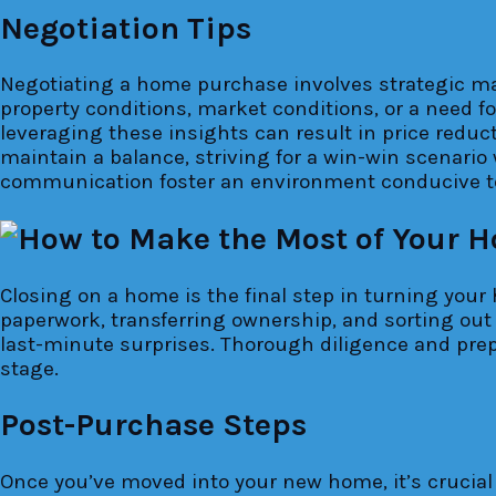
Negotiation Tips
Negotiating a home purchase involves strategic mane
property conditions, market conditions, or a need for
leveraging these insights can result in price reduc
maintain a balance, striving for a win-win scenario 
communication foster an environment conducive to
Closing on a home is the final step in turning your 
paperwork, transferring ownership, and sorting out 
last-minute surprises. Thorough diligence and prepa
stage.
Post-Purchase Steps
Once you’ve moved into your new home, it’s crucial t