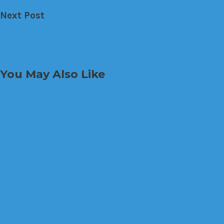
Next Post
Decoding the Hidden Dangers of Neglecting Dryer 
Decoding the Hidden Dangers of Neglecting Dryer 
You May Also Like
The House Down The Land
Why You Should Tour a Home Mor
View Post
The House Down The Land
Understanding Renewable Energy
View Post