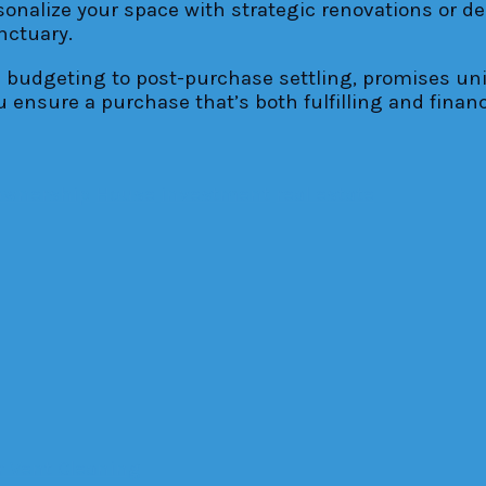
rsonalize your space with strategic renovations or d
nctuary.
al budgeting to post-purchase settling, promises u
 ensure a purchase that’s both fulfilling and financ
wnership
House
investment
real estate