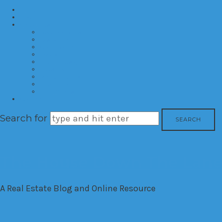
Home
About
Categories
Developments
Residential
Commercial
Hotels
Interior Design
Investment
Market Trends
International
Time Shares
Contact
Search for
The House Down The Lan
A Real Estate Blog and Online Resource