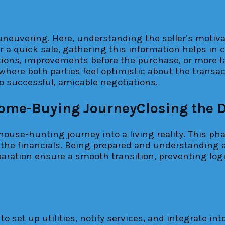
uvering. Here, understanding the seller’s motivatio
 a quick sale, gathering this information helps in cr
tions, improvements before the purchase, or more fa
where both parties feel optimistic about the transac
 successful, amicable negotiations.
Closing the 
house-hunting journey into a living reality. This pha
the financials. Being prepared and understanding all
ration ensure a smooth transition, preventing logist
o set up utilities, notify services, and integrate i