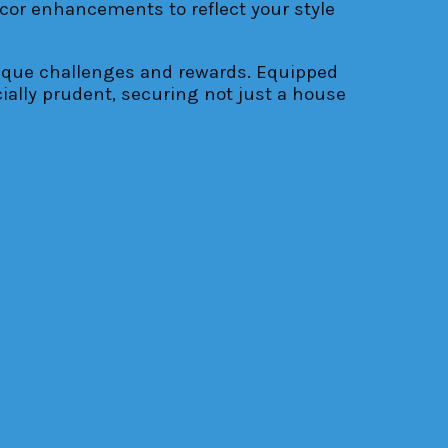
ecor enhancements to reflect your style
nique challenges and rewards. Equipped
ially prudent, securing not just a house