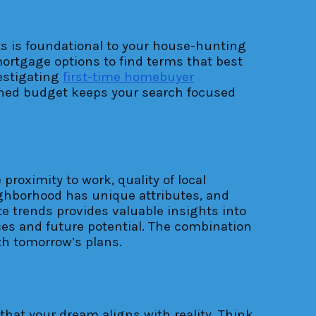
mits is foundational to your house-hunting
mortgage options to find terms that best
vestigating
first-time homebuyer
efined budget keeps your search focused
proximity to work, quality of local
eighborhood has unique attributes, and
e trends provides valuable insights into
es and future potential. The combination
th tomorrow’s plans.
that your dream aligns with reality. Think