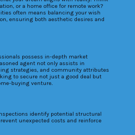
xation, or a home office for remote work?
ealities often means balancing your wish
ion, ensuring both aesthetic desires and
fessionals possess in-depth market
asoned agent not only assists in
icing strategies, and community attributes
king to secure not just a good deal but
home-buying venture.
spections identify potential structural
 prevent unexpected costs and reinforce