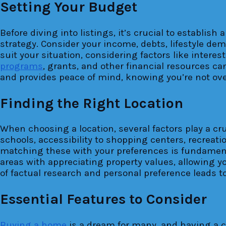
Setting Your Budget
Before diving into listings, it’s crucial to establis
strategy. Consider your income, debts, lifestyle de
suit your situation, considering factors like inter
programs
, grants, and other financial resources c
and provides peace of mind, knowing you’re not over
Finding the Right Location
When choosing a location, several factors play a cruc
schools, accessibility to shopping centers, recreat
matching these with your preferences is fundamenta
areas with appreciating property values, allowing 
of factual research and personal preference leads t
Essential Features to Consider
Buying a home
is a dream for many, and having a cl