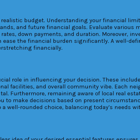
h a realistic budget. Understanding your financial li
mands, and future financial goals. Evaluate various 
est rates, down payments, and duration. Moreover, in
an ease the financial burden significantly. A well-d
stretching financially.
ial role in influencing your decision. These include 
ional facilities, and overall community vibe. Each n
l. Furthermore, remaining aware of local real estat
you to make decisions based on present circumstanc
o a well-rounded choice, balancing today’s needs wi
ear idea of your desired essential features ensures 