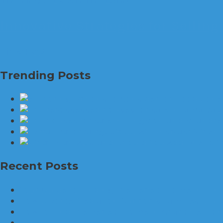
The House Down The Land
Innovative Strategies for Selling
View Post
Trending Posts
When W
Recent Posts
Your Guide to Finding the Perfect Home in Hinsd
How Divorce Mediation Supports Families: Bui
How to Find the Perfect Home in Charlotte, Nor
Essential Roof Cleaning and Maintenance Best 