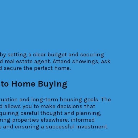
by setting a clear budget and securing
d real estate agent. Attend showings, ask
nd secure the perfect home.
 to Home Buying
situation and long-term housing goals. The
d allows you to make decisions that
equiring careful thought and planning,
ring properties elsewhere, informed
ce and ensuring a successful investment.