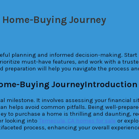
r Home-Buying Journey
l
ful planning and informed decision-making. Start 
oritize must-have features, and work with a truste
nd preparation will help you navigate the process a
Introduction
al milestone. It involves assessing your financial 
an helps avoid common pitfalls. Being well-prepare
ey to purchase a home is thrilling and daunting, r
er looking into
Temecula, CA homes for sale
or explo
ltifaceted process, enhancing your overall experien