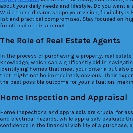
about your daily needs and lifestyle. Do you want a 
While these desires shape your vision, flexibility i
list and practical compromises. Stay focused on hig
functional needs are met.
The Role of Real Estate Agents
In the process of purchasing a property, real estat
knowledge, which can significantly aid in navigatin
identifying homes that meet your criteria but also 
that might not be immediately obvious. Their expert
the best possible outcome for your situation, mak
Home Inspection and Appraisal
Home inspections and appraisals are crucial for ass
and electrical hazards, while appraisals evaluate 
confidence in the financial viability of a purchase,