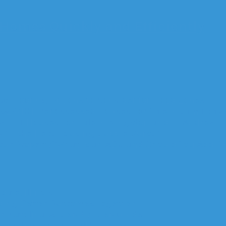
 Homes Quickly and Efficiently
6 Flooring Options to Consider for Flood Zones
NHT Repossessed Houses For Sale in Jamaica 
NHT Houses For Sale In Kingston and St Andrew
ill the Next Housing Bubble Burst?
What Is an ADU and Should You Add On
ale, Illinois
lding Better Outcomes Together
th Carolina: A Step-by-Step Guide
Practices for a Healthy Home