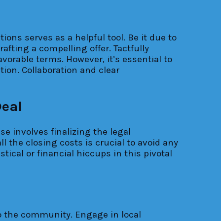
ns serves as a helpful tool. Be it due to
afting a compelling offer. Tactfully
vorable terms. However, it’s essential to
tion. Collaboration and clear
Deal
se involves finalizing the legal
 the closing costs is crucial to avoid any
ical or financial hiccups in this pivotal
nto the community. Engage in local