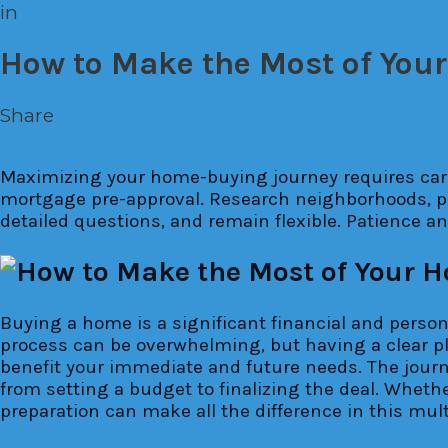
in
The House Down The Land
How to Make the Most of You
Share
Facebook
Twitter
Pinterest
Google+
Emai
Maximizing your home-buying journey requires care
mortgage pre-approval. Research neighborhoods, pri
detailed questions, and remain flexible. Patience a
Buying a home is a significant financial and person
process can be overwhelming, but having a clear pl
benefit your immediate and future needs. The journ
from setting a budget to finalizing the deal. Wheth
preparation can make all the difference in this mu