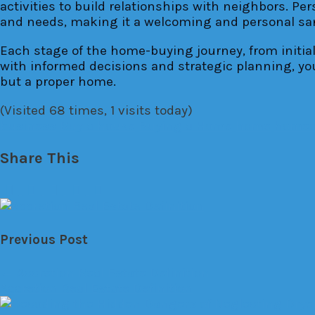
activities to build relationships with neighbors. Pe
and needs, making it a welcoming and personal sa
Each stage of the home-buying journey, from initi
with informed decisions and strategic planning, you
but a proper home.
(Visited 68 times, 1 visits today)
business
Buy a house
Buying a Home
home
homeo
Share This
Previous Post
←
Accretion Real Estate Definition
Accretion Real Estate Definition