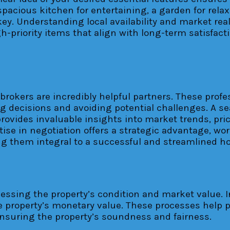
spacious kitchen for entertaining, a garden for rela
s key. Understanding local availability and market r
h-priority items that align with long-term satisfact
e brokers are incredibly helpful partners. These pro
g decisions and avoiding potential challenges. A se
provides invaluable insights into market trends, pr
ise in negotiation offers a strategic advantage, wor
ing them integral to a successful and streamlined 
essing the property’s condition and market value. In
the property’s monetary value. These processes help
 ensuring the property’s soundness and fairness.