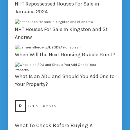
NHT Repossessed Houses For Sale in
Jamaica 2024
NHT Houses For Sale In Kingston and St
Andrew
When Will the Next Housing Bubble Burst?
What Is an ADU and Should You Add One to
Your Property?
R
ECENT POSTS
What To Check Before Buying A