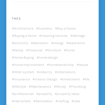
TAGS
Architecture
business
Buy a house
Buying a Home
cleaning services
damage
economy
education
energy
experience
family
Financial
furniture
home
Home Buying
home design
home improvement
homeownership
House
HVAC system
industry
infestations
Insurance
Interior Design
investment
life
lifestyle
Maintenance
Money
Plumbing
professional
property
property value
real estate
Renovation
roofing
sale