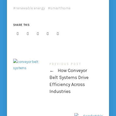
renewable energy
smarthome
SHARE THIS
PREVIOUS POST
←
How Conveyor
Belt Systems Drive
Efficiency Across
Industries