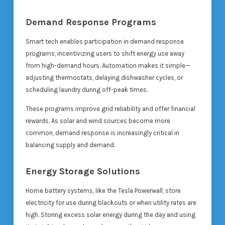
Demand Response Programs
Smart tech enables participation in demand response
programs, incentivizing users to shift energy use away
from high-demand hours. Automation makes it simple—
adjusting thermostats, delaying dishwasher cycles, or
scheduling laundry during off-peak times.
These programs improve grid reliability and offer financial
rewards. As solar and wind sources become more
common, demand response is increasingly critical in
balancing supply and demand.
Energy Storage Solutions
Home battery systems, like the Tesla Powerwall, store
electricity for use during blackouts or when utility rates are
high. Storing excess solar energy during the day and using