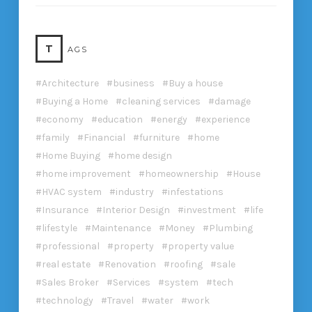
T
AGS
Architecture
business
Buy a house
Buying a Home
cleaning services
damage
economy
education
energy
experience
family
Financial
furniture
home
Home Buying
home design
home improvement
homeownership
House
HVAC system
industry
infestations
Insurance
Interior Design
investment
life
lifestyle
Maintenance
Money
Plumbing
professional
property
property value
real estate
Renovation
roofing
sale
Sales Broker
Services
system
tech
technology
Travel
water
work