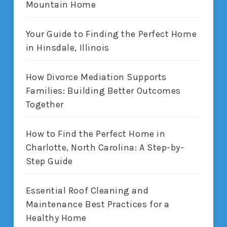
Mountain Home
Your Guide to Finding the Perfect Home
in Hinsdale, Illinois
How Divorce Mediation Supports
Families: Building Better Outcomes
Together
How to Find the Perfect Home in
Charlotte, North Carolina: A Step-by-
Step Guide
Essential Roof Cleaning and
Maintenance Best Practices for a
Healthy Home