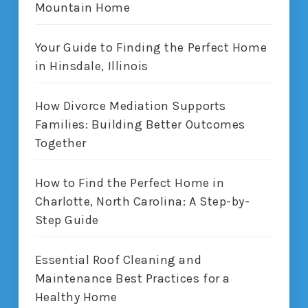
Mountain Home
Your Guide to Finding the Perfect Home
in Hinsdale, Illinois
How Divorce Mediation Supports
Families: Building Better Outcomes
Together
How to Find the Perfect Home in
Charlotte, North Carolina: A Step-by-
Step Guide
Essential Roof Cleaning and
Maintenance Best Practices for a
Healthy Home