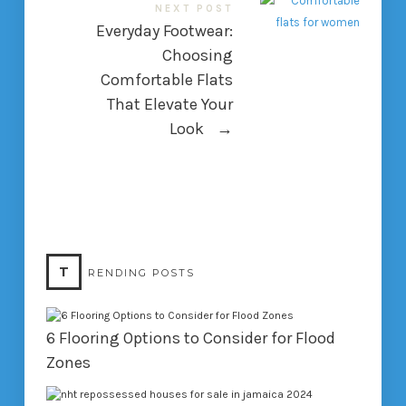
NEXT POST
Everyday Footwear:
Choosing
Comfortable Flats
That Elevate Your
Look
→
T
RENDING POSTS
6 Flooring Options to Consider for Flood
Zones