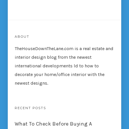
ABOUT
TheHouseDownTheLane.com
is a real estate and
interior design blog from the newest
international developments ld to how to
decorate your home/office interior with the
newest designs.
RECENT POSTS
What To Check Before Buying A