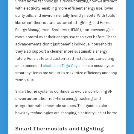
Smart home technology is revolutionizing how we interact
with electricity, enabling more efficient energy use, lower
utility bills, and environmentally friendly habits. With tools
like smart thermostats, automated lighting, and Home
Energy Management Systems (HEMS), homeowners gain
more control over their energy use than ever before. These
advancements don’t just benefit individual households—
they also support a cleaner, more sustainable energy
future. For a safe and customized installation, consulting
an experienced
electrician Tega Cay
can help ensure your
smart systems are set up to maximize efficiency and long-
term value.
Smart home systems continue to evolve, combining AI-
driven automation, real-time energy tracking, and
integration with renewable sources. This guide explores
how key technologies are changing electricity use at home.
Smart Thermostats and Lighting