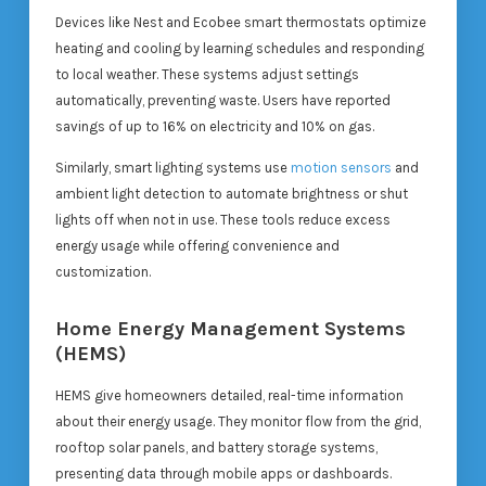
Devices like Nest and Ecobee smart thermostats optimize
heating and cooling by learning schedules and responding
to local weather. These systems adjust settings
automatically, preventing waste. Users have reported
savings of up to 16% on electricity and 10% on gas.
Similarly, smart lighting systems use
motion sensors
and
ambient light detection to automate brightness or shut
lights off when not in use. These tools reduce excess
energy usage while offering convenience and
customization.
Home Energy Management Systems
(HEMS)
HEMS give homeowners detailed, real-time information
about their energy usage. They monitor flow from the grid,
rooftop solar panels, and battery storage systems,
presenting data through mobile apps or dashboards.