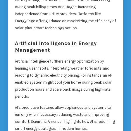
during peak billing times or outages, increasing
independence from utility providers. Platforms like
EnergySage offer guidance on maximizing the efficiency of
solar-plus-smart technology setups.
Artificial Intelligence in Energy
Management
Artificial intelligence furthers energy optimization by
learning user habits, interpreting weather forecasts, and
reacting to dynamic electricity pricing. For instance, an AI-
enabled system might cool your home during peak solar
production hours and scale back usage during high-rate
periods.
AI’s predictive features allow appliances and systems to
run only when necessary, reducing waste and improving
comfort. Scientific American highlights how AI is redefining
smart energy strategies in modern homes.