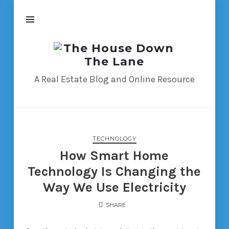
The
House
Down
A Real Estate Blog and Online Resource
The
Lane
TECHNOLOGY
How Smart Home
Technology Is Changing the
Way We Use Electricity
SHARE