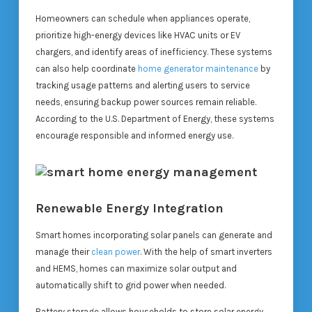
Homeowners can schedule when appliances operate,
prioritize high-energy devices like HVAC units or EV
chargers, and identify areas of inefficiency. These systems
can also help coordinate
home generator maintenance
by
tracking usage patterns and alerting users to service
needs, ensuring backup power sources remain reliable.
According to the U.S. Department of Energy, these systems
encourage responsible and informed energy use.
Renewable Energy Integration
Smart homes incorporating solar panels can generate and
manage their
clean power
. With the help of smart inverters
and HEMS, homes can maximize solar output and
automatically shift to grid power when needed.
Battery storage allows households to store solar energy