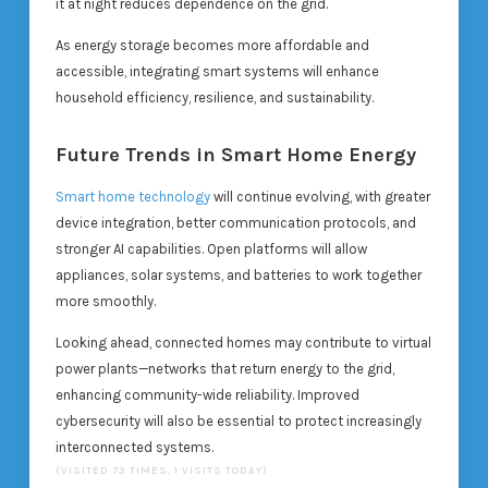
it at night reduces dependence on the grid.
As energy storage becomes more affordable and
accessible, integrating smart systems will enhance
household efficiency, resilience, and sustainability.
Future Trends in Smart Home Energy
Smart home technology
will continue evolving, with greater
device integration, better communication protocols, and
stronger AI capabilities. Open platforms will allow
appliances, solar systems, and batteries to work together
more smoothly.
Looking ahead, connected homes may contribute to virtual
power plants—networks that return energy to the grid,
enhancing community-wide reliability. Improved
cybersecurity will also be essential to protect increasingly
interconnected systems.
(VISITED 73 TIMES, 1 VISITS TODAY)