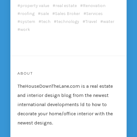
property value
real estate
Renovation
roofing
sale
Sales Broker
Services
system
tech
technology
Travel
water
work
ABOUT
TheHouseDownTheLane.com
is a real estate
and interior design blog from the newest
international developments ld to how to
decorate your home/office interior with the
newest designs.