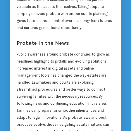
valuable as the assets themselves. Taking steps to
simplify or avoid probate with proper estate planning
gives families more control over their long-term futures
and nurtures generational opportunity.
Probate in the News
Public awareness around probate continues to grow as
headlines highlight its pitfalls and evolving solutions.
Increased interest in digital assets and online
management tools has changed the way estates are
handled. Lawmakers and courts are exploring
streamlined procedures and better ways to connect
surviving families with the necessary resources. By
following news and continuing education in this area,
families can prepare for smoother inheritances and
adapt to legal innovations. As probate laws and best
practices evolve, those navigating estate matters can