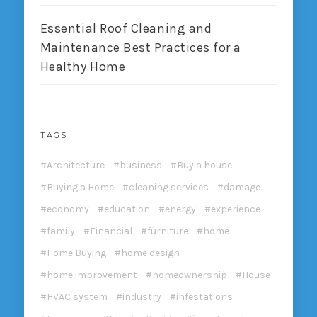
Essential Roof Cleaning and
Maintenance Best Practices for a
Healthy Home
TAGS
Architecture
business
Buy a house
Buying a Home
cleaning services
damage
economy
education
energy
experience
family
Financial
furniture
home
Home Buying
home design
home improvement
homeownership
House
HVAC system
industry
infestations