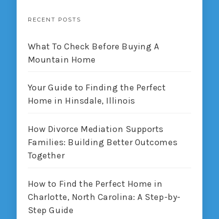
RECENT POSTS
What To Check Before Buying A
Mountain Home
Your Guide to Finding the Perfect
Home in Hinsdale, Illinois
How Divorce Mediation Supports
Families: Building Better Outcomes
Together
How to Find the Perfect Home in
Charlotte, North Carolina: A Step-by-
Step Guide