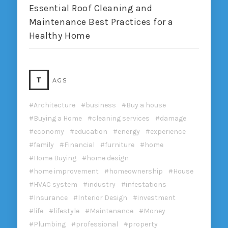
Essential Roof Cleaning and
Maintenance Best Practices for a
Healthy Home
T
AGS
Architecture
business
Buy a house
Buying a Home
cleaning services
damage
economy
education
energy
experience
family
Financial
furniture
home
Home Buying
home design
home improvement
homeownership
House
HVAC system
industry
infestations
Insurance
Interior Design
investment
life
lifestyle
Maintenance
Money
Plumbing
professional
property