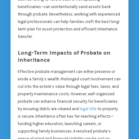
beneficiaries—can unintentionally send assets back
through probate. Nevertheless, working with experienced
legal professionals can help families craft the best long-
term plan for asset protection and efficient inheritance
transfer.
Long-Term Impacts of Probate on
Inheritance
Effective probate management can either preserve or
erode a family’s wealth. Prolonged court involvement can
cut into the estate’s value through legal fees, taxes, and
property maintenance costs. However, well-organized
probate can enhance financial security for beneficiaries
by ensuring debts are cleared and
legal title
to property
is secure. Inheritance often has far-reaching effects—
funding higher education, launching careers, or
supporting family businesses. A resolved probate’s
peace of mind and financial stability can be just as