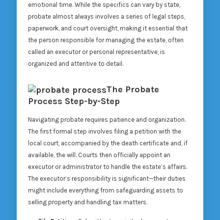
emotional time. While the specifics can vary by state,
probate almost always involves a series of legal steps,
paperwork, and court oversight, making it essential that
the person responsible for managing the estate, often
called an executor or personal representative, is
organized and attentive to detail.
The Probate
Process Step-by-Step
Navigating probate requires patience and organization.
The first formal step involves filing a petition with the
local court, accompanied by the death certificate and, if
available, the will. Courts then officially appoint an
executor or administrator to handle the estate’s affairs.
The executor’s responsibility is significant—their duties
might include everything from safeguarding assets to
selling property and handling tax matters.