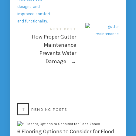
NEXT POST
How Proper Gutter
Maintenance
Prevents Water
Damage
→
T
RENDING POSTS
6 Flooring Options to Consider for Flood