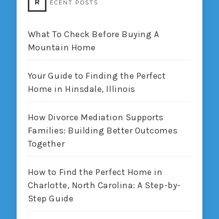
R
ECENT POSTS
What To Check Before Buying A
Mountain Home
Your Guide to Finding the Perfect
Home in Hinsdale, Illinois
How Divorce Mediation Supports
Families: Building Better Outcomes
Together
How to Find the Perfect Home in
Charlotte, North Carolina: A Step-by-
Step Guide