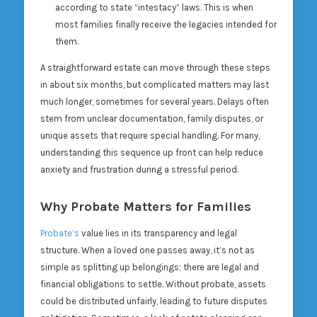
according to state “intestacy” laws. This is when
most families finally receive the legacies intended for
them.
A straightforward estate can move through these steps
in about six months, but complicated matters may last
much longer, sometimes for several years. Delays often
stem from unclear documentation, family disputes, or
unique assets that require special handling. For many,
understanding this sequence up front can help reduce
anxiety and frustration during a stressful period.
Why Probate Matters for Families
Probate’s
value lies in its transparency and legal
structure. When a loved one passes away, it’s not as
simple as splitting up belongings; there are legal and
financial obligations to settle. Without probate, assets
could be distributed unfairly, leading to future disputes