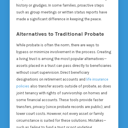
history or grudges. In some families, proactive steps
such as group meetings or written status reports have
made a significant difference in keeping the peace.
Alternatives to Traditional Probate
While probate is often the norm, there are ways to
bypass or minimize involvement in the process. Creating
a living trust is among the most popular alternatives—
assets placed in a trust can pass directly to beneficiaries
without court supervision. Direct beneficiary
designations on retirement accounts and
life insurance
policies
also transfer assets outside of probate, as does
joint tenancy with rights of survivorship on homes and
some financial accounts. These tools provide faster
transfers, privacy (since probate records are public), and
lower court costs. However, not every asset or family
circumstance is suited for these solutions. Mistakes—
such as failing to fund a trust or not updating