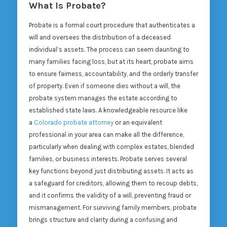
What Is Probate?
Probate is a formal court procedure that authenticates a
will and oversees the distribution of a deceased
individual’s assets. The process can seem daunting to
many families facing loss, but at its heart, probate aims
to ensure fairness, accountability, and the orderly transfer
of property. Even if someone dies without a will, the
probate system manages the estate according to
established state laws. A knowledgeable resource like
a
Colorado probate attorney
or an equivalent
professional in your area can make all the difference,
particularly when dealing with complex estates, blended
families, or business interests. Probate serves several
key functions beyond just distributing assets. It acts as
a safeguard for creditors, allowing them to recoup debts,
and it confirms the validity of a will, preventing fraud or
mismanagement. For surviving family members, probate
brings structure and clarity during a confusing and