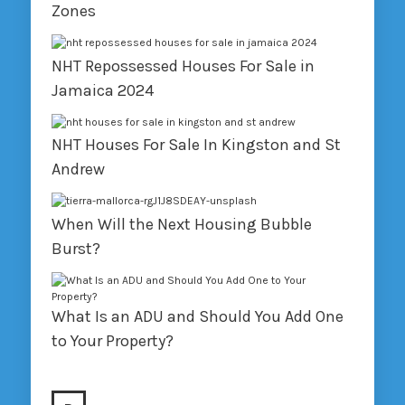
Zones
NHT Repossessed Houses For Sale in
Jamaica 2024
NHT Houses For Sale In Kingston and St
Andrew
When Will the Next Housing Bubble
Burst?
What Is an ADU and Should You Add One
to Your Property?