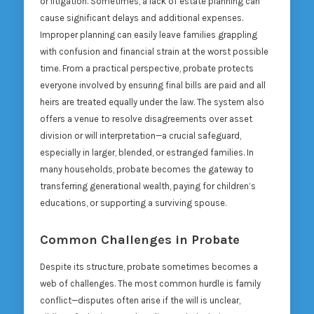
or litigation. Sometimes, a lack of estate planning can
cause significant delays and additional expenses.
Improper planning can easily leave families grappling
with confusion and financial strain at the worst possible
time. From a practical perspective, probate protects
everyone involved by ensuring final bills are paid and all
heirs are treated equally under the law. The system also
offers a venue to resolve disagreements over asset
division or will interpretation—a crucial safeguard,
especially in larger, blended, or estranged families. In
many households, probate becomes the gateway to
transferring generational wealth, paying for children’s
educations, or supporting a surviving spouse.
Common Challenges in Probate
Despite its structure, probate sometimes becomes a
web of challenges. The most common hurdle is family
conflict—disputes often arise if the will is unclear,