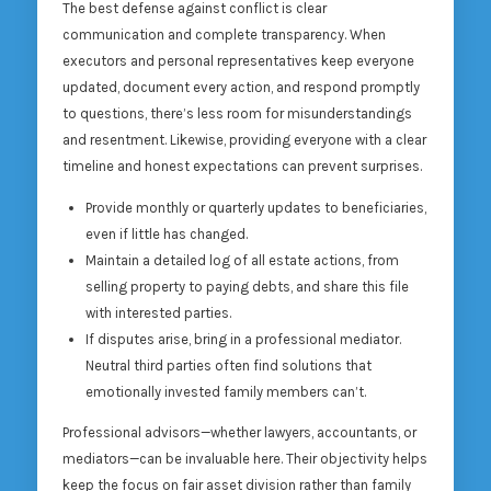
The best defense against conflict is clear
communication and complete transparency. When
executors and personal representatives keep everyone
updated, document every action, and respond promptly
to questions, there’s less room for misunderstandings
and resentment. Likewise, providing everyone with a clear
timeline and honest expectations can prevent surprises.
Provide monthly or quarterly updates to beneficiaries,
even if little has changed.
Maintain a detailed log of all estate actions, from
selling property to paying debts, and share this file
with interested parties.
If disputes arise, bring in a professional mediator.
Neutral third parties often find solutions that
emotionally invested family members can’t.
Professional advisors—whether lawyers, accountants, or
mediators—can be invaluable here. Their objectivity helps
keep the focus on fair asset division rather than family