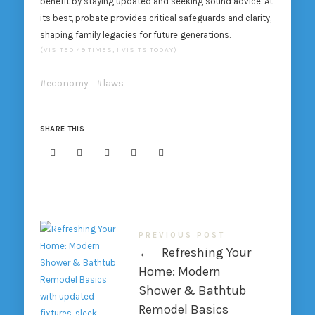
benefit by staying updated and seeking sound advice. At
its best, probate provides critical safeguards and clarity,
shaping family legacies for future generations.
(VISITED 49 TIMES, 1 VISITS TODAY)
economy
laws
SHARE THIS
PREVIOUS POST
←
Refreshing Your
Home: Modern
Shower & Bathtub
Remodel Basics