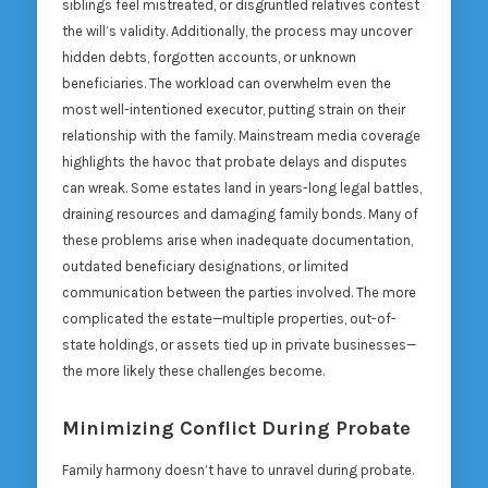
siblings feel mistreated, or disgruntled relatives contest
the will’s validity. Additionally, the process may uncover
hidden debts, forgotten accounts, or unknown
beneficiaries. The workload can overwhelm even the
most well-intentioned executor, putting strain on their
relationship with the family. Mainstream media coverage
highlights the havoc that probate delays and disputes
can wreak. Some estates land in years-long legal battles,
draining resources and damaging family bonds. Many of
these problems arise when inadequate documentation,
outdated beneficiary designations, or limited
communication between the parties involved. The more
complicated the estate—multiple properties, out-of-
state holdings, or assets tied up in private businesses—
the more likely these challenges become.
Minimizing Conflict During Probate
Family harmony doesn’t have to unravel during probate.