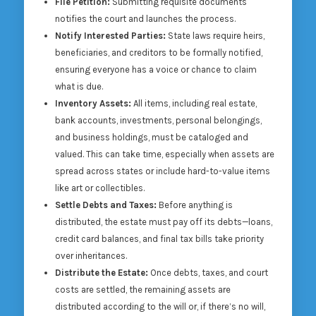
File Petition:
Submitting requisite documents
notifies the court and launches the process.
Notify Interested Parties:
State laws require heirs,
beneficiaries, and creditors to be formally notified,
ensuring everyone has a voice or chance to claim
what is due.
Inventory Assets:
All items, including real estate,
bank accounts, investments, personal belongings,
and business holdings, must be cataloged and
valued. This can take time, especially when assets are
spread across states or include hard-to-value items
like art or collectibles.
Settle Debts and Taxes:
Before anything is
distributed, the estate must pay off its debts—loans,
credit card balances, and final tax bills take priority
over inheritances.
Distribute the Estate:
Once debts, taxes, and court
costs are settled, the remaining assets are
distributed according to the will or, if there’s no will,