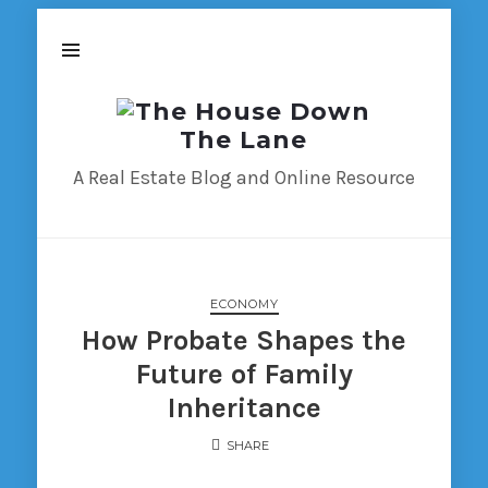
The
House
Down
A Real Estate Blog and Online Resource
The
Lane
ECONOMY
How Probate Shapes the
Future of Family
Inheritance
SHARE