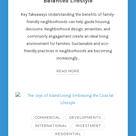
Balanced Lifestyle
Key Takeaways Understanding the benefits of family-
friendly neighborhoods can help guide housing
decisions. Neighborhood design, amenities, and
community engagement create an ideal living
environment for families. Sustainable and eco-
friendly practices in neighborhoods are becoming
increasingly…
READ MORE
COMMERCIAL
DEVELOPMENTS
INTERNATIONAL
INVESTMENT
RESIDENTIAL