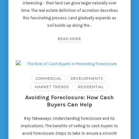
interesting – their land can grow larger naturally over
time. The real estate definition of accretion describes
this fascinating process. Land gradually expands as
soil builds up along the…
READ MORE
COMMERCIAL
DEVELOPMENTS
MARKET TRENDS
RESIDENTIAL
Avoiding Foreclosure: How Cash
Buyers Can Help
Key Takeaways: Understanding foreclosure and its
implications. The benefits of selling to cash buyers to
avoid foreclosure. Steps to take to ensure a smooth