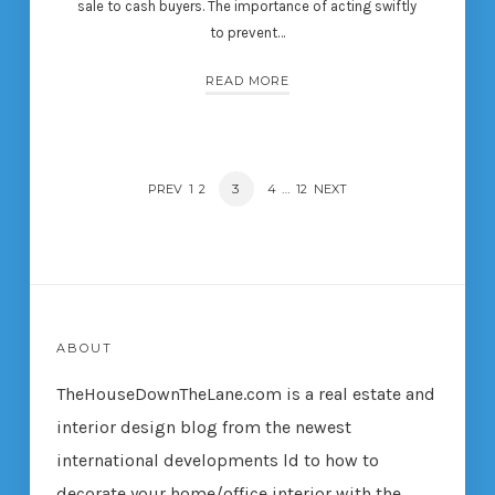
sale to cash buyers. The importance of acting swiftly
to prevent…
READ MORE
POSTS
PAGE
3
…
PREV
PAGE
1
PAGE
2
PAGE
4
PAGE
12
NEXT
NAVIGATION
ABOUT
TheHouseDownTheLane.com
is a real estate and
interior design blog from the newest
international developments ld to how to
decorate your home/office interior with the