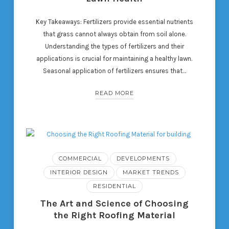
Key Takeaways: Fertilizers provide essential nutrients
that grass cannot always obtain from soil alone.
Understanding the types of fertilizers and their
applications is crucial for maintaining a healthy lawn.
Seasonal application of fertilizers ensures that…
READ MORE
COMMERCIAL
DEVELOPMENTS
INTERIOR DESIGN
MARKET TRENDS
RESIDENTIAL
The Art and Science of Choosing
the Right Roofing Material