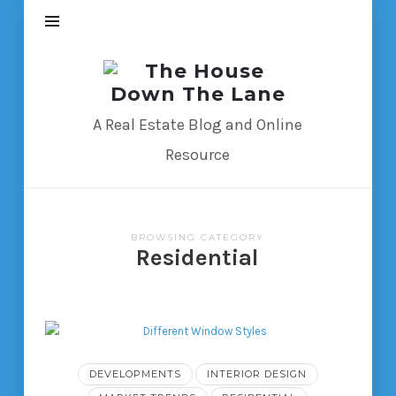
The
House
Down
A Real Estate Blog and Online
The
Resource
Lane
BROWSING CATEGORY
Residential
DEVELOPMENTS
INTERIOR DESIGN