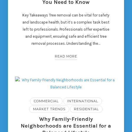
You Need to Know
Key Takeaways Tree removal can be vital for safety
and landscape health, but it’s a complex task best
left to professionals. Professionals offer expertise
and equipment, ensuring safe and efficient tree
removal processes. Understanding the…
READ MORE
COMMERCIAL
INTERNATIONAL
MARKET TRENDS
RESIDENTIAL
Why Family-Friendly
Neighborhoods are Essential for a