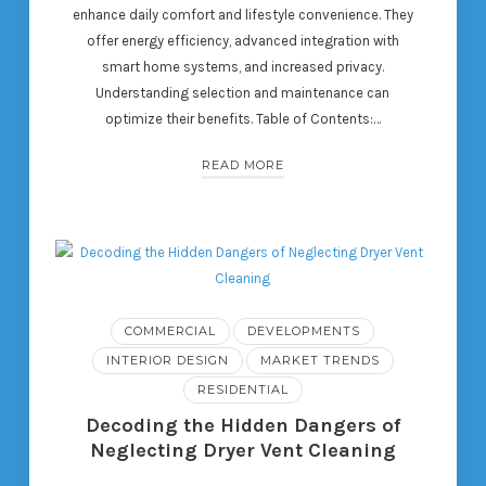
enhance daily comfort and lifestyle convenience. They
offer energy efficiency, advanced integration with
smart home systems, and increased privacy.
Understanding selection and maintenance can
optimize their benefits. Table of Contents:…
READ MORE
COMMERCIAL
DEVELOPMENTS
INTERIOR DESIGN
MARKET TRENDS
RESIDENTIAL
Decoding the Hidden Dangers of
Neglecting Dryer Vent Cleaning