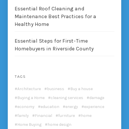
Essential Roof Cleaning and
Maintenance Best Practices for a
Healthy Home
Essential Steps for First-Time
Homebuyers in Riverside County
TAGS
Architecture
business
Buy a house
Buying a Home
cleaning services
damage
economy
education
energy
experience
family
Financial
furniture
home
Home Buying
home design