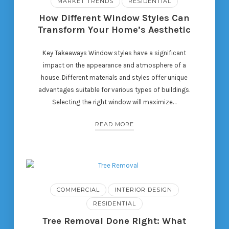
MARKET TRENDS
RESIDENTIAL
How Different Window Styles Can
Transform Your Home’s Aesthetic
Key Takeaways Window styles have a significant
impact on the appearance and atmosphere of a
house. Different materials and styles offer unique
advantages suitable for various types of buildings.
Selecting the right window will maximize…
READ MORE
COMMERCIAL
INTERIOR DESIGN
RESIDENTIAL
Tree Removal Done Right: What