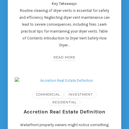
Key Takeaways
Routine cleaning of dryer vents is essential for safety
and efficiency. Neglecting dryer vent maintenance can
lead to severe consequences, including fires. Learn
practical tips for maintaining your dryer vents. Table
of Contents Introduction to Dryer Vent Safety How
Dryer…
READ MORE
COMMERCIAL
INVESTMENT
RESIDENTIAL
Accretion Real Estate Definition
Waterfront property owners might notice something