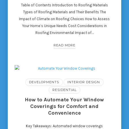
Table of Contents Introduction to Roofing Materials
Types of Roofing Materials and Their Benefits The
Impact of Climate on Roofing Choices How to Assess
Your Home’s Unique Needs Cost Considerations in
Roofing Environmental Impact of…
READ MORE
DEVELOPMENTS
INTERIOR DESIGN
RESIDENTIAL
How to Automate Your Window
Coverings for Comfort and
Convenience
Key Takeaways: Automated window coverings