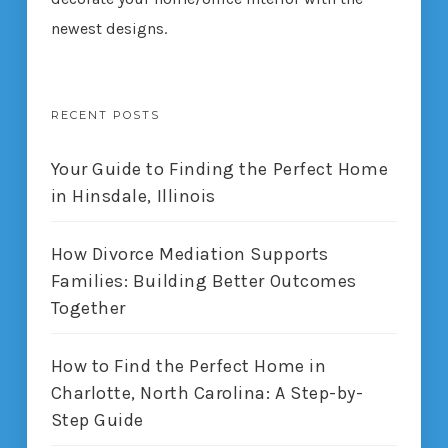
newest designs.
RECENT POSTS
Your Guide to Finding the Perfect Home
in Hinsdale, Illinois
How Divorce Mediation Supports
Families: Building Better Outcomes
Together
How to Find the Perfect Home in
Charlotte, North Carolina: A Step-by-
Step Guide