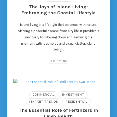
The Joys of Island Living:
Embracing the Coastal Lifestyle
Island living is a lifestyle that balances with nature,
offering a peaceful escape from city life. It provides a
sanctuary for slowing down and savoring the
moment, with less noise and visual clutter. Island
living…
READ MORE
COMMERCIAL
INVESTMENT
MARKET TRENDS
RESIDENTIAL
The Essential Role of Fertilizers in
Lawn Health