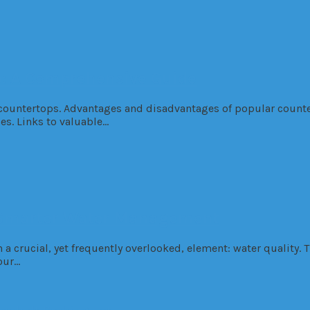
p: A Comprehensive Guide
n countertops. Advantages and disadvantages of popular counte
les. Links to valuable…
f Smarter Water Management
 crucial, yet frequently overlooked, element: water quality. T
our…