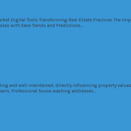
 Estate Agents in Today’s Dynamic Hous
Market Digital Tools Transforming Real Estate Practices The I
esses with Ease Trends and Predictions…
al
me Value and Curb Appeal
ng and well-maintained, directly influencing property values
epairs. Professional house washing addresses…