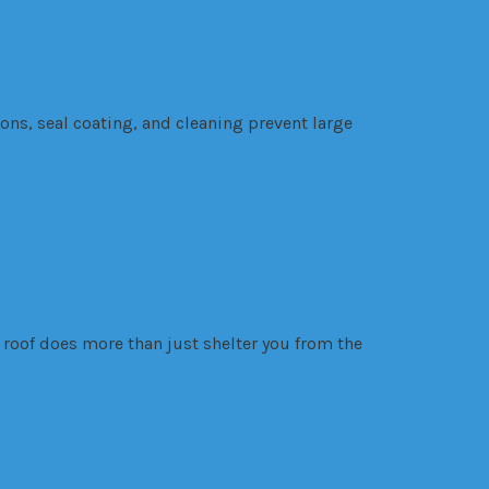
ns, seal coating, and cleaning prevent large
roof does more than just shelter you from the