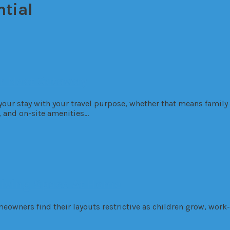
ntial
ur Next Getaway
 your stay with your travel purpose, whether that means family
s, and on-site amenities…
Living Space At Home
eowners find their layouts restrictive as children grow, work