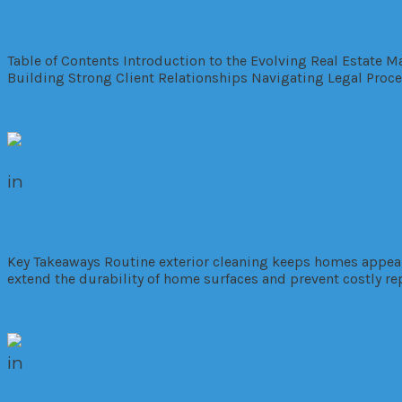
Empowering Success: The Role of Real
Table of Contents Introduction to the Evolving Real Estate 
Building Strong Client Relationships Navigating Legal Proc
Read More
in
Commercial
Hotels
Market Trends
Residenti
How Regular House Washing Boosts Ho
Key Takeaways Routine exterior cleaning keeps homes appeali
extend the durability of home surfaces and prevent costly r
Read More
in
Commercial
International
Residential