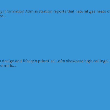
rgy Information Administration reports that natural gas heats 
ce…
design and lifestyle priorities. Lofts showcase high ceilings
nd mills….