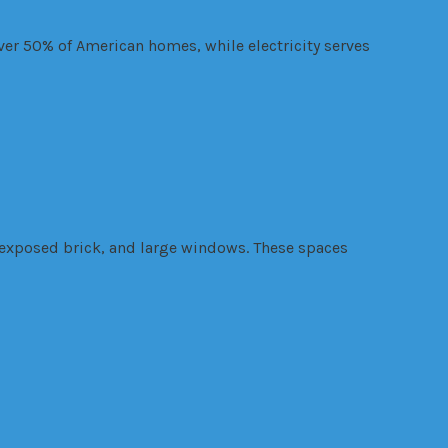
over 50% of American homes, while electricity serves
, exposed brick, and large windows. These spaces