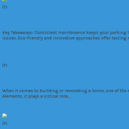
in
Commercial
Residential
Top Maintenance Tips to Extend the Lif
Key Takeaways: Consistent maintenance keeps your parking lo
issues. Eco-friendly and innovative approaches offer lastin
Read More
in
Residential
Pros and Cons of Typical Residential Ro
When it comes to building or renovating a home, one of the 
elements; it plays a critical role…
Read More
in
Commercial
Investment
Market Trends
Resi