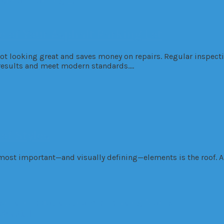
e of Your Asphalt Parking Lot
t looking great and saves money on repairs. Regular inspectio
g results and meet modern standards….
of Styles
most important—and visually defining—elements is the roof. A 
dential