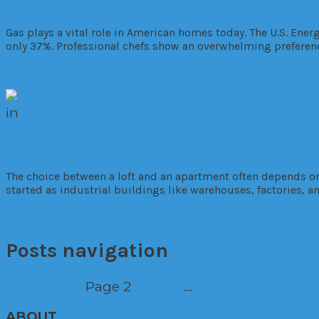
What Uses Gas In An Apartment
Gas plays a vital role in American homes today. The U.S. Ene
only 37%. Professional chefs show an overwhelming preferen
Read More
in
Market Trends
Residential
Loft vs Apartment
The choice between a loft and an apartment often depends on 
started as industrial buildings like warehouses, factories, a
Read More
Posts navigation
Prev
Page
1
Page
2
Page
3
…
Page
12
Next
ABOUT