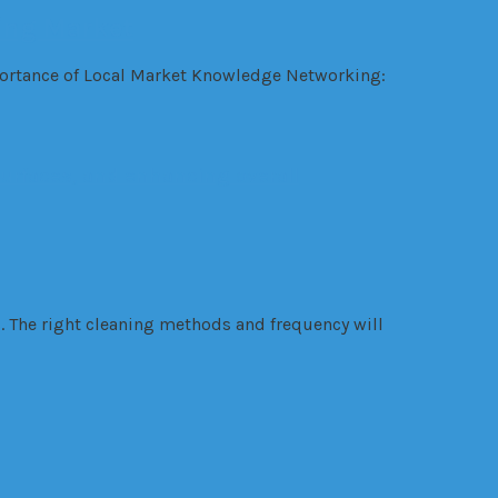
ing Market
mportance of Local Market Knowledge Networking:
. The right cleaning methods and frequency will