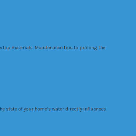
rtop materials. Maintenance tips to prolong the
he state of your home’s water directly influences