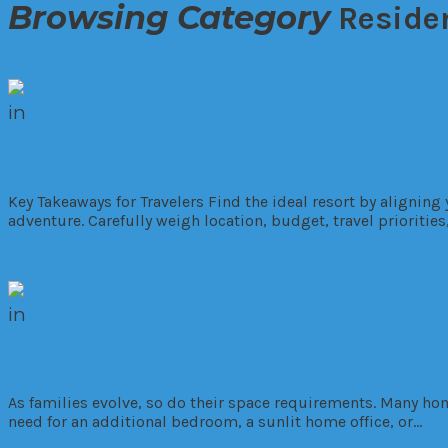
Browsing Category
Reside
in
Commercial
Hotels
Residential
How to Choose the Right Resort for Yo
Key Takeaways for Travelers Find the ideal resort by aligning
adventure. Carefully weigh location, budget, travel prioritie
Read More
in
Developments
Interior Design
Residential
Smart Strategies For Expanding Your 
As families evolve, so do their space requirements. Many hom
need for an additional bedroom, a sunlit home office, or…