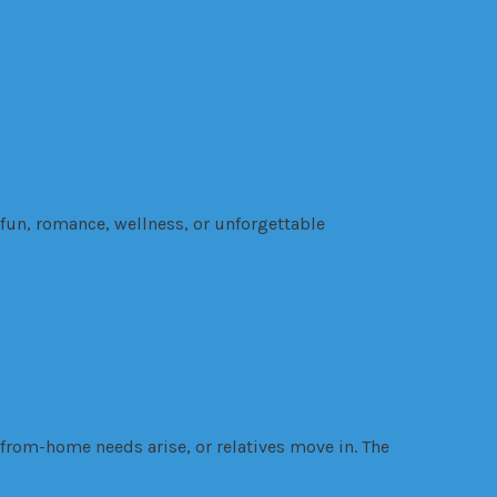
 fun, romance, wellness, or unforgettable
-from-home needs arise, or relatives move in. The