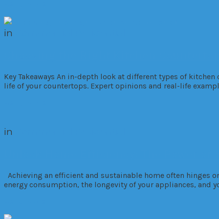
Read More
in
Commercial
Residential
Choosing the Right Kitchen Counterto
Key Takeaways An in-depth look at different types of kitche
life of your countertops. Expert opinions and real-life examp
Read More
in
Commercial
Residential
Unlock Home Efficiency: The Power o
Achieving an efficient and sustainable home often hinges on a
energy consumption, the longevity of your appliances, and y
Read More