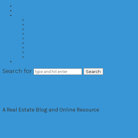
Home
About
Categories
Developments
Residential
Commercial
Hotels
Interior Design
Investment
Market Trends
International
Time Shares
Contact
Search for
The House Down The Lan
A Real Estate Blog and Online Resource