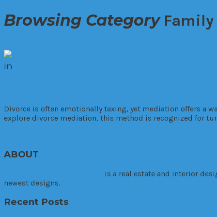
Browsing Category
Family
in
Family
Law
Legal
How Divorce Mediation Supports Famili
Divorce is often emotionally taxing, yet mediation offers a w
explore divorce mediation, this method is recognized for tur
Read More
ABOUT
TheHouseDownTheLane.com
is a real estate and interior de
newest designs.
Recent Posts