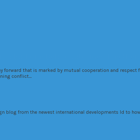
es: Building Better Outcomes Together
ay forward that is marked by mutual cooperation and respect fo
ning conflict…
sign blog from the newest international developments ld to how