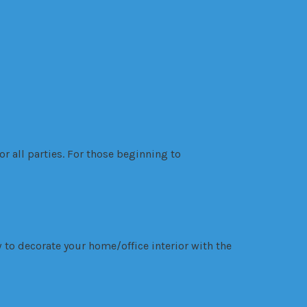
r all parties. For those beginning to
 to decorate your home/office interior with the