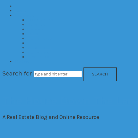
Home
About
Categories
Developments
Residential
Commercial
Hotels
Interior Design
Investment
Market Trends
International
Time Shares
Contact
Search for
The House Down The Lan
A Real Estate Blog and Online Resource