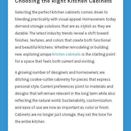
Choosing the Right Kitchen Cabinets
Selecting the perfect kitchen cabinets comes down to
blending practicality with visual appeal. Homeowners today
demand storage solutions that are as stylish as they are
durable. The latest industry trends reveal a shift toward
finishes, textures, and colors that create both functional
and beautiful kitchens. Whether remodeling or building
new, exploring unique
kitchen cabinets
is the starting point
for a space that feels both current and inviting.
A growing number of designers and homeowners are
ditching cookie-cutter cabinetry for pieces that express
personal style. Current preferences point to materials and
designs that will remain relevant in the long term while also
reflecting the natural world. Sustainability, customization,
and ease of use are now as important as color or finish.
Cabinets are no longer just storage; they set the tone for
the entire kitchen.