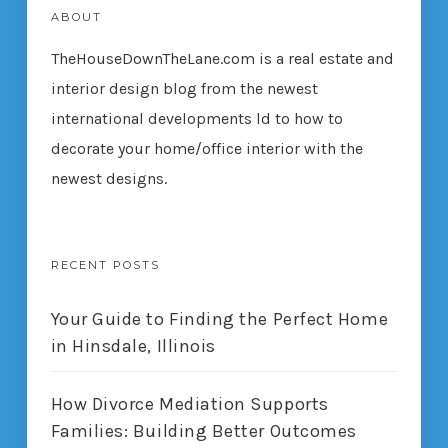
ABOUT
TheHouseDownTheLane.com
is a real estate and
interior design blog from the newest
international developments ld to how to
decorate your home/office interior with the
newest designs.
RECENT POSTS
Your Guide to Finding the Perfect Home
in Hinsdale, Illinois
How Divorce Mediation Supports
Families: Building Better Outcomes