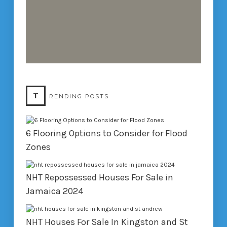
T
RENDING POSTS
6 Flooring Options to Consider for Flood
Zones
NHT Repossessed Houses For Sale in
Jamaica 2024
NHT Houses For Sale In Kingston and St