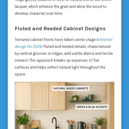
lacquer, which enhance the grain and allow the wood to
develop character over time.
Fluted and Reeded Cabinet Designs
Textured cabinet fronts have taken center stage in
kitchen
design for 2026
. Fluted and reeded details, characterized
by vertical grooves or ridges, add subtle drama and tactile
interest. This approach breaks up expanses of flat
surfaces and helps reflect natural light throughout the
space.