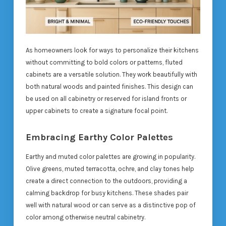
As homeowners look for ways to personalize their kitchens
without committing to bold colors or patterns, fluted
cabinets are a versatile solution. They work beautifully with
both natural woods and painted finishes. This design can
be used on all cabinetry or reserved for island fronts or
upper cabinets to create a signature focal point.
Embracing Earthy Color Palettes
Earthy and muted color palettes are growing in popularity.
Olive greens, muted terracotta, ochre, and clay tones help
create a direct connection to the outdoors, providing a
calming backdrop for busy kitchens. These shades pair
well with natural wood or can serve as a distinctive pop of
color among otherwise neutral cabinetry.