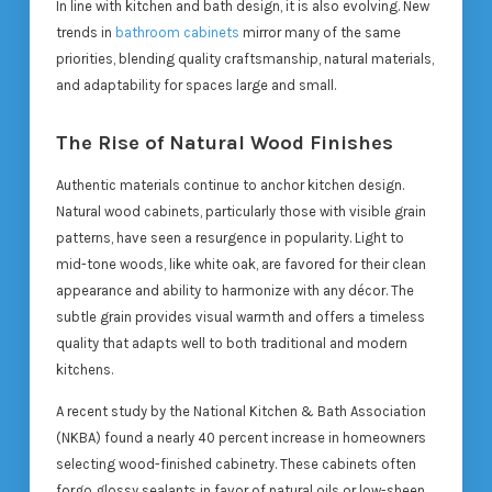
In line with kitchen and bath design, it is also evolving. New
trends in
bathroom cabinets
mirror many of the same
priorities, blending quality craftsmanship, natural materials,
and adaptability for spaces large and small.
The Rise of Natural Wood Finishes
Authentic materials continue to anchor kitchen design.
Natural wood cabinets, particularly those with visible grain
patterns, have seen a resurgence in popularity. Light to
mid-tone woods, like white oak, are favored for their clean
appearance and ability to harmonize with any décor. The
subtle grain provides visual warmth and offers a timeless
quality that adapts well to both traditional and modern
kitchens.
A recent study by the National Kitchen & Bath Association
(NKBA) found a nearly 40 percent increase in homeowners
selecting wood-finished cabinetry. These cabinets often
forgo glossy sealants in favor of natural oils or low-sheen