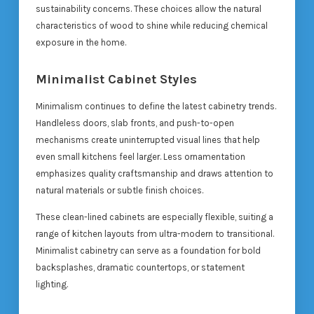
sustainability concerns. These choices allow the natural
characteristics of wood to shine while reducing chemical
exposure in the home.
Minimalist Cabinet Styles
Minimalism continues to define the latest cabinetry trends.
Handleless doors, slab fronts, and push-to-open
mechanisms create uninterrupted visual lines that help
even small kitchens feel larger. Less ornamentation
emphasizes quality craftsmanship and draws attention to
natural materials or subtle finish choices.
These clean-lined cabinets are especially flexible, suiting a
range of kitchen layouts from ultra-modern to transitional.
Minimalist cabinetry can serve as a foundation for bold
backsplashes, dramatic countertops, or statement
lighting.