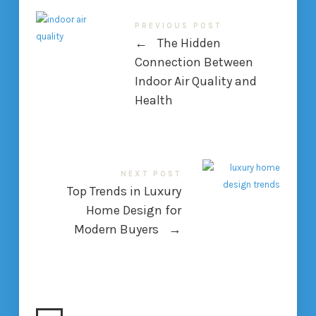
PREVIOUS POST
←
The Hidden
Connection Between
Indoor Air Quality and
Health
NEXT POST
Top Trends in Luxury
Home Design for
Modern Buyers
→