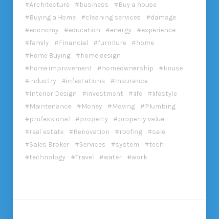
Architecture
business
Buy a house
Buying a Home
cleaning services
damage
economy
education
energy
experience
family
Financial
furniture
home
Home Buying
home design
home improvement
homeownership
House
industry
infestations
Insurance
Interior Design
investment
life
lifestyle
Maintenance
Money
Moving
Plumbing
professional
property
property value
real estate
Renovation
roofing
sale
Sales Broker
Services
system
tech
technology
Travel
water
work