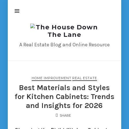
The
House
Down
A Real Estate Blog and Online Resource
The
Lane
HOME IMPROVEMENT
REAL ESTATE
Best Materials and Styles
for Kitchen Cabinets: Trends
and Insights for 2026
SHARE