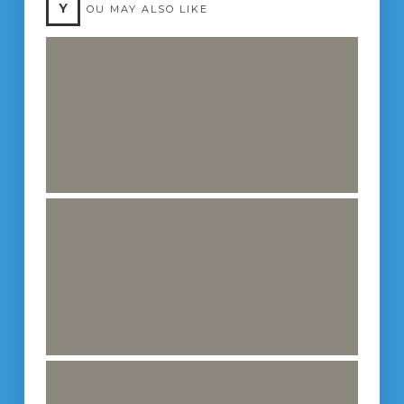
Y
OU MAY ALSO LIKE