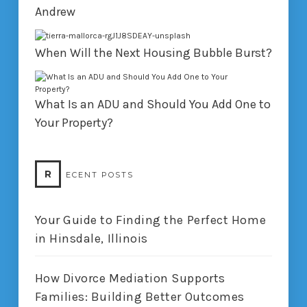
Andrew
When Will the Next Housing Bubble Burst?
What Is an ADU and Should You Add One to
Your Property?
R
ECENT POSTS
Your Guide to Finding the Perfect Home
in Hinsdale, Illinois
How Divorce Mediation Supports
Families: Building Better Outcomes