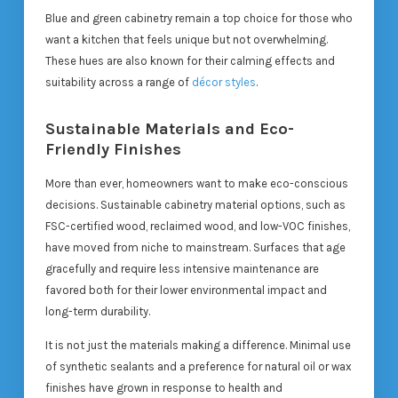
Blue and green cabinetry remain a top choice for those who
want a kitchen that feels unique but not overwhelming.
These hues are also known for their calming effects and
suitability across a range of
décor styles
.
Sustainable Materials and Eco-
Friendly Finishes
More than ever, homeowners want to make eco-conscious
decisions. Sustainable cabinetry material options, such as
FSC-certified wood, reclaimed wood, and low-VOC finishes,
have moved from niche to mainstream. Surfaces that age
gracefully and require less intensive maintenance are
favored both for their lower environmental impact and
long-term durability.
It is not just the materials making a difference. Minimal use
of synthetic sealants and a preference for natural oil or wax
finishes have grown in response to health and