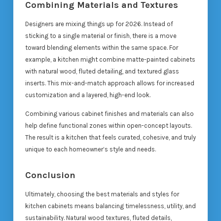
Combining Materials and Textures
Designers are mixing things up for 2026. Instead of
sticking to a single material or finish, there is a move
toward blending elements within the same space. For
example, a kitchen might combine matte-painted cabinets
with natural wood, fluted detailing, and textured glass
inserts. This mix-and-match approach allows for increased
customization and a layered, high-end look.
Combining various cabinet finishes and materials can also
help define functional zones within open-concept layouts.
The result is a kitchen that feels curated, cohesive, and truly
unique to each homeowner’s style and needs.
Conclusion
Ultimately, choosing the best materials and styles for
kitchen cabinets means balancing timelessness, utility, and
sustainability. Natural wood textures, fluted details,