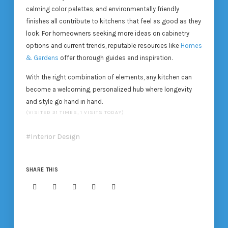
calming color palettes, and environmentally friendly
finishes all contribute to kitchens that feel as good as they
look. For homeowners seeking more ideas on cabinetry
options and current trends, reputable resources like
Homes
& Gardens
offer thorough guides and inspiration.
With the right combination of elements, any kitchen can
become a welcoming, personalized hub where longevity
and style go hand in hand.
(VISITED 31 TIMES, 1 VISITS TODAY)
Interior Design
SHARE THIS