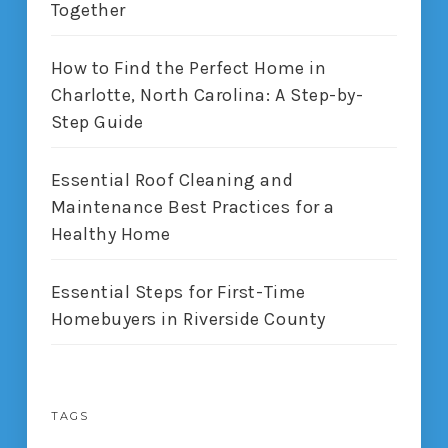
Together
How to Find the Perfect Home in
Charlotte, North Carolina: A Step-by-
Step Guide
Essential Roof Cleaning and
Maintenance Best Practices for a
Healthy Home
Essential Steps for First-Time
Homebuyers in Riverside County
TAGS