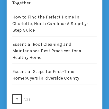
Together
How to Find the Perfect Home in
Charlotte, North Carolina: A Step-by-
Step Guide
Essential Roof Cleaning and
Maintenance Best Practices for a
Healthy Home
Essential Steps for First-Time
Homebuyers in Riverside County
T
AGS