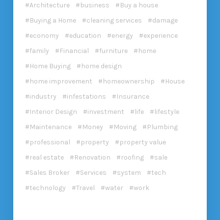
Architecture
business
Buy a house
Buying a Home
cleaning services
damage
economy
education
energy
experience
family
Financial
furniture
home
Home Buying
home design
home improvement
homeownership
House
industry
infestations
Insurance
Interior Design
investment
life
lifestyle
Maintenance
Money
Moving
Plumbing
professional
property
property value
real estate
Renovation
roofing
sale
Sales Broker
Services
system
tech
technology
Travel
water
work