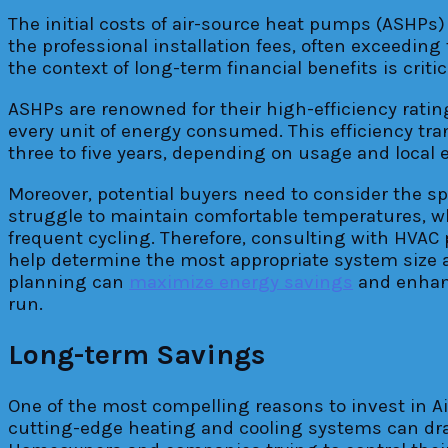
The initial costs of air-source heat pumps (ASHP
the professional installation fees, often exceedin
the context of long-term financial benefits is critic
ASHPs are renowned for their high-efficiency ratin
every unit of energy consumed. This efficiency tran
three to five years, depending on usage and local 
Moreover, potential buyers need to consider the sp
struggle to maintain comfortable temperatures, wh
frequent cycling. Therefore, consulting with HVAC 
help determine the most appropriate system size a
planning can
maximize energy savings
and enhanc
run.
Long-term Savings
One of the most compelling reasons to invest in Ai
cutting-edge heating and cooling systems can dras