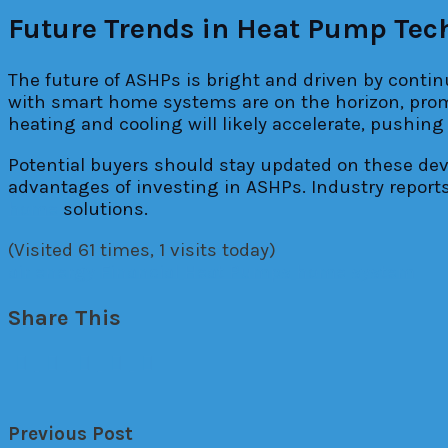
Future Trends in Heat Pump Tec
The future of ASHPs is bright and driven by conti
with smart home systems are on the horizon, promi
heating and cooling will likely accelerate, pushing
Potential buyers should stay updated on these d
advantages of investing in ASHPs. Industry report
home
solutions.
(Visited 61 times, 1 visits today)
air
energy
Financial
Heat Pumps
home
system
Share This
Previous Post