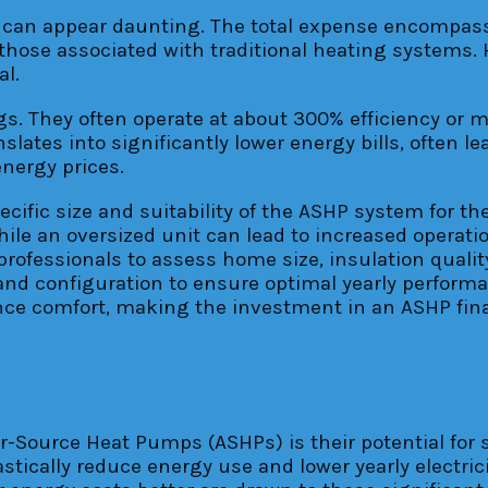
s) can appear daunting. The total expense encompa
g those associated with traditional heating systems.
al.
gs. They often operate at about 300% efficiency or m
slates into significantly lower energy bills, often l
energy prices.
ecific size and suitability of the ASHP system for 
ile an oversized unit can lead to increased operati
professionals to assess home size, insulation qualit
nd configuration to ensure optimal yearly performa
e comfort, making the investment in an ASHP finan
r-Source Heat Pumps (ASHPs) is their potential for 
tically reduce energy use and lower yearly electric