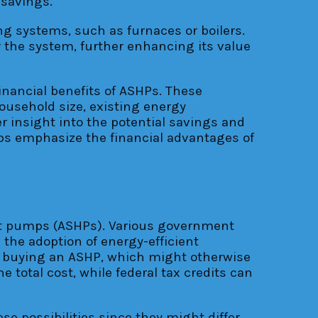
 savings.
ing systems, such as furnaces or boilers.
r the system, further enhancing its value
inancial benefits of ASHPs. These
household size, existing energy
r insight into the potential savings and
ps emphasize the financial advantages of
heat pumps (ASHPs). Various government
the adoption of energy-efficient
and buying an ASHP, which might otherwise
 total cost, while federal tax credits can
se possibilities since they might differ