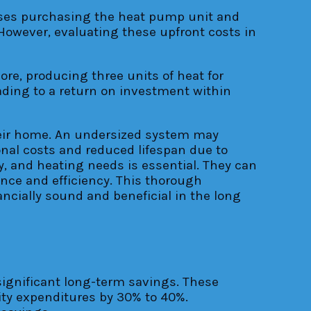
sses purchasing the heat pump unit and
 However, evaluating these upfront costs in
ore, producing three units of heat for
eading to a return on investment within
their home. An undersized system may
onal costs and reduced lifespan due to
y, and heating needs is essential. They can
nce and efficiency. This thorough
cially sound and beneficial in the long
significant long-term savings. These
ity expenditures by 30% to 40%.