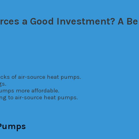
rces a Good Investment? A Be
il
cks of air-source heat pumps.
gs.
pumps more affordable.
ng to air-source heat pumps.
 Pumps