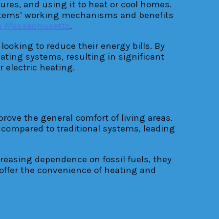
res, and using it to heat or cool homes.
systems’ working mechanisms and benefits
on Massachusetts
.
ooking to reduce their energy bills. By
ating systems, resulting in significant
 electric heating.
ve the general comfort of living areas.
 compared to traditional systems, leading
reasing dependence on fossil fuels, they
offer the convenience of heating and