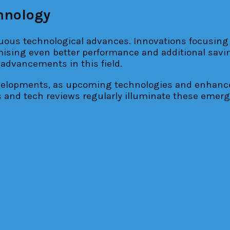
hnology
nuous technological advances. Innovations focusing 
sing even better performance and additional saving
 advancements in this field.
evelopments, as upcoming technologies and enhan
s and tech reviews regularly illuminate these emer