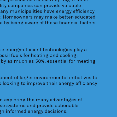
tility companies can provide valuable
many municipalities have energy efficiency
ort. Homeowners may make better-educated
by being aware of these financial factors.
e energy-efficient technologies play a
ssil fuels for heating and cooling.
by as much as 50%, essential for meeting
ent of larger environmental initiatives to
looking to improve their energy efficiency
 in exploring the many advantages of
ese systems and provide actionable
ugh informed energy decisions.