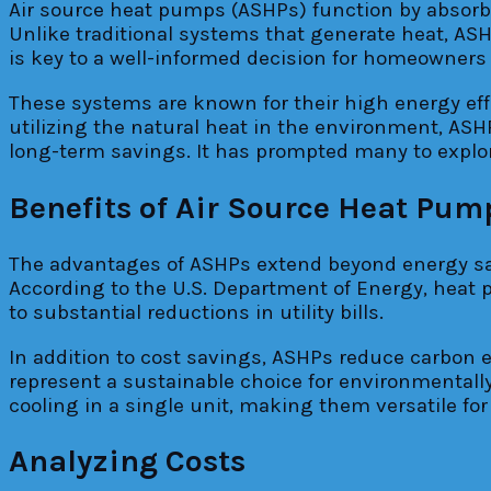
Air source heat pumps (ASHPs) function by absorbin
Unlike traditional systems that generate heat, A
is key to a well-informed decision for homeowner
These systems are known for their high energy effi
utilizing the natural heat in the environment, ASH
long-term savings. It has prompted many to explore 
Benefits of Air Source Heat Pum
The advantages of ASHPs extend beyond energy sav
According to the U.S. Department of Energy, heat p
to substantial reductions in utility bills.
In addition to cost savings, ASHPs reduce carbon e
represent a sustainable choice for environmental
cooling in a single unit, making them versatile for
Analyzing Costs