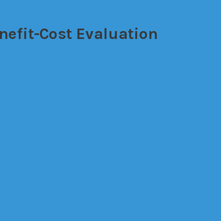
nefit-Cost Evaluation