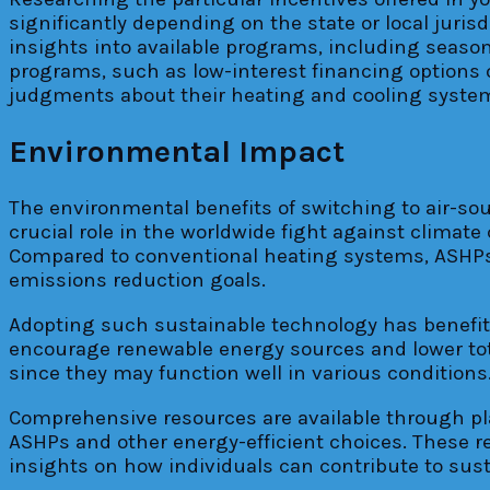
significantly depending on the state or local juris
insights into available programs, including season
programs, such as low-interest financing options
judgments about their heating and cooling systems
Environmental Impact
The environmental benefits of switching to air-so
crucial role in the worldwide fight against climate
Compared to conventional heating systems, ASHPs
emissions reduction goals.
Adopting such sustainable technology has benefits
encourage renewable energy sources and lower tota
since they may function well in various conditions
Comprehensive resources are available through pla
ASHPs and other energy-efficient choices. These 
insights on how individuals can contribute to sust