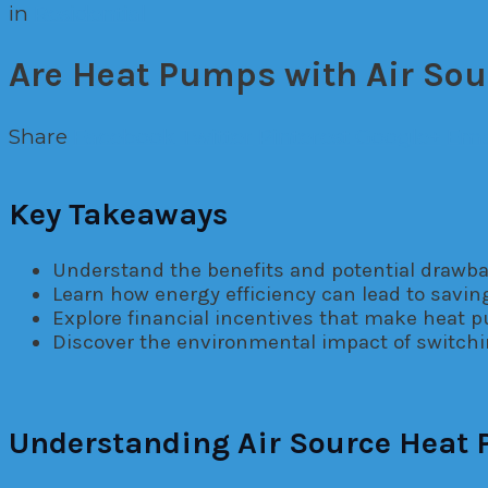
in
Residential
Are Heat Pumps with Air Sou
Share
Facebook
Twitter
Pinterest
Google+
Ema
Key Takeaways
Understand the benefits and potential drawba
Learn how energy efficiency can lead to savin
Explore financial incentives that make heat 
Discover the environmental impact of switchi
Understanding Air Source Heat