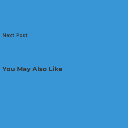
←
A Guide to Choosing Durable Roofing Materials 
A Guide to Choosing Durable Roofing Materials fo
Next Post
Selecting the Ideal Drain Cleaning Approach for 
Selecting the Ideal Drain Cleaning Approach for 
You May Also Like
Health
Residential
The Hidden Connection Between 
View Post
Home Improvement
Residential