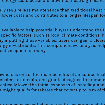
energy costs better are drawn to these significant
ally require less maintenance than traditional heat
lower costs and contributes to a longer lifespan fo
 available to help potential buyers understand the f
specific factors, such as local climate conditions, 
 inputting these variables, users can gain a cleare
rgy investments. This comprehensive analysis hel
active option for many.
meowners is one of the main benefits of air source 
bates, tax credits, and grants designed to promote 
astically lower the initial expenses of installing 
ight qualify for rebates that cover up to 30% of the
r region is essential to taking full advantage of the