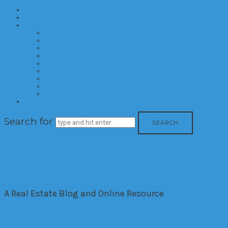
Home
About
Categories
Developments
Residential
Commercial
Hotels
Interior Design
Investment
Market Trends
International
Time Shares
Contact
Search for
The House Down The Lan
A Real Estate Blog and Online Resource