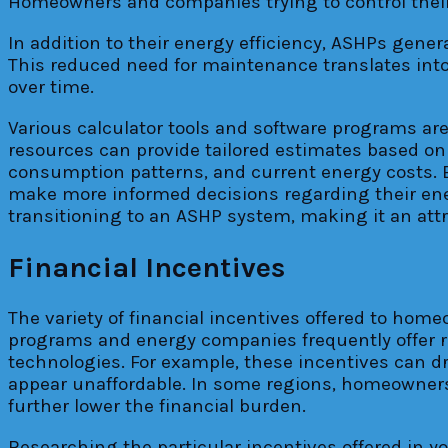
Homeowners and companies trying to control their 
In addition to their energy efficiency, ASHPs gener
This reduced need for maintenance translates into 
over time.
Various calculator tools and software programs are
resources can provide tailored estimates based on 
consumption patterns, and current energy costs. By
make more informed decisions regarding their ene
transitioning to an ASHP system, making it an attr
Financial Incentives
The variety of financial incentives offered to ho
programs and energy companies frequently offer re
technologies. For example, these incentives can dr
appear unaffordable. In some regions, homeowners m
further lower the financial burden.
Researching the particular incentives offered in you