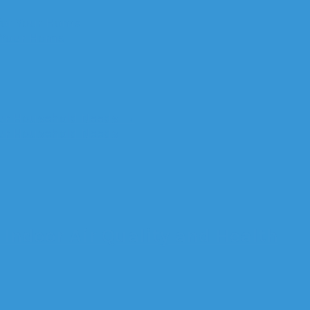
for Your Home
r Your Home
Your Household Needs
→
Your Household Needs
Indoor Air Quality and Health