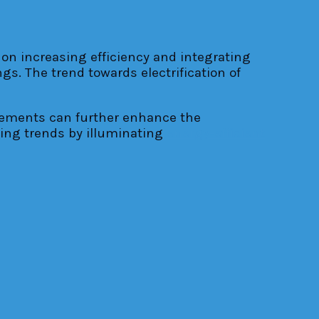
on increasing efficiency and integrating
s. The trend towards electrification of
cements can further enhance the
ging trends by illuminating
energy-efficient