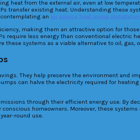
g heat from the external air, even at low temperatu
SHPs transfer existing heat. Understanding these 
s contemplating an
air source heat pump installati
ciency, making them an attractive option for those l
Ps require less energy than conventional electric he
these systems as a viable alternative to oil, gas, or
ps
ings. They help preserve the environment and impro
umps can halve the electricity required for heating
missions through their efficient energy use. By dec
ly conscious homeowners. Moreover, these systems 
 year-round use.