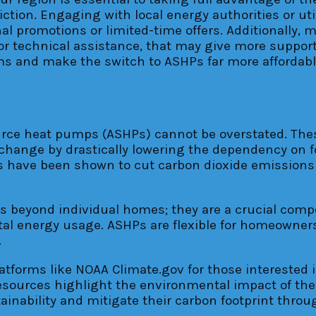
diction. Engaging with local energy authorities or u
al promotions or limited-time offers. Additionally, 
 or technical assistance, that may give more supp
 and make the switch to ASHPs far more affordable 
urce heat pumps (ASHPs) cannot be overstated. Thes
 change by drastically lowering the dependency on fo
 have been shown to cut carbon dioxide emissions 
 beyond individual homes; they are a crucial compon
l energy usage. ASHPs are flexible for homeowners 
.
tforms like NOAA Climate.gov for those interested
resources highlight the environmental impact of th
ainability and mitigate their carbon footprint thro