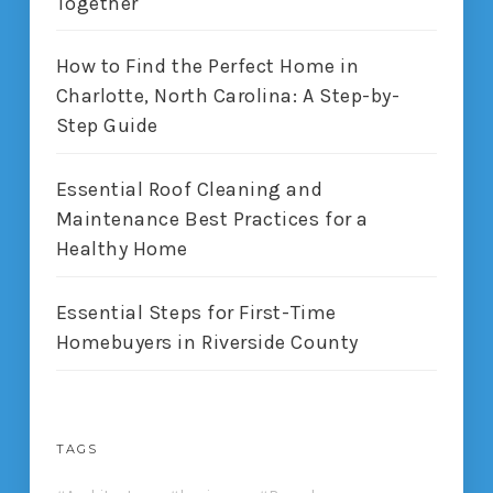
Together
How to Find the Perfect Home in
Charlotte, North Carolina: A Step-by-
Step Guide
Essential Roof Cleaning and
Maintenance Best Practices for a
Healthy Home
Essential Steps for First-Time
Homebuyers in Riverside County
TAGS