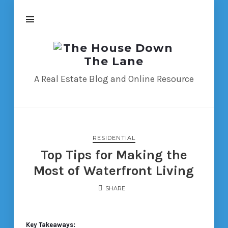
The
House
Down
A Real Estate Blog and Online Resource
The
Lane
RESIDENTIAL
Top Tips for Making the
Most of Waterfront Living
SHARE
Key Takeaways: