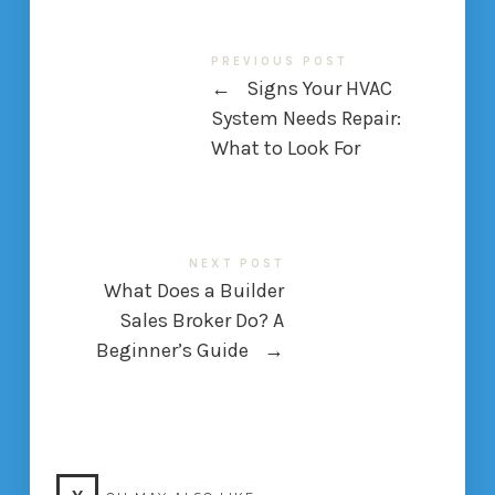
PREVIOUS POST
←
Signs Your HVAC
System Needs Repair:
What to Look For
NEXT POST
What Does a Builder
Sales Broker Do? A
Beginner’s Guide
→