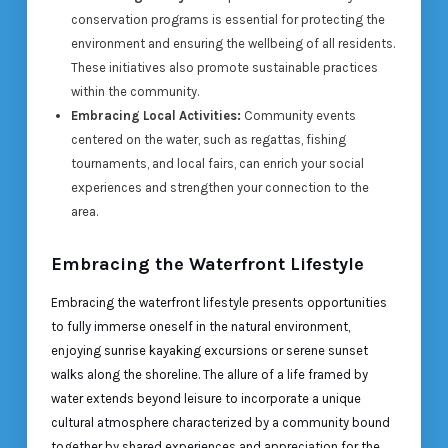
conservation programs is essential for protecting the
environment and ensuring the wellbeing of all residents.
These initiatives also promote sustainable practices
within the community.
Embracing Local Activities:
Community events
centered on the water, such as regattas, fishing
tournaments, and local fairs, can enrich your social
experiences and strengthen your connection to the
area.
Embracing the Waterfront Lifestyle
Embracing the waterfront lifestyle presents opportunities
to fully immerse oneself in the natural environment,
enjoying sunrise kayaking excursions or serene sunset
walks along the shoreline. The allure of a life framed by
water extends beyond leisure to incorporate a unique
cultural atmosphere characterized by a community bound
together by shared experiences and appreciation for the