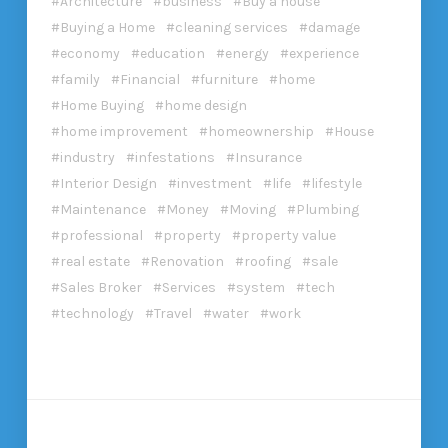
Architecture
business
Buy a house
Buying a Home
cleaning services
damage
economy
education
energy
experience
family
Financial
furniture
home
Home Buying
home design
home improvement
homeownership
House
industry
infestations
Insurance
Interior Design
investment
life
lifestyle
Maintenance
Money
Moving
Plumbing
professional
property
property value
real estate
Renovation
roofing
sale
Sales Broker
Services
system
tech
technology
Travel
water
work