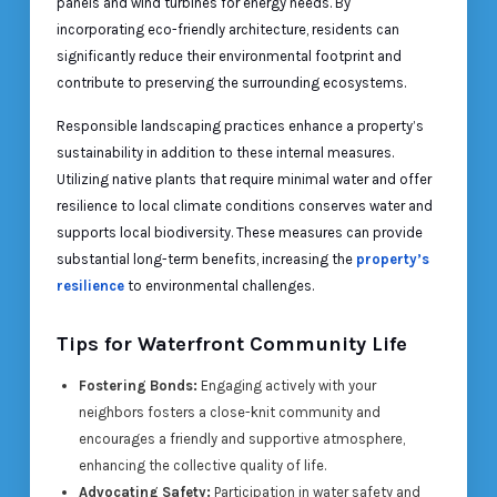
panels and wind turbines for energy needs. By
incorporating eco-friendly architecture, residents can
significantly reduce their environmental footprint and
contribute to preserving the surrounding ecosystems.
Responsible landscaping practices enhance a property’s
sustainability in addition to these internal measures.
Utilizing native plants that require minimal water and offer
resilience to local climate conditions conserves water and
supports local biodiversity. These measures can provide
substantial long-term benefits, increasing the
property’s
resilience
to environmental challenges.
Tips for Waterfront Community Life
Fostering Bonds:
Engaging actively with your
neighbors fosters a close-knit community and
encourages a friendly and supportive atmosphere,
enhancing the collective quality of life.
Advocating Safety:
Participation in water safety and