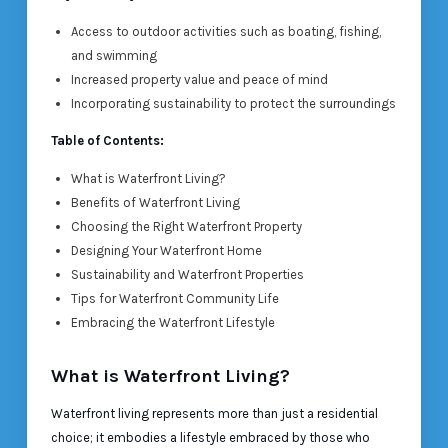
Access to outdoor activities such as boating, fishing,
and swimming
Increased property value and peace of mind
Incorporating sustainability to protect the surroundings
Table of Contents:
What is Waterfront Living?
Benefits of Waterfront Living
Choosing the Right Waterfront Property
Designing Your Waterfront Home
Sustainability and Waterfront Properties
Tips for Waterfront Community Life
Embracing the Waterfront Lifestyle
What is Waterfront Living?
Waterfront living represents more than just a residential
choice; it embodies a lifestyle embraced by those who