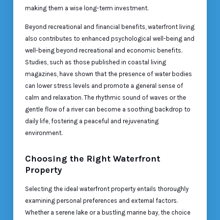
making them a wise long-term investment.
Beyond recreational and financial benefits, waterfront living
also contributes to enhanced psychological well-being and
well-being beyond recreational and economic benefits.
Studies, such as those published in coastal living
magazines, have shown that the presence of water bodies
can lower stress levels and promote a general sense of
calm and relaxation. The rhythmic sound of waves or the
gentle flow of a river can become a soothing backdrop to
daily life, fostering a peaceful and rejuvenating
environment.
Choosing the Right Waterfront
Property
Selecting the ideal waterfront property entails thoroughly
examining personal preferences and external factors.
Whether a serene lake or a bustling marine bay, the choice