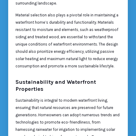
surrounding landscape.
Material selection also plays a pivotal role in maintaining a
waterfront home’s durability and functionality. Materials
resistant to moisture and elements, such as weatherproof
siding and treated wood, are essential to withstand the
unique conditions of waterfront environments. The design
should also prioritize energy efficiency, utilizing passive
solar heating and maximum natural light to reduce energy
consumption and promote a more sustainable lifestyle.
Sustainability and Waterfront
Properties
Sustainability is integral to modern waterfront living,
ensuring that natural resources are preserved for future
generations. Homeowners can adopt numerous trends and
technologies to promote eco-friendliness, from
harnessing rainwater for irrigation to implementing solar