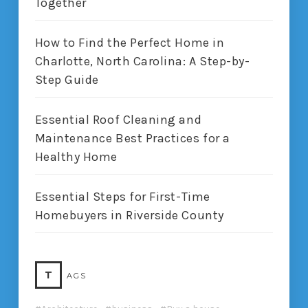
Together
How to Find the Perfect Home in
Charlotte, North Carolina: A Step-by-
Step Guide
Essential Roof Cleaning and
Maintenance Best Practices for a
Healthy Home
Essential Steps for First-Time
Homebuyers in Riverside County
T
AGS