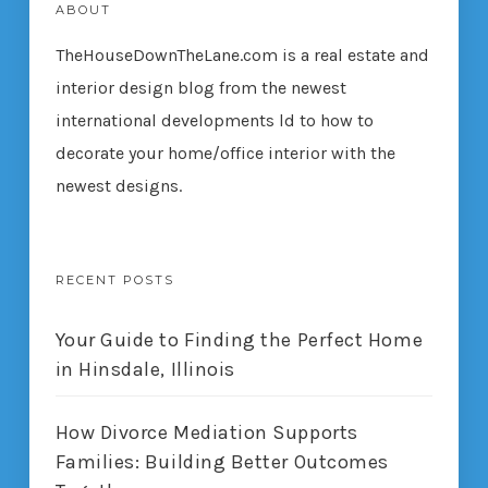
ABOUT
TheHouseDownTheLane.com
is a real estate and
interior design blog from the newest
international developments ld to how to
decorate your home/office interior with the
newest designs.
RECENT POSTS
Your Guide to Finding the Perfect Home
in Hinsdale, Illinois
How Divorce Mediation Supports
Families: Building Better Outcomes