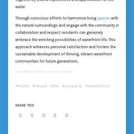
water.
Through conscious efforts to harmonize living
spaces
with
the natural surroundings and engage with the community in
collaboration and respect, residents can genuinely
embrace the enriching possibilities of waterfront life. This
approach enhances personal satisfaction and fosters the
sustainable development of thriving, vibrant waterfront
communities for future generations.
(VISITED 81 TIMES, 1 VISITS TODAY)
home
House
life
property
Waterfront
SHARE THIS