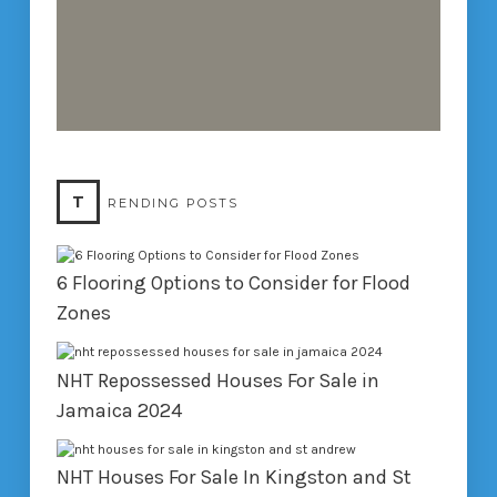
T
RENDING POSTS
6 Flooring Options to Consider for Flood
Zones
NHT Repossessed Houses For Sale in
Jamaica 2024
NHT Houses For Sale In Kingston and St