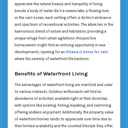
appreciate the natural beauty and tranquility of living
beside a body of water. Be it a serene lake, a flowing river,
or the vast ocean, each setting offers a distinct ambiance
and spectrum of recreational activities. The allure lies in the
harmonious blend of nature and habitation, providing a
unique refuge from urban agitations. Prospective
homeowners might find an enticing opportunity in new
developments, opening for an
Ottawa IL home for sale
where the serenity of waterfront life beckons.
Benefits of Waterfront Living
The advantages of waterfront living are manifold and cater
to various interests. Outdoor enthusiasts will find an
abundance of activities available right at their doorstep,
with options like boating, fishing, kayaking, and swimming
offering endless enjoyment. Additionally, the property value
of waterfront homes tends to appreciate over time due to
their limited availability and the coveted lifestyle they offer,