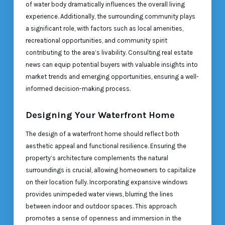
of water body dramatically influences the overall living
experience. Additionally, the surrounding community plays
a significant role, with factors such as local amenities,
recreational opportunities, and community spirit
contributing to the area’s livability. Consulting real estate
news can equip potential buyers with valuable insights into
market trends and emerging opportunities, ensuring a well-
informed decision-making process.
Designing Your Waterfront Home
The design of a waterfront home should reflect both
aesthetic appeal and functional resilience. Ensuring the
property’s architecture complements the natural
surroundings is crucial, allowing homeowners to capitalize
on their location fully. Incorporating expansive windows
provides unimpeded water views, blurring the lines
between indoor and outdoor spaces. This approach
promotes a sense of openness and immersion in the