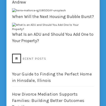
Andrew
When Will the Next Housing Bubble Burst?
What Is an ADU and Should You Add One to
Your Property?
R
ECENT POSTS
Your Guide to Finding the Perfect Home
in Hinsdale, Illinois
How Divorce Mediation Supports
Families: Building Better Outcomes