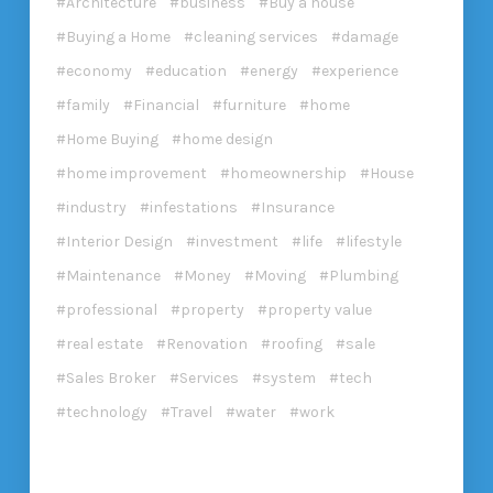
Architecture
business
Buy a house
Buying a Home
cleaning services
damage
economy
education
energy
experience
family
Financial
furniture
home
Home Buying
home design
home improvement
homeownership
House
industry
infestations
Insurance
Interior Design
investment
life
lifestyle
Maintenance
Money
Moving
Plumbing
professional
property
property value
real estate
Renovation
roofing
sale
Sales Broker
Services
system
tech
technology
Travel
water
work