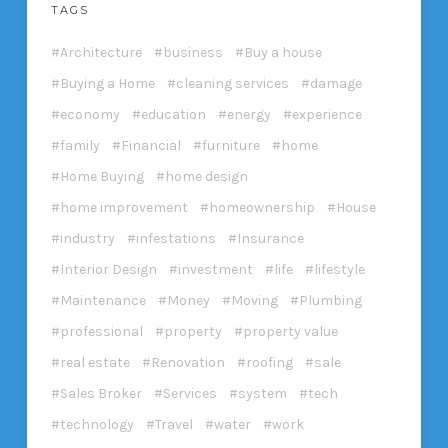
TAGS
Architecture
business
Buy a house
Buying a Home
cleaning services
damage
economy
education
energy
experience
family
Financial
furniture
home
Home Buying
home design
home improvement
homeownership
House
industry
infestations
Insurance
Interior Design
investment
life
lifestyle
Maintenance
Money
Moving
Plumbing
professional
property
property value
real estate
Renovation
roofing
sale
Sales Broker
Services
system
tech
technology
Travel
water
work