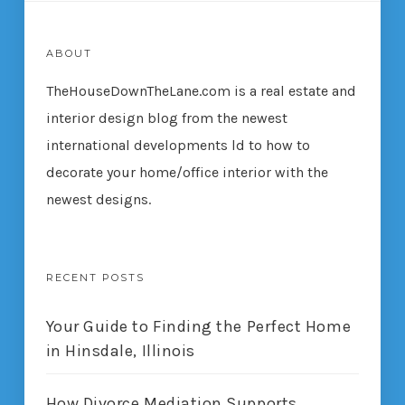
ABOUT
TheHouseDownTheLane.com
is a real estate and
interior design blog from the newest
international developments ld to how to
decorate your home/office interior with the
newest designs.
RECENT POSTS
Your Guide to Finding the Perfect Home
in Hinsdale, Illinois
How Divorce Mediation Supports