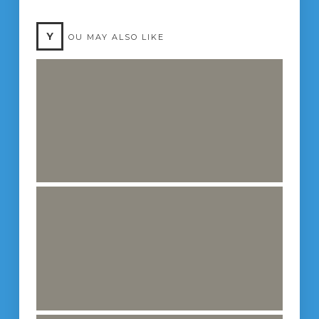
Y
OU MAY ALSO LIKE