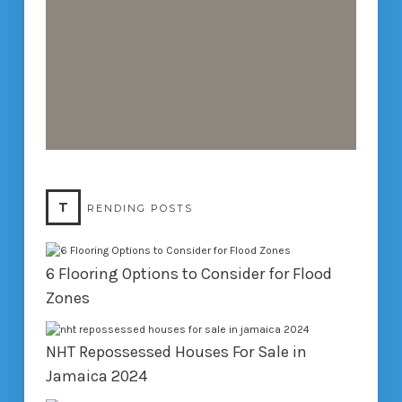
T
RENDING POSTS
6 Flooring Options to Consider for Flood
Zones
NHT Repossessed Houses For Sale in
Jamaica 2024