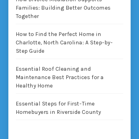
Families: Building Better Outcomes
Together
How to Find the Perfect Home in
Charlotte, North Carolina: A Step-by-
Step Guide
Essential Roof Cleaning and
Maintenance Best Practices for a
Healthy Home
Essential Steps for First-Time
Homebuyers in Riverside County