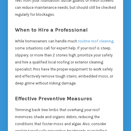
feet from your foundation. Gutter guards or mesh screens
can reduce maintenance needs, but should still be checked
regularly for blockages.
When to Hire a Professional
While homeowners can handle much
routine roof cleaning
,
some situations call for expert help. If your roof is steep,
slippery, or more than 2 stories high, prioritize your safety
and hire a qualified local roofing or exterior cleaning
specialist. Pros have the proper equipment to work safely
and effectively remove tough stains, embedded moss, or
deep grime without risking damage.
Effective Preventive Measures
Trimming back tree limbs that overhang your roof
minimizes shade and organic debris, reducing the
conditions that foster moss and algae. Also, consider
applying roof-safe preventive treatments or installing