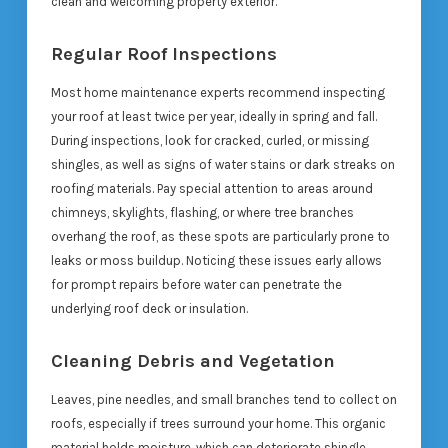
clean and welcoming property exterior.
Regular Roof Inspections
Most home maintenance experts recommend inspecting
your roof at least twice per year, ideally in spring and fall.
During inspections, look for cracked, curled, or missing
shingles, as well as signs of water stains or dark streaks on
roofing materials. Pay special attention to areas around
chimneys, skylights, flashing, or where tree branches
overhang the roof, as these spots are particularly prone to
leaks or moss buildup. Noticing these issues early allows
for prompt repairs before water can penetrate the
underlying roof deck or insulation.
Cleaning Debris and Vegetation
Leaves, pine needles, and small branches tend to collect on
roofs, especially if trees surround your home. This organic
material holds moisture, which can deteriorate shingle