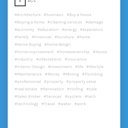
T
AGS
Architecture
business
Buy a house
Buying a Home
cleaning services
damage
economy
education
energy
experience
family
Financial
furniture
home
Home Buying
home design
home improvement
homeownership
House
industry
infestations
Insurance
Interior Design
investment
life
lifestyle
Maintenance
Money
Moving
Plumbing
professional
property
property value
real estate
Renovation
roofing
sale
Sales Broker
Services
system
tech
technology
Travel
water
work