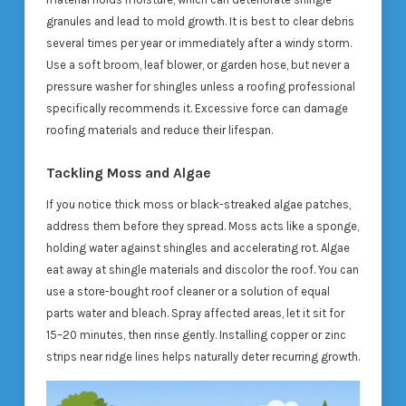
granules and lead to mold growth. It is best to clear debris
several times per year or immediately after a windy storm.
Use a soft broom, leaf blower, or garden hose, but never a
pressure washer for shingles unless a roofing professional
specifically recommends it. Excessive force can damage
roofing materials and reduce their lifespan.
Tackling Moss and Algae
If you notice thick moss or black-streaked algae patches,
address them before they spread. Moss acts like a sponge,
holding water against shingles and accelerating rot. Algae
eat away at shingle materials and discolor the roof. You can
use a store-bought roof cleaner or a solution of equal
parts water and bleach. Spray affected areas, let it sit for
15–20 minutes, then rinse gently. Installing copper or zinc
strips near ridge lines helps naturally deter recurring growth.