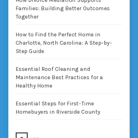
Families: Building Better Outcomes
Together
How to Find the Perfect Home in
Charlotte, North Carolina: A Step-by-
Step Guide
Essential Roof Cleaning and
Maintenance Best Practices for a
Healthy Home
Essential Steps for First-Time
Homebuyers in Riverside County