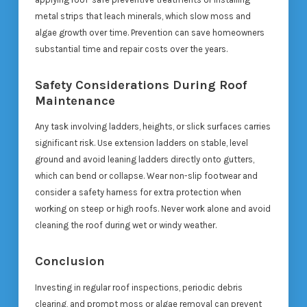
metal strips that leach minerals, which slow moss and
algae growth over time. Prevention can save homeowners
substantial time and repair costs over the years.
Safety Considerations During Roof
Maintenance
Any task involving ladders, heights, or slick surfaces carries
significant risk. Use extension ladders on stable, level
ground and avoid leaning ladders directly onto gutters,
which can bend or collapse. Wear non-slip footwear and
consider a safety harness for extra protection when
working on steep or high roofs. Never work alone and avoid
cleaning the roof during wet or windy weather.
Conclusion
Investing in regular roof inspections, periodic debris
clearing, and prompt moss or algae removal can prevent