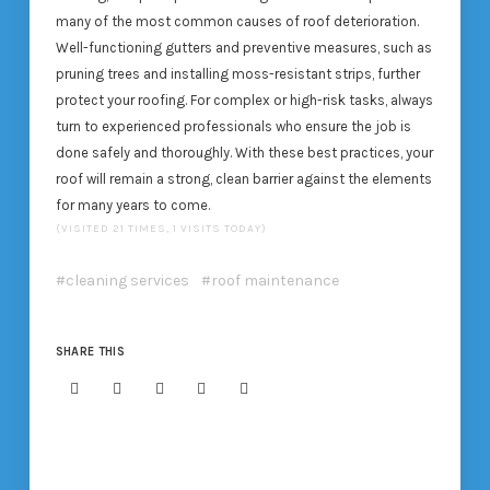
many of the most common causes of roof deterioration.
Well-functioning gutters and preventive measures, such as
pruning trees and installing moss-resistant strips, further
protect your roofing. For complex or high-risk tasks, always
turn to experienced professionals who ensure the job is
done safely and thoroughly. With these best practices, your
roof will remain a strong, clean barrier against the elements
for many years to come.
(VISITED 21 TIMES, 1 VISITS TODAY)
cleaning services
roof maintenance
SHARE THIS