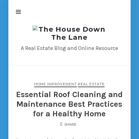
The
House
Down
A Real Estate Blog and Online Resource
The
Lane
HOME IMPROVEMENT
REAL ESTATE
Essential Roof Cleaning and
Maintenance Best Practices
for a Healthy Home
SHARE