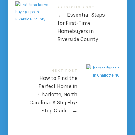
PREVIOUS POST
←
Essential Steps
for First-Time
Homebuyers in
Riverside County
NEXT POST
How to Find the
Perfect Home in
Charlotte, North
Carolina: A Step-by-
Step Guide
→