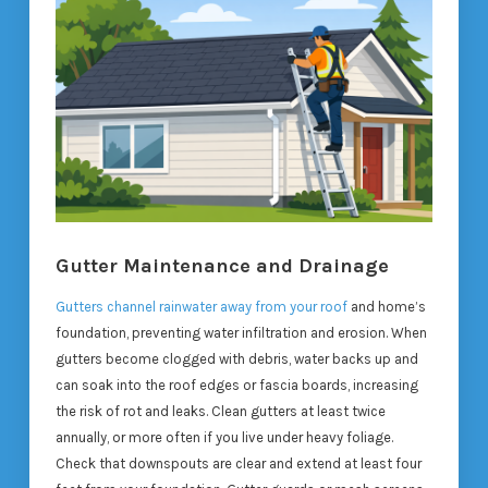
Gutter Maintenance and Drainage
Gutters channel rainwater away from your roof
and home’s
foundation, preventing water infiltration and erosion. When
gutters become clogged with debris, water backs up and
can soak into the roof edges or fascia boards, increasing
the risk of rot and leaks. Clean gutters at least twice
annually, or more often if you live under heavy foliage.
Check that downspouts are clear and extend at least four