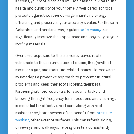
Keeping your roof clean and well-maintained is vital to the
health and durability of your home. A well-cared-for roof
protects against weather damage, maintains energy
efficiency, and preserves your property’s value. For those in
Columbus and similar areas, regular
roof cleaning
can
significantly improve the appearance and longevity of your
roofing materials.
Over time, exposure to the elements leaves roofs
vulnerable to the accumulation of debris, the growth of
moss or algae, and moisture-related issues. Homeowners
must adopt a proactive approach to prevent structural
problems and keep their roofs looking their best.
Partnering with professionals for specific tasks and
knowing the right frequency for inspections and cleanings
is essential for effective roof care. Along with roof
maintenance, homeowners often benefit from
pressure
washing
other exterior surfaces. This can refresh siding,
driveways, and walkways, helping create a consistently