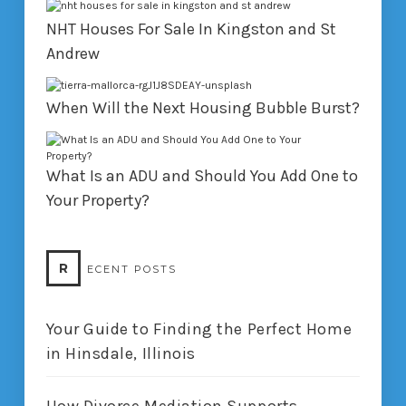
NHT Houses For Sale In Kingston and St
Andrew
When Will the Next Housing Bubble Burst?
What Is an ADU and Should You Add One to
Your Property?
R
ECENT POSTS
Your Guide to Finding the Perfect Home
in Hinsdale, Illinois
How Divorce Mediation Supports