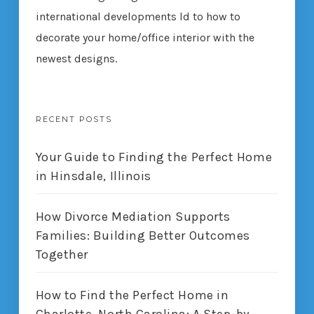
international developments ld to how to
decorate your home/office interior with the
newest designs.
RECENT POSTS
Your Guide to Finding the Perfect Home
in Hinsdale, Illinois
How Divorce Mediation Supports
Families: Building Better Outcomes
Together
How to Find the Perfect Home in