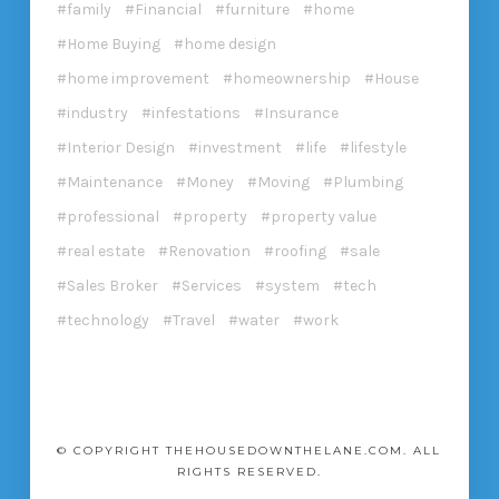
family
Financial
furniture
home
Home Buying
home design
home improvement
homeownership
House
industry
infestations
Insurance
Interior Design
investment
life
lifestyle
Maintenance
Money
Moving
Plumbing
professional
property
property value
real estate
Renovation
roofing
sale
Sales Broker
Services
system
tech
technology
Travel
water
work
© COPYRIGHT THEHOUSEDOWNTHELANE.COM. ALL
RIGHTS RESERVED.