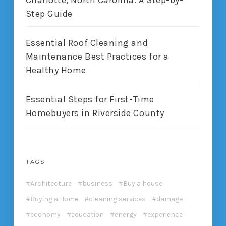
Charlotte, North Carolina: A Step-by-
Step Guide
Essential Roof Cleaning and
Maintenance Best Practices for a
Healthy Home
Essential Steps for First-Time
Homebuyers in Riverside County
TAGS
Architecture
business
Buy a house
Buying a Home
cleaning services
damage
economy
education
energy
experience