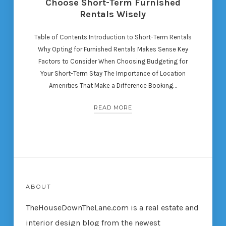
Choose Short-Term Furnished
Rentals Wisely
Table of Contents Introduction to Short-Term Rentals
Why Opting for Furnished Rentals Makes Sense Key
Factors to Consider When Choosing Budgeting for
Your Short-Term Stay The Importance of Location
Amenities That Make a Difference Booking…
READ MORE
ABOUT
TheHouseDownTheLane.com
is a real estate and
interior design blog from the newest