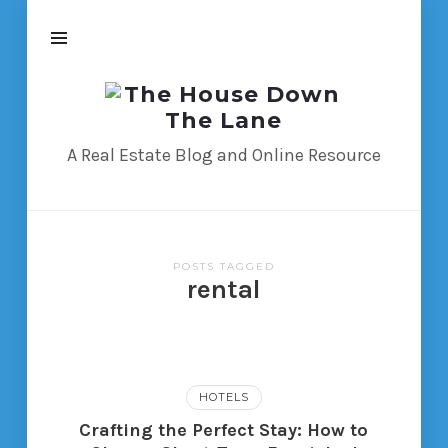
The
House
Down
A Real Estate Blog and Online Resource
The
Lane
POSTS TAGGED
rental
HOTELS
Crafting the Perfect Stay: How to