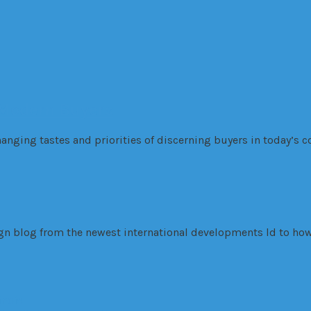
 Modern Buyers
anging tastes and priorities of discerning buyers in today’s co
sign blog from the newest international developments ld to how
inois