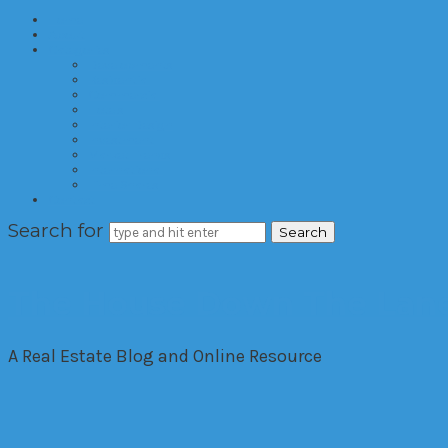
Home
About
Categories
Developments
Residential
Commercial
Hotels
Interior Design
Investment
Market Trends
International
Time Shares
Contact
Search for
The House Down The Lan
A Real Estate Blog and Online Resource