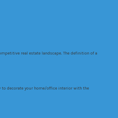
mpetitive real estate landscape. The definition of a
 to decorate your home/office interior with the