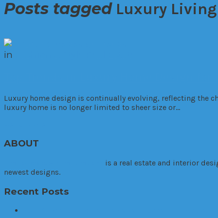
Posts tagged
Luxury Living
in
Fashion & Style
Real Estate
Top Trends in Luxury Home Design for
Luxury home design is continually evolving, reflecting the ch
luxury home is no longer limited to sheer size or…
Read More
ABOUT
TheHouseDownTheLane.com
is a real estate and interior de
newest designs.
Recent Posts
Your Guide to Finding the Perfect Home in Hinsdale, Ill