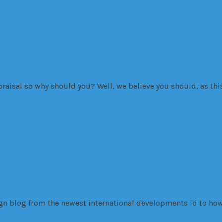
isal before you buy a house?
aisal so why should you? Well, we believe you should, as this 
sign blog from the newest international developments ld to how