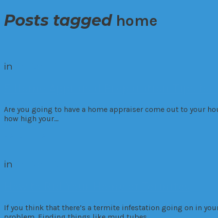
Posts tagged
home
in
Residential
5 Home Appraisal Preparation Tips for
Are you going to have a home appraiser come out to your ho
how high your…
Read More
in
Residential
How to Rid Your Home of Termites
If you think that there’s a termite infestation going on in yo
problem. Finding things like mud tubes…