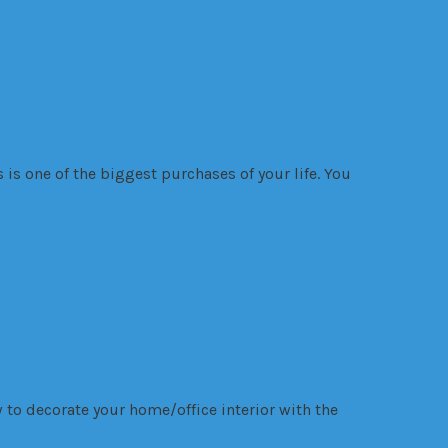
is one of the biggest purchases of your life. You
 to decorate your home/office interior with the