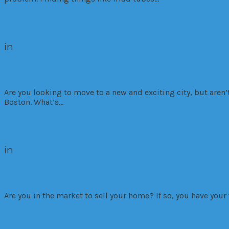
Read More
in
Residential
4 Reasons Why You Should Consider a 
Are you looking to move to a new and exciting city, but aren’
Boston. What’s…
Read More
in
Market Trends
Residential
5 Basic Home Upgrades That Will Help
Are you in the market to sell your home? If so, you have you
Read More