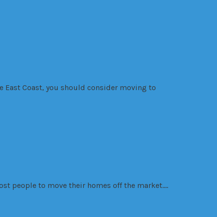
the East Coast, you should consider moving to
most people to move their homes off the market….