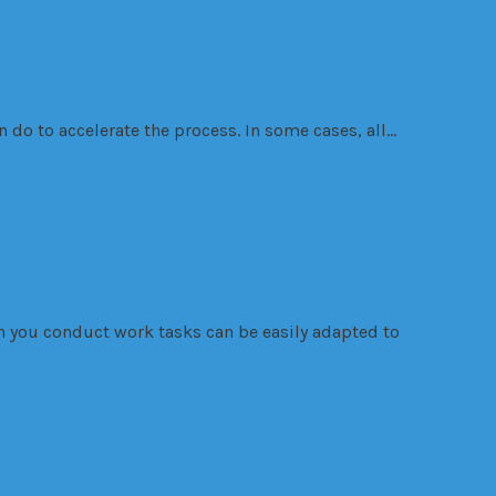
 do to accelerate the process. In some cases, all…
ch you conduct work tasks can be easily adapted to