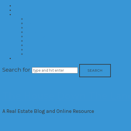
Home
About
Categories
Developments
Residential
Commercial
Hotels
Interior Design
Investment
Market Trends
International
Time Shares
Contact
Search for
The House Down The Lan
A Real Estate Blog and Online Resource