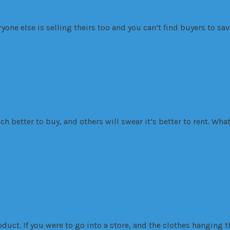
one else is selling theirs too and you can’t find buyers to save
 than to own
ch better to buy, and others will swear it’s better to rent. Wh
arket Trends
Residential
 sale
oduct. If you were to go into a store, and the clothes hanging t