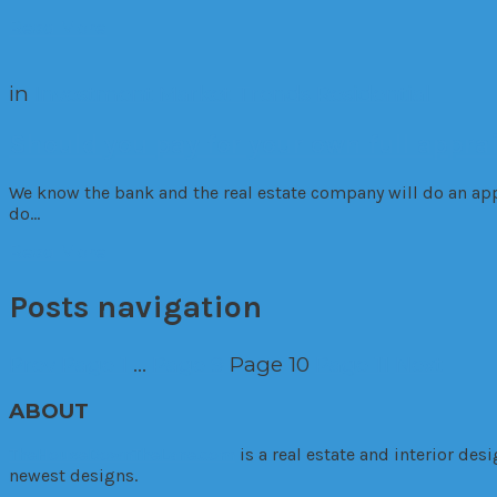
Read More
in
Investment
Market Trends
Residential
Should you pay for your own full appra
We know the bank and the real estate company will do an appr
do…
Read More
Posts navigation
Prev
Page
1
…
Page
9
Page
10
Page
11
Next
ABOUT
TheHouseDownTheLane.com
is a real estate and interior de
newest designs.