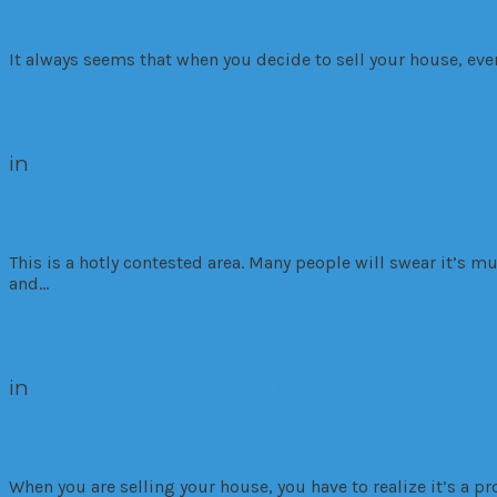
12 Tips to help sell your house faster
It always seems that when you decide to sell your house, every
Read More
in
Investment
Market Trends
Residential
8 reasons these days it’s better to rent
This is a hotly contested area. Many people will swear it’s mu
and…
Read More
in
Developments
Interior Design
Investment
M
6 tricks to stage your home for the best
When you are selling your house, you have to realize it’s a pr