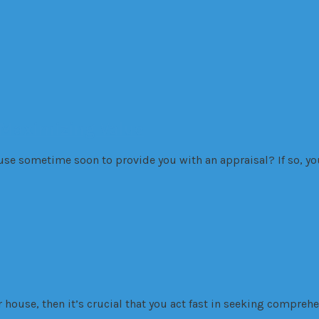
 Maximizing Value
use sometime soon to provide you with an appraisal? If so, 
ur house, then it’s crucial that you act fast in seeking compreh