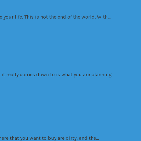
 your life. This is not the end of the world. With…
at it really comes down to is what you are planning
here that you want to buy are dirty, and the…