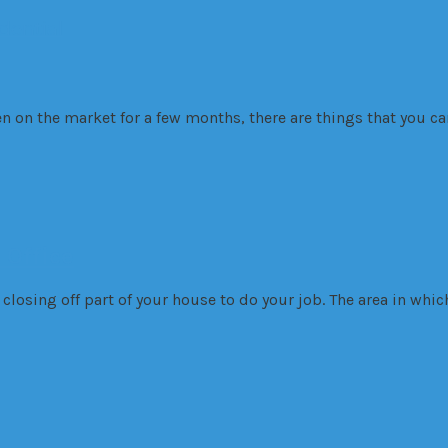
dential
on the market for a few months, there are things that you can
 Office
losing off part of your house to do your job. The area in whi