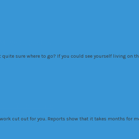
Move to Boston
t quite sure where to go? If you could see yourself living on 
 Sell Your Home
r work cut out for you. Reports show that it takes months for 