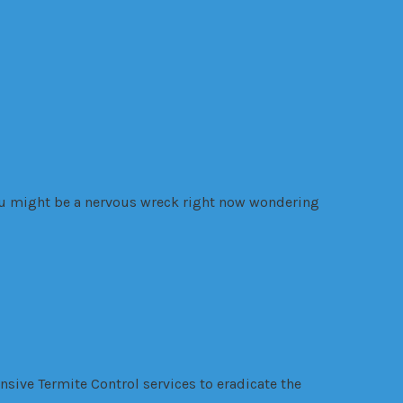
you might be a nervous wreck right now wondering
ensive Termite Control services to eradicate the