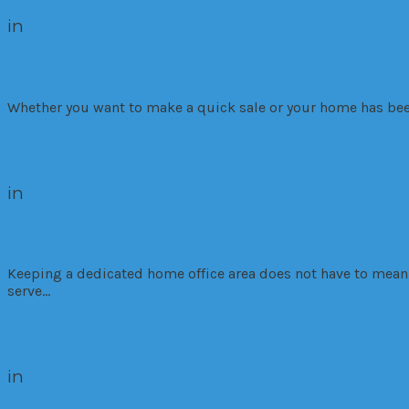
in
Commercial
Investment
Market Trends
Resi
4 Tips to Help Sell Your Home Faster
Whether you want to make a quick sale or your home has been 
Read More
in
Residential
5 Steps to Make the Most of Your Home
Keeping a dedicated home office area does not have to mean c
serve…
Read More
in
Market Trends
Residential