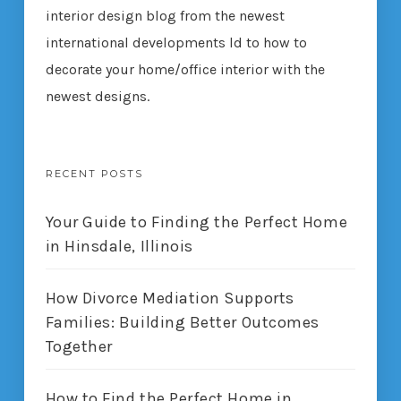
interior design blog from the newest
international developments ld to how to
decorate your home/office interior with the
newest designs.
RECENT POSTS
Your Guide to Finding the Perfect Home
in Hinsdale, Illinois
How Divorce Mediation Supports
Families: Building Better Outcomes
Together
How to Find the Perfect Home in