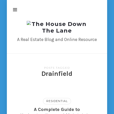
The
House
Down
A Real Estate Blog and Online Resource
The
Lane
POSTS TAGGED
Drainfield
RESIDENTIAL
A Complete Guide to