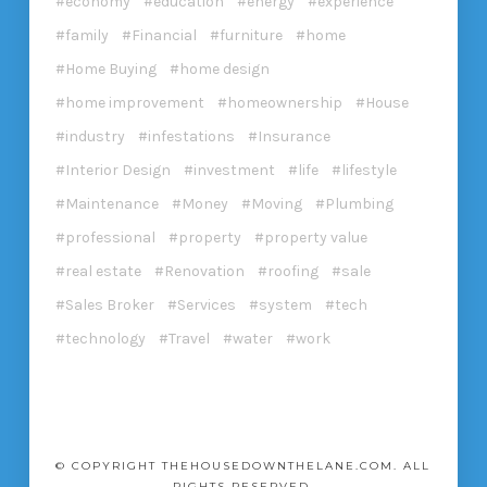
economy
education
energy
experience
family
Financial
furniture
home
Home Buying
home design
home improvement
homeownership
House
industry
infestations
Insurance
Interior Design
investment
life
lifestyle
Maintenance
Money
Moving
Plumbing
professional
property
property value
real estate
Renovation
roofing
sale
Sales Broker
Services
system
tech
technology
Travel
water
work
© COPYRIGHT THEHOUSEDOWNTHELANE.COM. ALL
RIGHTS RESERVED.