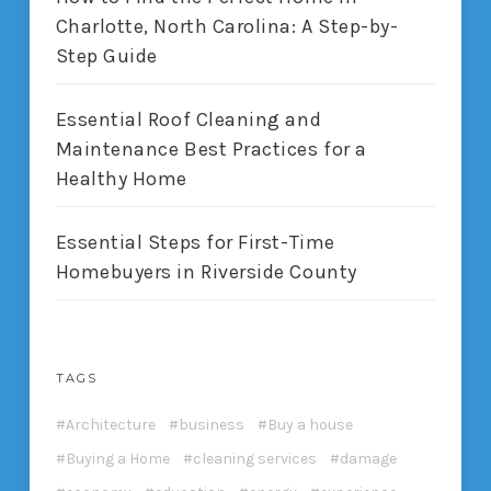
Charlotte, North Carolina: A Step-by-
Step Guide
Essential Roof Cleaning and
Maintenance Best Practices for a
Healthy Home
Essential Steps for First-Time
Homebuyers in Riverside County
TAGS
Architecture
business
Buy a house
Buying a Home
cleaning services
damage