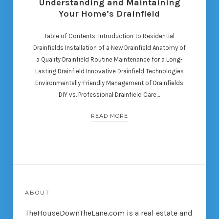
Understanding and Maintaining
Your Home’s Drainfield
Table of Contents: Introduction to Residential
Drainfields Installation of a New Drainfield Anatomy of
a Quality Drainfield Routine Maintenance for a Long-
Lasting Drainfield Innovative Drainfield Technologies
Environmentally-Friendly Management of Drainfields
DIY vs. Professional Drainfield Care…
READ MORE
ABOUT
TheHouseDownTheLane.com
is a real estate and