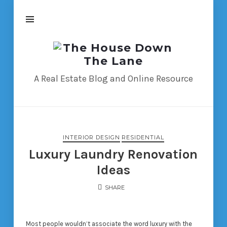
The
House
Down
A Real Estate Blog and Online Resource
The
Lane
INTERIOR DESIGN
RESIDENTIAL
Luxury Laundry Renovation
Ideas
SHARE
Most people wouldn’t associate the word luxury with the