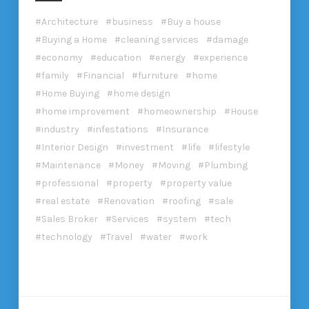
Architecture
business
Buy a house
Buying a Home
cleaning services
damage
economy
education
energy
experience
family
Financial
furniture
home
Home Buying
home design
home improvement
homeownership
House
industry
infestations
Insurance
Interior Design
investment
life
lifestyle
Maintenance
Money
Moving
Plumbing
professional
property
property value
real estate
Renovation
roofing
sale
Sales Broker
Services
system
tech
technology
Travel
water
work