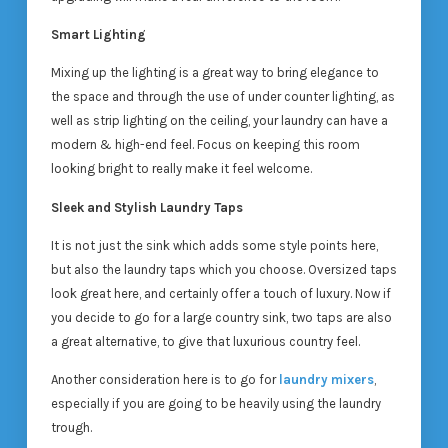
Smart Lighting
Mixing up the lighting is a great way to bring elegance to
the space and through the use of under counter lighting, as
well as strip lighting on the ceiling, your laundry can have a
modern & high-end feel. Focus on keeping this room
looking bright to really make it feel welcome.
Sleek and Stylish Laundry Taps
It is not just the sink which adds some style points here,
but also the laundry taps which you choose. Oversized taps
look great here, and certainly offer a touch of luxury. Now if
you decide to go for a large country sink, two taps are also
a great alternative, to give that luxurious country feel.
Another consideration here is to go for
laundry mixers
,
especially if you are going to be heavily using the laundry
trough.