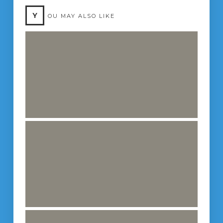
Y
OU MAY ALSO LIKE