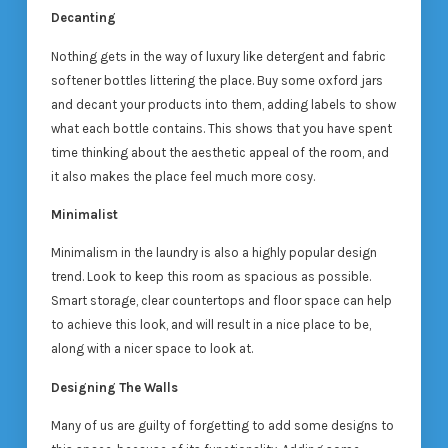
Decanting
Nothing gets in the way of luxury like detergent and fabric
softener bottles littering the place. Buy some oxford jars
and decant your products into them, adding labels to show
what each bottle contains. This shows that you have spent
time thinking about the aesthetic appeal of the room, and
it also makes the place feel much more cosy.
Minimalist
Minimalism in the laundry is also a highly popular design
trend. Look to keep this room as spacious as possible.
Smart storage, clear countertops and floor space can help
to achieve this look, and will result in a nice place to be,
along with a nicer space to look at.
Designing The Walls
Many of us are guilty of forgetting to add some designs to