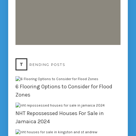
T
RENDING POSTS
6 Flooring Options to Consider for Flood
Zones
NHT Repossessed Houses For Sale in
Jamaica 2024