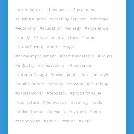
Architecture
business
Buy a house
Buying a Home
cleaning services
damage
economy
education
energy
experience
family
Financial
furniture
home
Home Buying
home design
home improvement
homeownership
House
industry
infestations
Insurance
Interior Design
investment
life
lifestyle
Maintenance
Money
Moving
Plumbing
professional
property
property value
real estate
Renovation
roofing
sale
Sales Broker
Services
system
tech
technology
Travel
water
work