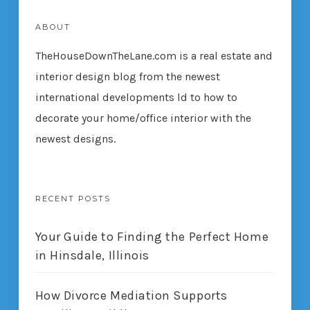
ABOUT
TheHouseDownTheLane.com
is a real estate and
interior design blog from the newest
international developments ld to how to
decorate your home/office interior with the
newest designs.
RECENT POSTS
Your Guide to Finding the Perfect Home
in Hinsdale, Illinois
How Divorce Mediation Supports