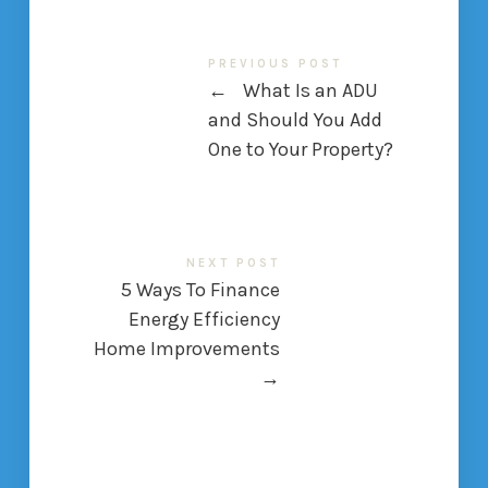
PREVIOUS POST
←
What Is an ADU
and Should You Add
One to Your Property?
NEXT POST
5 Ways To Finance
Energy Efficiency
Home Improvements
→