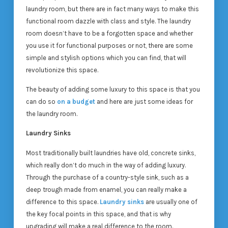
laundry room, but there are in fact many ways to make this
functional room dazzle with class and style. The laundry
room doesn’t have to be a forgotten space and whether
you use it for functional purposes or not, there are some
simple and stylish options which you can find, that will
revolutionize this space.
The beauty of adding some luxury to this space is that you
can do so
on a budget
and here are just some ideas for
the laundry room.
Laundry Sinks
Most traditionally built laundries have old, concrete sinks,
which really don’t do much in the way of adding luxury.
Through the purchase of a country-style sink, such as a
deep trough made from enamel, you can really make a
difference to this space.
Laundry sinks
are usually one of
the key focal points in this space, and that is why
upgrading will make a real difference to the room.