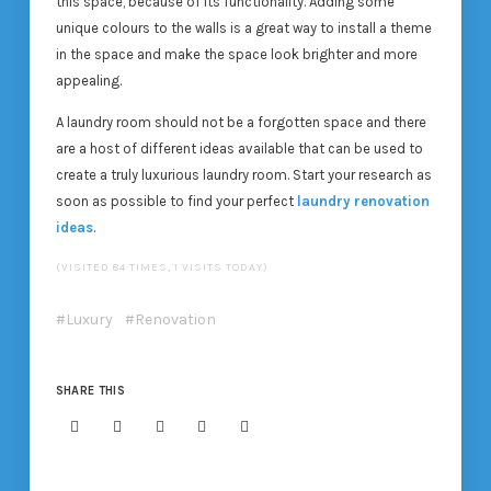
this space, because of its functionality. Adding some
unique colours to the walls is a great way to install a theme
in the space and make the space look brighter and more
appealing.
A laundry room should not be a forgotten space and there
are a host of different ideas available that can be used to
create a truly luxurious laundry room. Start your research as
soon as possible to find your perfect
laundry renovation
ideas
.
(VISITED 84 TIMES, 1 VISITS TODAY)
Luxury
Renovation
SHARE THIS