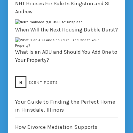
NHT Houses For Sale In Kingston and St
Andrew
When Will the Next Housing Bubble Burst?
What Is an ADU and Should You Add One to
Your Property?
R
ECENT POSTS
Your Guide to Finding the Perfect Home
in Hinsdale, Illinois
How Divorce Mediation Supports