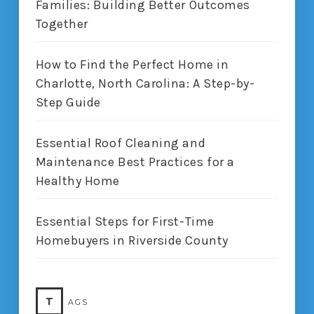
Families: Building Better Outcomes
Together
How to Find the Perfect Home in
Charlotte, North Carolina: A Step-by-
Step Guide
Essential Roof Cleaning and
Maintenance Best Practices for a
Healthy Home
Essential Steps for First-Time
Homebuyers in Riverside County
T
AGS