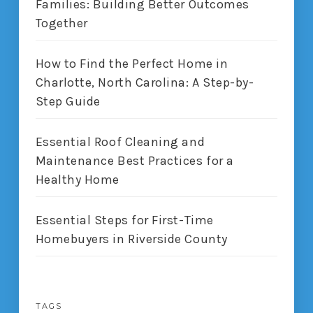
Families: Building Better Outcomes
Together
How to Find the Perfect Home in
Charlotte, North Carolina: A Step-by-
Step Guide
Essential Roof Cleaning and
Maintenance Best Practices for a
Healthy Home
Essential Steps for First-Time
Homebuyers in Riverside County
TAGS