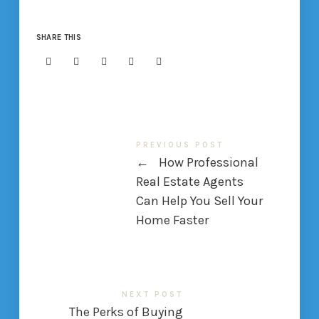
SHARE THIS
PREVIOUS POST
←
How Professional
Real Estate Agents
Can Help You Sell Your
Home Faster
NEXT POST
The Perks of Buying