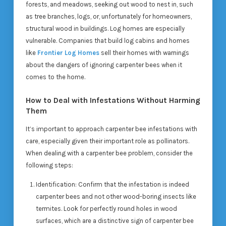
forests, and meadows, seeking out wood to nest in, such
as tree branches, logs, or, unfortunately for homeowners,
structural wood in buildings. Log homes are especially
vulnerable. Companies that build log cabins and homes
like
Frontier Log Homes
sell their homes with warnings
about the dangers of ignoring carpenter bees when it
comes to the home.
How to Deal with Infestations Without Harming
Them
It’s important to approach carpenter bee infestations with
care, especially given their important role as pollinators.
When dealing with a carpenter bee problem, consider the
following steps:
Identification
: Confirm that the infestation is indeed
carpenter bees and not other wood-boring insects like
termites. Look for perfectly round holes in wood
surfaces, which are a distinctive sign of carpenter bee