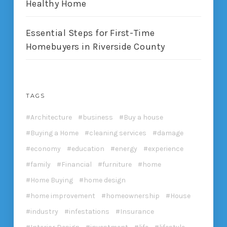
Healthy Home
Essential Steps for First-Time
Homebuyers in Riverside County
TAGS
Architecture
business
Buy a house
Buying a Home
cleaning services
damage
economy
education
energy
experience
family
Financial
furniture
home
Home Buying
home design
home improvement
homeownership
House
industry
infestations
Insurance