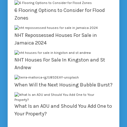
6 Flooring Options to Consider for Flood
Zones
NHT Repossessed Houses For Sale in
Jamaica 2024
NHT Houses For Sale In Kingston and St
Andrew
When Will the Next Housing Bubble Burst?
What Is an ADU and Should You Add One to
Your Property?