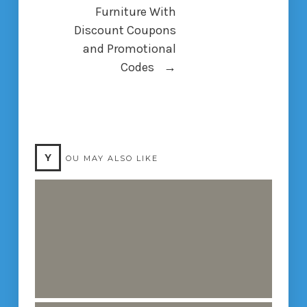
Furniture With
Discount Coupons
and Promotional
Codes
→
Y
OU MAY ALSO LIKE