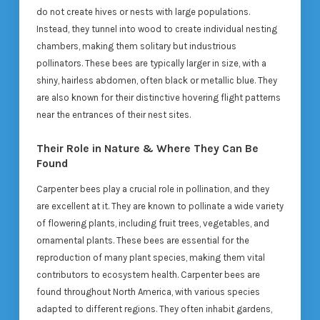
do not create hives or nests with large populations.
Instead, they tunnel into wood to create individual nesting
chambers, making them solitary but industrious
pollinators. These bees are typically larger in size, with a
shiny, hairless abdomen, often black or metallic blue. They
are also known for their distinctive hovering flight patterns
near the entrances of their nest sites.
Their Role in Nature & Where They Can Be
Found
Carpenter bees play a crucial role in pollination, and they
are excellent at it. They are known to pollinate a wide variety
of flowering plants, including fruit trees, vegetables, and
ornamental plants. These bees are essential for the
reproduction of many plant species, making them vital
contributors to ecosystem health. Carpenter bees are
found throughout North America, with various species
adapted to different regions. They often inhabit gardens,