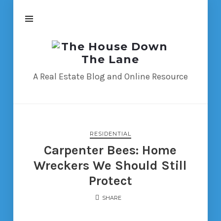
The
House
Down
A Real Estate Blog and Online Resource
The
Lane
RESIDENTIAL
Carpenter Bees: Home
Wreckers We Should Still
Protect
SHARE