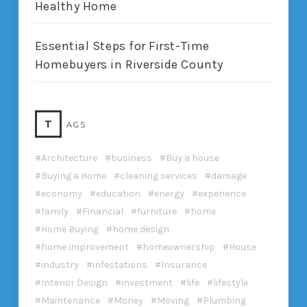
Healthy Home
Essential Steps for First-Time
Homebuyers in Riverside County
T
AGS
Architecture
business
Buy a house
Buying a Home
cleaning services
damage
economy
education
energy
experience
family
Financial
furniture
home
Home Buying
home design
home improvement
homeownership
House
industry
infestations
Insurance
Interior Design
investment
life
lifestyle
Maintenance
Money
Moving
Plumbing