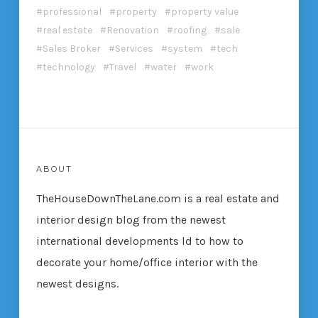
professional
property
property value
real estate
Renovation
roofing
sale
Sales Broker
Services
system
tech
technology
Travel
water
work
ABOUT
TheHouseDownTheLane.com
is a real estate and
interior design blog from the newest
international developments ld to how to
decorate your home/office interior with the
newest designs.