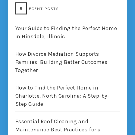
R
ECENT POSTS
Your Guide to Finding the Perfect Home
in Hinsdale, Illinois
How Divorce Mediation Supports
Families: Building Better Outcomes
Together
How to Find the Perfect Home in
Charlotte, North Carolina: A Step-by-
Step Guide
Essential Roof Cleaning and
Maintenance Best Practices for a