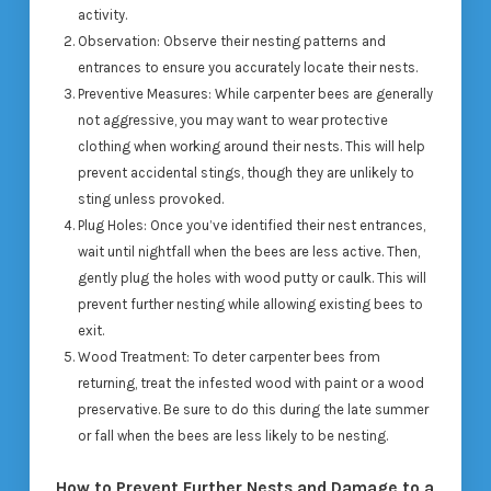
activity.
Observation
: Observe their nesting patterns and
entrances to ensure you accurately locate their nests.
Preventive Measures
: While carpenter bees are generally
not aggressive, you may want to wear protective
clothing when working around their nests. This will help
prevent accidental stings, though they are unlikely to
sting unless provoked.
Plug Holes
: Once you’ve identified their nest entrances,
wait until nightfall when the bees are less active. Then,
gently plug the holes with wood putty or caulk. This will
prevent further nesting while allowing existing bees to
exit.
Wood Treatment
: To deter carpenter bees from
returning, treat the infested wood with paint or a wood
preservative. Be sure to do this during the late summer
or fall when the bees are less likely to be nesting.
How to Prevent Further Nests and Damage to a