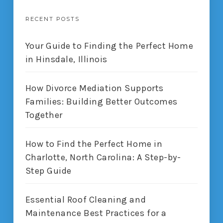
RECENT POSTS
Your Guide to Finding the Perfect Home
in Hinsdale, Illinois
How Divorce Mediation Supports
Families: Building Better Outcomes
Together
How to Find the Perfect Home in
Charlotte, North Carolina: A Step-by-
Step Guide
Essential Roof Cleaning and
Maintenance Best Practices for a