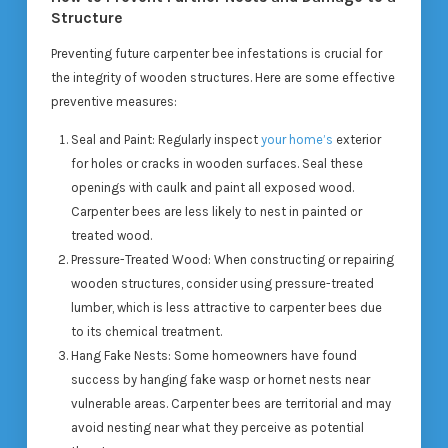
Structure
Preventing future carpenter bee infestations is crucial for
the integrity of wooden structures. Here are some effective
preventive measures:
Seal and Paint
: Regularly inspect
your home’s
exterior
for holes or cracks in wooden surfaces. Seal these
openings with caulk and paint all exposed wood.
Carpenter bees are less likely to nest in painted or
treated wood.
Pressure-Treated Wood
: When constructing or repairing
wooden structures, consider using pressure-treated
lumber, which is less attractive to carpenter bees due
to its chemical treatment.
Hang Fake Nests
: Some homeowners have found
success by hanging fake wasp or hornet nests near
vulnerable areas. Carpenter bees are territorial and may
avoid nesting near what they perceive as potential