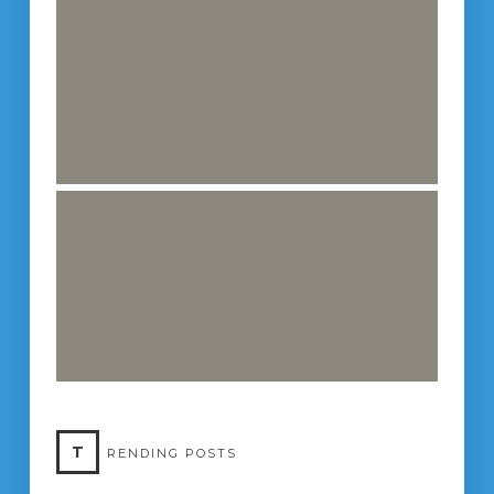
T
RENDING POSTS