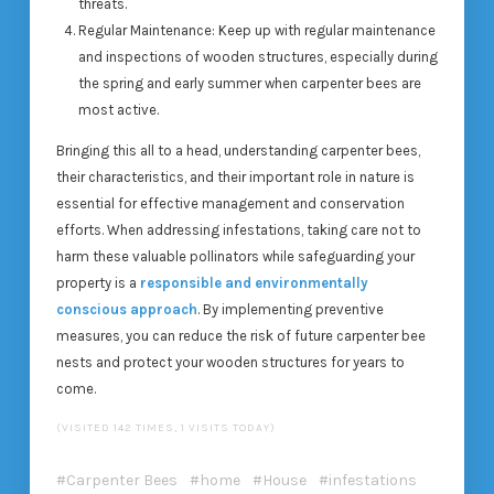
threats.
Regular Maintenance
: Keep up with regular maintenance
and inspections of wooden structures, especially during
the spring and early summer when carpenter bees are
most active.
Bringing this all to a head, understanding carpenter bees,
their characteristics, and their important role in nature is
essential for effective management and conservation
efforts. When addressing infestations, taking care not to
harm these valuable pollinators while safeguarding your
property is a
responsible and environmentally
conscious approach
. By implementing preventive
measures, you can reduce the risk of future carpenter bee
nests and protect your wooden structures for years to
come.
(VISITED 142 TIMES, 1 VISITS TODAY)
Carpenter Bees
home
House
infestations