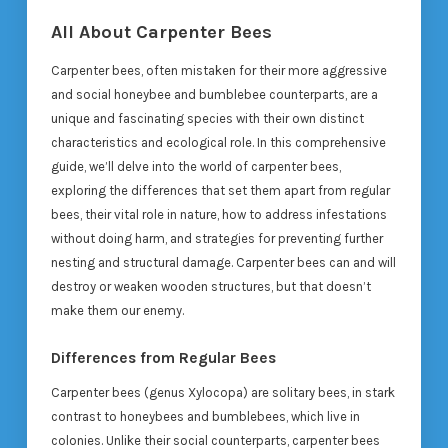
All About Carpenter Bees
Carpenter bees, often mistaken for their more aggressive
and social honeybee and bumblebee counterparts, are a
unique and fascinating species with their own distinct
characteristics and ecological role. In this comprehensive
guide, we’ll delve into the world of carpenter bees,
exploring the differences that set them apart from regular
bees, their vital role in nature, how to address infestations
without doing harm, and strategies for preventing further
nesting and structural damage. Carpenter bees can and will
destroy or weaken wooden structures, but that doesn’t
make them our enemy.
Differences from Regular Bees
Carpenter bees (genus Xylocopa) are solitary bees, in stark
contrast to honeybees and bumblebees, which live in
colonies. Unlike their social counterparts, carpenter bees