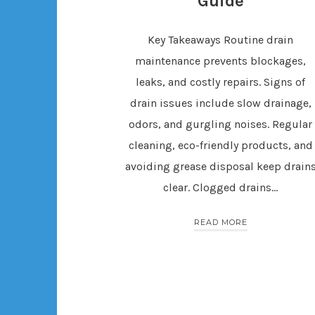
Guide
Key Takeaways Routine drain
maintenance prevents blockages,
leaks, and costly repairs. Signs of
drain issues include slow drainage,
odors, and gurgling noises. Regular
cleaning, eco-friendly products, and
avoiding grease disposal keep drain
clear. Clogged drains…
READ MORE