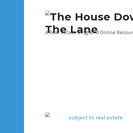
The
House
A Real Estate Blog and Online Resou
Down
The
Lane