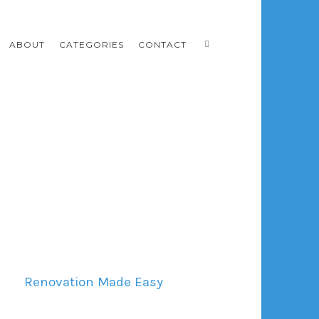
ABOUT
CATEGORIES
CONTACT