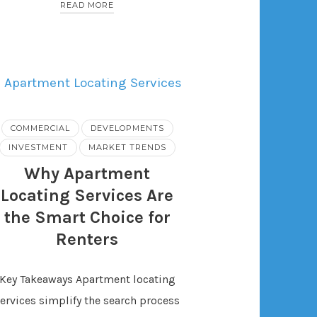
READ MORE
COMMERCIAL
DEVELOPMENTS
INVESTMENT
MARKET TRENDS
Why Apartment
Locating Services Are
the Smart Choice for
Renters
Key Takeaways Apartment locating
ervices simplify the search process