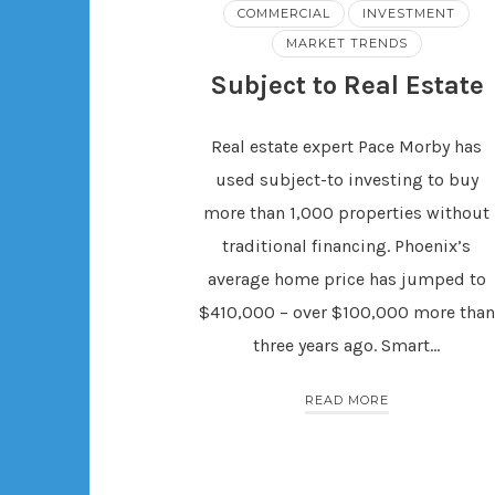
COMMERCIAL
INVESTMENT
MARKET TRENDS
Subject to Real Estate
Real estate expert Pace Morby has
used subject-to investing to buy
more than 1,000 properties without
traditional financing. Phoenix’s
average home price has jumped to
$410,000 – over $100,000 more than
three years ago. Smart…
READ MORE