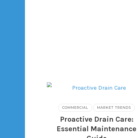
COMMERCIAL
MARKET TRENDS
Proactive Drain Care:
Essential Maintenance