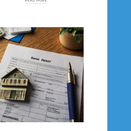
READ MORE