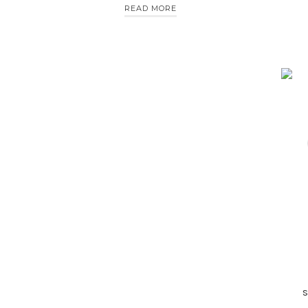
READ MORE
s