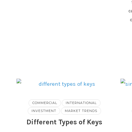
c
COMMERCIAL
INTERNATIONAL
INVESTMENT
MARKET TRENDS
Different Types of Keys