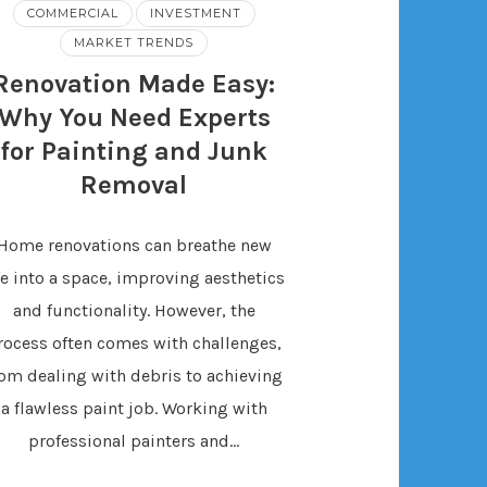
COMMERCIAL
INVESTMENT
MARKET TRENDS
Renovation Made Easy:
Why You Need Experts
for Painting and Junk
Removal
Home renovations can breathe new
fe into a space, improving aesthetics
and functionality. However, the
rocess often comes with challenges,
rom dealing with debris to achieving
a flawless paint job. Working with
professional painters and…