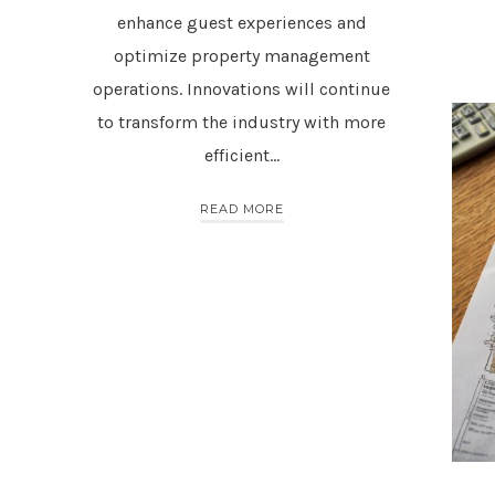
enhance guest experiences and
optimize property management
operations. Innovations will continue
to transform the industry with more
efficient…
READ MORE