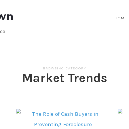
HOME
rce
BROWSING CATEGORY
Market Trends