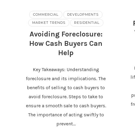
COMMERCIAL
DEVELOPMENTS
MARKET TRENDS
RESIDENTIAL
Avoiding Foreclosure:
How Cash Buyers Can
Help
Key Takeaways: Understanding
li
foreclosure and its implications. The
benefits of selling to cash buyers to
p
avoid foreclosure. Steps to take to
f
ensure a smooth sale to cash buyers.
The importance of acting swiftly to
prevent…