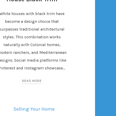
White houses with black trim have
become a design choice that
surpasses traditional architectural
styles. This combination works
naturally with Colonial homes,
odern ranchers, and Mediterranean
esigns. Social media platforms like
Pinterest and Instagram showcase…
READ MORE