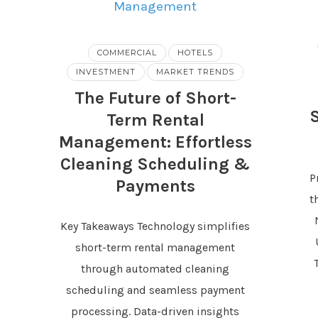
COMMERCIAL
HOTELS
INVESTMENT
MARKET TRENDS
The Future of Short-
Term Rental
Management: Effortless
Cleaning Scheduling &
P
Payments
t
Key Takeaways Technology simplifies
short-term rental management
through automated cleaning
scheduling and seamless payment
processing. Data-driven insights