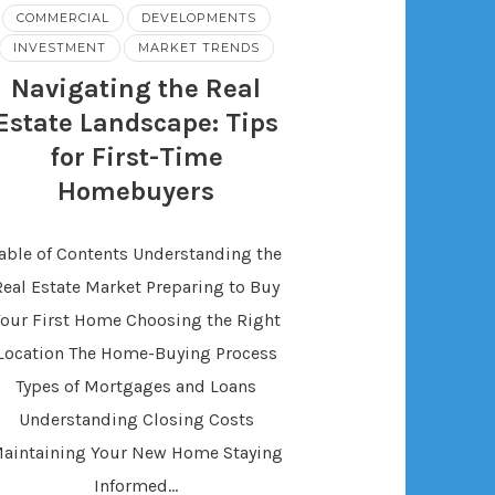
COMMERCIAL
DEVELOPMENTS
INVESTMENT
MARKET TRENDS
Navigating the Real
Estate Landscape: Tips
for First-Time
Homebuyers
able of Contents Understanding the
Real Estate Market Preparing to Buy
Your First Home Choosing the Right
Location The Home-Buying Process
Types of Mortgages and Loans
Understanding Closing Costs
aintaining Your New Home Staying
Informed…