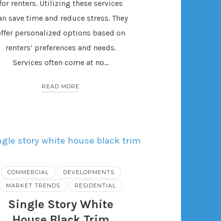
for renters. Utilizing these services
an save time and reduce stress. They
offer personalized options based on
renters’ preferences and needs.
Services often come at no…
READ MORE
COMMERCIAL
DEVELOPMENTS
MARKET TRENDS
RESIDENTIAL
Single Story White
House Black Trim