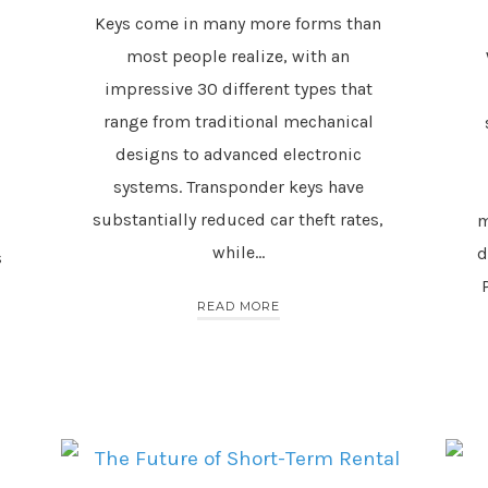
Keys come in many more forms than
most people realize, with an
impressive 30 different types that
range from traditional mechanical
designs to advanced electronic
systems. Transponder keys have
substantially reduced car theft rates,
m
while…
d
s
READ MORE