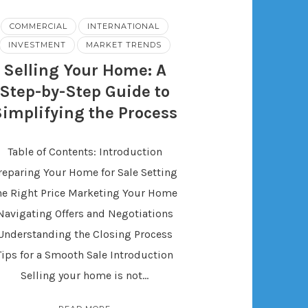
COMMERCIAL
INTERNATIONAL
INVESTMENT
MARKET TRENDS
Selling Your Home: A
Step-by-Step Guide to
Simplifying the Process
Table of Contents: Introduction
reparing Your Home for Sale Setting
he Right Price Marketing Your Home
Navigating Offers and Negotiations
Understanding the Closing Process
Tips for a Smooth Sale Introduction
Selling your home is not…